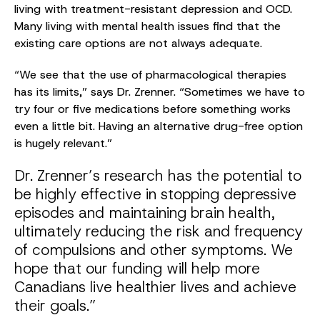
living with treatment-resistant depression and OCD.
Many living with mental health issues find that the
existing care options are not always adequate.
“We see that the use of pharmacological therapies
has its limits,” says Dr. Zrenner. “Sometimes we have to
try four or five medications before something works
even a little bit. Having an alternative drug-free option
is hugely relevant.”
Dr. Zrenner’s research has the potential to
be highly effective in stopping depressive
episodes and maintaining brain health,
ultimately reducing the risk and frequency
of compulsions and other symptoms. We
hope that our funding will help more
Canadians live healthier lives and achieve
their goals.”