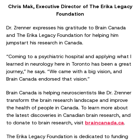
Chris Mak, Executive Director of The Erika Legacy
Foundation
Dr. Zrenner expresses his gratitude to Brain Canada
and The Erika Legacy Foundation for helping him
jumpstart his research in Canada.
“Coming to a psychiatric hospital and applying what I
learned in neurology here in Toronto has been a great
journey,” he says. “We came with a big vision, and
Brain Canada endorsed that vision.”
Brain Canada is helping neuroscientists like Dr. Zrenner
transform the brain research landscape and improve
the health of people in Canada. To learn more about
the latest discoveries in Canadian brain research, and
to donate to brain research, visit
braincanada.ca
.
The Erika Legacy Foundation is dedicated to funding