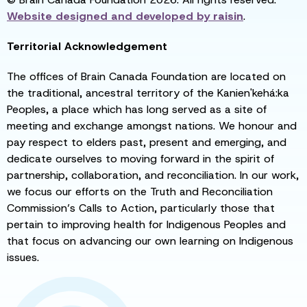
Website designed and developed by
raisin
.
Territorial Acknowledgement
The offices of Brain Canada Foundation are located on
the traditional, ancestral territory of the Kanien'kehá:ka
Peoples, a place which has long served as a site of
meeting and exchange amongst nations. We honour and
pay respect to elders past, present and emerging, and
dedicate ourselves to moving forward in the spirit of
partnership, collaboration, and reconciliation. In our work,
we focus our efforts on the Truth and Reconciliation
Commission’s Calls to Action, particularly those that
pertain to improving health for Indigenous Peoples and
that focus on advancing our own learning on Indigenous
issues.