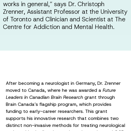
works in general,” says Dr. Christoph
Zrenner, Assistant Professor at the University
of Toronto and Clinician and Scientist at The
Centre for Addiction and Mental Health.
After becoming a neurologist in Germany, Dr. Zrenner
moved to Canada, where he was awarded a
Future
Leaders in Canadian Brain Research
grant through
Brain Canada’s flagship program, which provides
funding to early-career researchers. This grant
supports his innovative research that combines two
distinct non-invasive methods for treating neurological