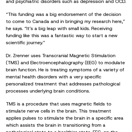
and psychiatric disorders such as depression and OCD.
“This funding was a big endorsement of the decision
to come to Canada and in bringing my research here,”
he says. “It’s a big leap with small kids. Receiving
funding like this was a fantastic way to start a new
scientific journey.”
Dr. Zrenner uses Transcranial Magnetic Stimulation
(TMS) and Electroencephalography (EEG) to modulate
brain function. He is treating symptoms of a variety of
mental health disorders with a very specific
personalized treatment that addresses pathological
processes underlying brain conditions.
TMS is a procedure that uses magnetic fields to
stimulate nerve cells in the brain. This treatment
applies pulses to stimulate the brain in a specific area
which assists the brain in transitioning from a