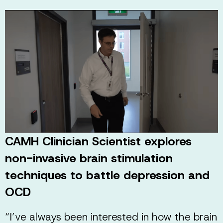
CAMH Clinician Scientist explores
non-invasive brain stimulation
techniques to battle depression and
OCD
“I’ve always been interested in how the brain