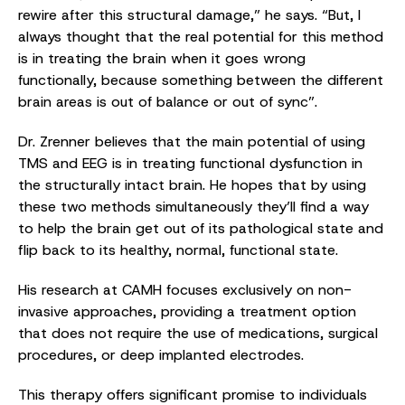
rewire after this structural damage,” he says. “But, I
always thought that the real potential for this method
is in treating the brain when it goes wrong
functionally, because something between the different
brain areas is out of balance or out of sync”.
Dr. Zrenner believes that the main potential of using
TMS and EEG is in treating functional dysfunction in
the structurally intact brain. He hopes that by using
these two methods simultaneously they’ll find a way
to help the brain get out of its pathological state and
flip back to its healthy, normal, functional state.
His research at CAMH focuses exclusively on non-
invasive approaches, providing a treatment option
that does not require the use of medications, surgical
procedures, or deep implanted electrodes.
This therapy offers significant promise to individuals