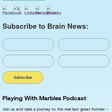
Subscribe to Brain News:
Subscribe
Playing With Marbles Podcast
Join us and take a journey to the real last great frontier –