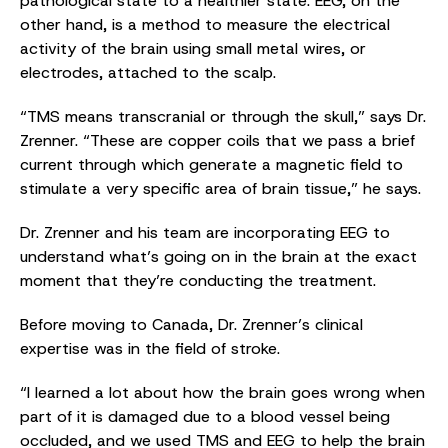
pathological state to a healthier state. EEG, on the
other hand, is a method to measure the electrical
activity of the brain using small metal wires, or
electrodes, attached to the scalp.
“TMS means transcranial or through the skull,” says Dr.
Zrenner. “These are copper coils that we pass a brief
current through which generate a magnetic field to
stimulate a very specific area of brain tissue,” he says.
Dr. Zrenner and his team are incorporating EEG to
understand what’s going on in the brain at the exact
moment that they’re conducting the treatment.
Before moving to Canada, Dr. Zrenner’s clinical
expertise was in the field of stroke.
“I learned a lot about how the brain goes wrong when
part of it is damaged due to a blood vessel being
occluded, and we used TMS and EEG to help the brain