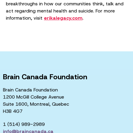
breakthroughs in how our communities think, talk and
act regarding mental health and suicide. For more
information, visit
erikalegacy.com
.
Brain Canada Foundation
Brain Canada Foundation
1200 McGill College Avenue
Suite 1600, Montreal, Quebec
H3B 4G7
1 (514) 989-2989
info@braincanada.ca