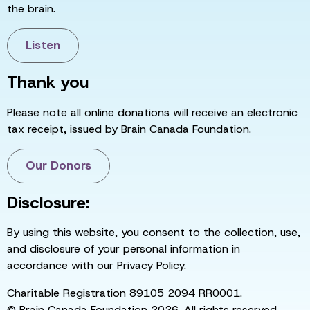
the brain.
Listen
Thank you
Please note all online donations will receive an electronic
tax receipt, issued by Brain Canada Foundation.
Our Donors
Disclosure:
By using this website, you consent to the collection, use,
and disclosure of your personal information in
accordance with our Privacy Policy.
Charitable Registration 89105 2094 RR0001.
© Brain Canada Foundation 2026. All rights reserved.