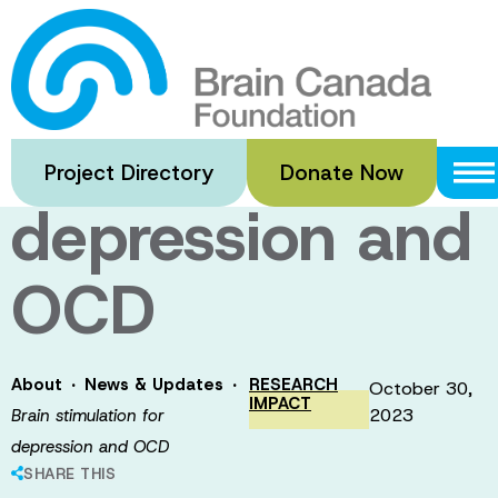
Skip
to
Brain
main
content
stimulation for
Project Directory
Donate Now
depression and
OCD
·
·
About
News & Updates
RESEARCH
October 30,
IMPACT
2023
Brain stimulation for
depression and OCD
SHARE THIS