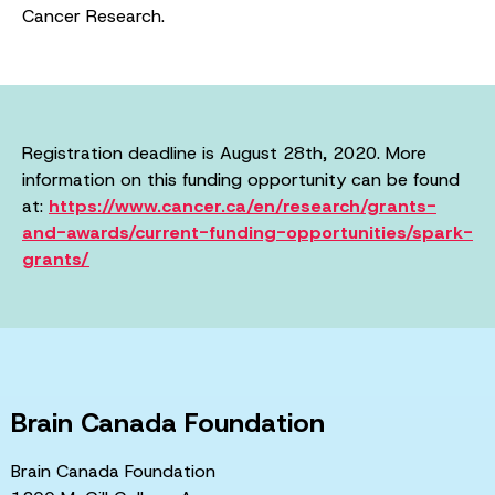
Cancer Research.
Registration deadline is August 28th, 2020. More
information on this funding opportunity can be found
at:
https://www.cancer.ca/en/research/grants-
and-awards/current-funding-opportunities/spark-
grants/
Brain Canada Foundation
Brain Canada Foundation