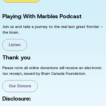
Playing With Marbles Podcast
Join us and take a journey to the real last great frontier –
the brain.
Listen
Thank you
Please note all online donations will receive an electronic
tax receipt, issued by Brain Canada Foundation.
Our Donors
Disclosure: