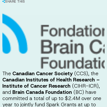
SHARE THIS
The
Canadian Cancer Society
(CCS), the
Canadian Institutes of Health Research –
Institute of Cancer Research
(CIHR-ICR),
and
Brain Canada Foundation
(BC) have
committed a total of up to $2.4M over one
year to jointly fund Spark Grants at up to