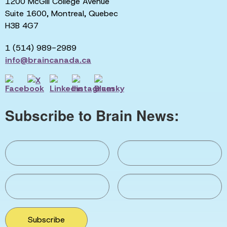
1200 McGill College Avenue
Suite 1600, Montreal, Quebec
H3B 4G7
1 (514) 989-2989
info@braincanada.ca
Subscribe to Brain News:
Subscribe