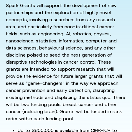
Spark Grants will support the development of new
partnerships and the exploration of highly novel
concepts, involving researchers from any research
area, and particularly from non-traditional cancer
fields, such as engineering, AI, robotics, physics,
nanoscience, statistics, informatics, computer and
data sciences, behavioural science, and any other
discipline poised to seed the next generation of
disruptive technologies in cancer control. These
grants are intended to support research that will
provide the evidence for future larger grants that will
serve as “game-changers” in the way we approach
cancer prevention and early detection, disrupting
existing methods and displacing the status quo. There
will be two funding pools: breast cancer and other
cancer (including brain). Grants will be funded in rank
order within each funding pool.
Up to $800,000 is available from CIHR-ICR to