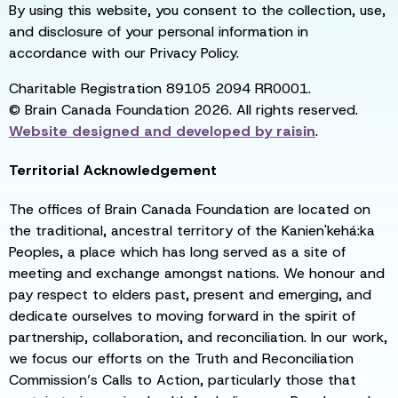
By using this website, you consent to the collection, use,
and disclosure of your personal information in
accordance with our Privacy Policy.
Charitable Registration 89105 2094 RR0001.
© Brain Canada Foundation 2026. All rights reserved.
Website designed and developed by
raisin
.
Territorial Acknowledgement
The offices of Brain Canada Foundation are located on
the traditional, ancestral territory of the Kanien'kehá:ka
Peoples, a place which has long served as a site of
meeting and exchange amongst nations. We honour and
pay respect to elders past, present and emerging, and
dedicate ourselves to moving forward in the spirit of
partnership, collaboration, and reconciliation. In our work,
we focus our efforts on the Truth and Reconciliation
Commission’s Calls to Action, particularly those that