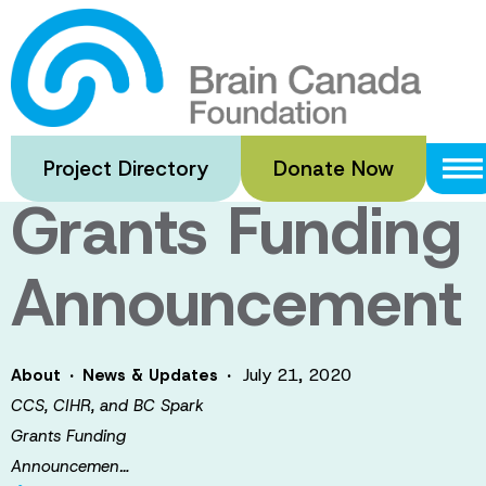
Skip
to
CCS, CIHR, and
main
content
BC Spark
Project Directory
Donate Now
Grants Funding
Announcement
·
·
July 21, 2020
About
News & Updates
CCS, CIHR, and BC Spark
Grants Funding
Announcemen…