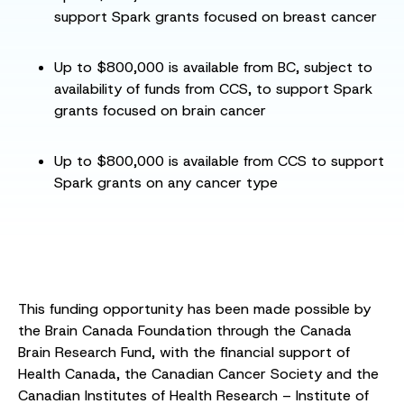
support Spark grants focused on breast cancer
Up to $800,000 is available from BC, subject to
availability of funds from CCS, to support Spark
grants focused on brain cancer
Up to $800,000 is available from CCS to support
Spark grants on any cancer type
This funding opportunity has been made possible by
the Brain Canada Foundation through the Canada
Brain Research Fund, with the financial support of
Health Canada, the Canadian Cancer Society and the
Canadian Institutes of Health Research – Institute of