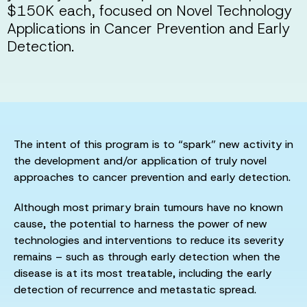
$150K each, focused on Novel Technology
Applications in Cancer Prevention and Early
Detection.
The intent of this program is to “spark” new activity in
the development and/or application of truly novel
approaches to cancer prevention and early detection.
Although most primary brain tumours have no known
cause, the potential to harness the power of new
technologies and interventions to reduce its severity
remains – such as through early detection when the
disease is at its most treatable, including the early
detection of recurrence and metastatic spread.