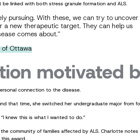
be linked with both stress granule formation and ALS.
vely pursuing. With these, we can try to uncover
 a new therapeutic target. They can help us
sease comes about.”
y of Ottawa
tion motivated b
personal connection to the disease.
und that time, she switched her undergraduate major from fo
 “I knew this is what I wanted to do.”
he community of families affected by ALS. Charlotte notes t
this award.