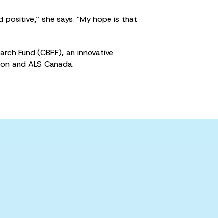
d positive,” she says. “My hope is that
rch Fund (CBRF), an innovative
ion and ALS Canada.