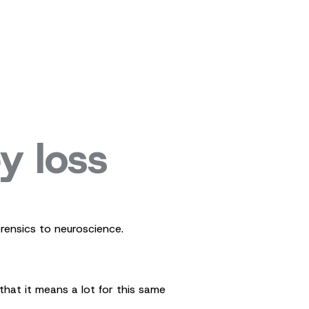
y loss
rensics to neuroscience.
hat it means a lot for this same