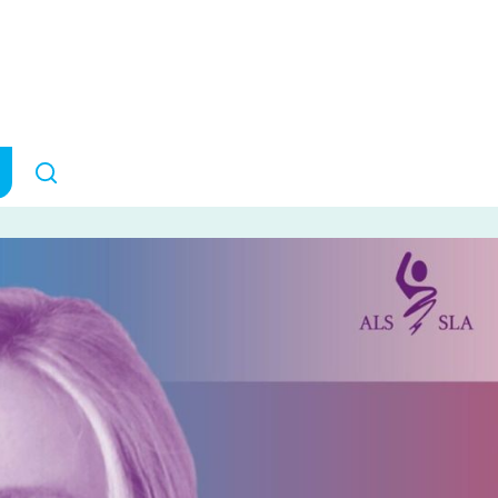
 is turning her 
grief into hope
RESEARCH IMPACT
October 2