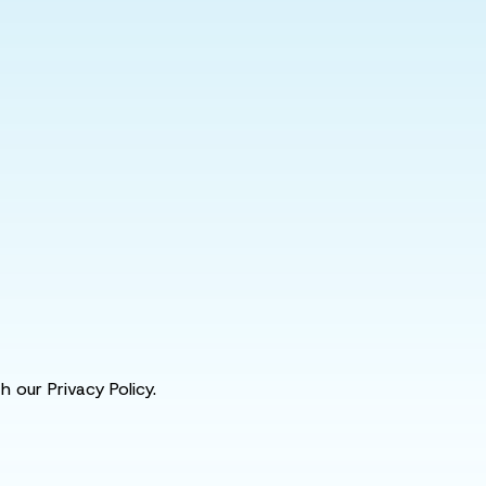
 our Privacy Policy.