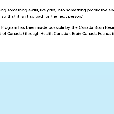
ng something awful, like grief, into something productive an
 so that it isn’t so bad for the next person.”
Program has been made possible by the Canada Brain Resea
of Canada (through Health Canada), Brain Canada Foundat