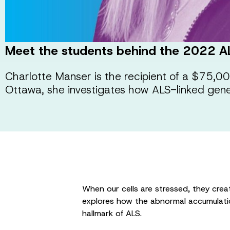
Meet the students behind the 2022 A
Charlotte Manser is the recipient of a $75,
Ottawa, she investigates how ALS-linked genes
When our cells are stressed, they creat
explores how the abnormal accumulatio
hallmark of ALS.