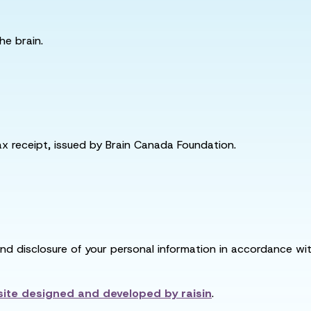
he brain.
tax receipt, issued by Brain Canada Foundation.
and disclosure of your personal information in accordance with
ite designed and developed by
raisin
.