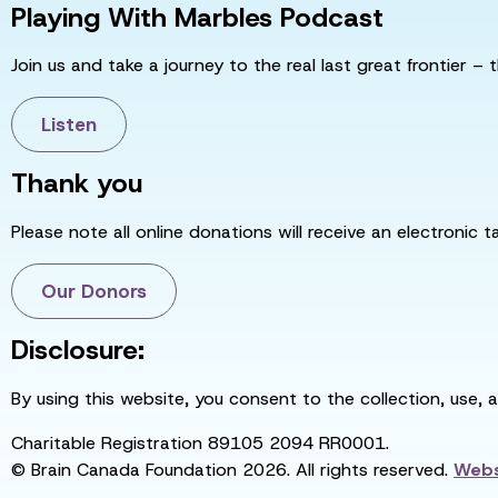
Playing With Marbles Podcast
Join us and take a journey to the real last great frontier – t
Listen
Thank you
Please note all online donations will receive an electronic 
Our Donors
Disclosure:
By using this website, you consent to the collection, use, 
Charitable Registration 89105 2094 RR0001.
© Brain Canada Foundation 2026. All rights reserved.
Webs