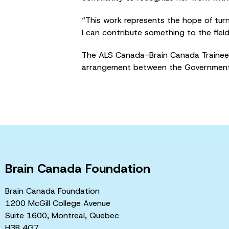
“This work represents the hope of turni
I can contribute something to the field
The ALS Canada-Brain Canada Trainee 
arrangement between the Government 
Brain Canada Foundation
Brain Canada Foundation
1200 McGill College Avenue
Suite 1600, Montreal, Quebec
H3B 4G7