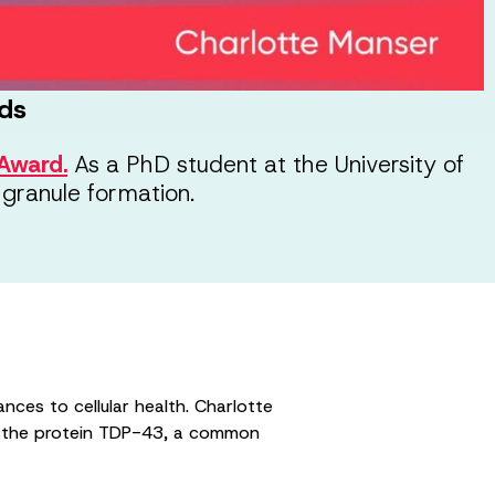
ds
Award.
As a PhD student at the University of
 granule formation.
nces to cellular health. Charlotte
of the protein TDP-43, a common