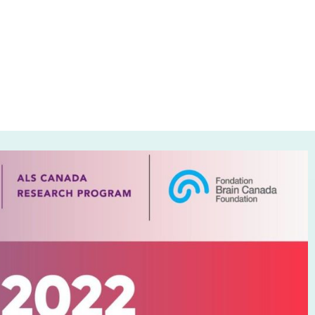
grief into hope
0, 2023