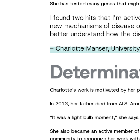
She has tested many genes that might 
I found two hits that I’m acti
new mechanisms of disease or
better understand how the di
- Charlotte Manser, Universit
Determina
Charlotte’s work is motivated by her 
In 2013, her father died from ALS. Aro
“It was a light bulb moment,” she says.
She also became an active member of t
community to recognize her work with 