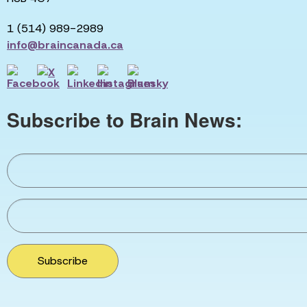
1 (514) 989-2989
info@braincanada.ca
Subscribe to Brain News:
Subscribe