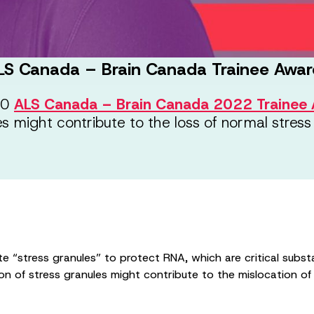
LS Canada – Brain Canada Trainee Awar
000
ALS Canada – Brain Canada 2022 Trainee 
 might contribute to the loss of normal stress
e “stress granules” to protect RNA, which are critical substa
n of stress granules might contribute to the mislocation 