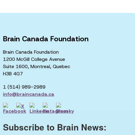
Brain Canada Foundation
Brain Canada Foundation
1200 McGill College Avenue
Suite 1600, Montreal, Quebec
H3B 4G7
1 (514) 989-2989
info@braincanada.ca
Subscribe to Brain News: