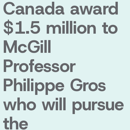
Canada award
$1.5 million to
McGill
Professor
Philippe Gros
who will pursue
the