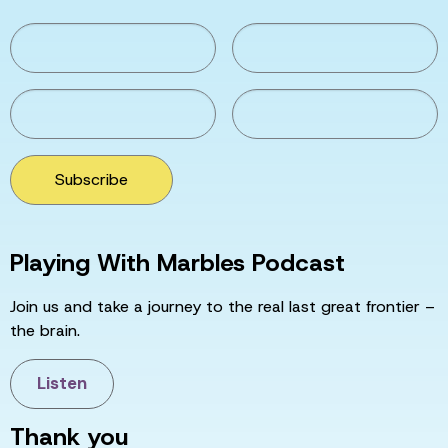
Subscribe
Playing With Marbles Podcast
Join us and take a journey to the real last great frontier –
the brain.
Listen
Thank you