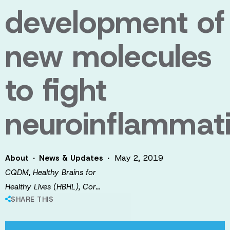
development of
new molecules
to fight
neuroinflammat
·
·
May 2, 2019
About
News & Updates
CQDM, Healthy Brains for
Healthy Lives (HBHL), Cor…
SHARE THIS