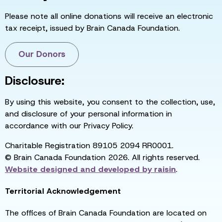
Please note all online donations will receive an electronic
tax receipt, issued by Brain Canada Foundation.
Our Donors
Disclosure:
By using this website, you consent to the collection, use,
and disclosure of your personal information in
accordance with our Privacy Policy.
Charitable Registration 89105 2094 RR0001.
© Brain Canada Foundation 2026. All rights reserved.
Website designed and developed by
raisin
.
Territorial Acknowledgement
The offices of Brain Canada Foundation are located on