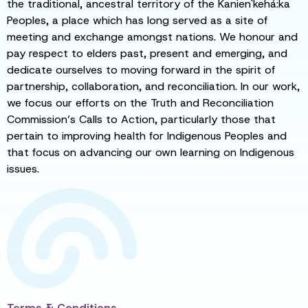
the traditional, ancestral territory of the Kanien'kehá:ka
Peoples, a place which has long served as a site of
meeting and exchange amongst nations. We honour and
pay respect to elders past, present and emerging, and
dedicate ourselves to moving forward in the spirit of
partnership, collaboration, and reconciliation. In our work,
we focus our efforts on the Truth and Reconciliation
Commission’s Calls to Action, particularly those that
pertain to improving health for Indigenous Peoples and
that focus on advancing our own learning on Indigenous
issues.
Terms & Conditions