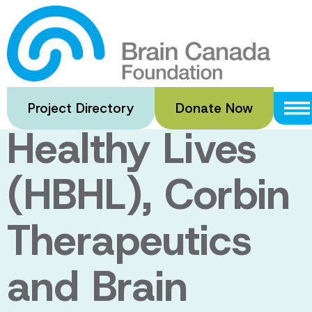
Skip
to
CQDM, Healthy
main
content
Brains for
Project Directory
Donate Now
Healthy Lives
(HBHL), Corbin
Therapeutics
and Brain