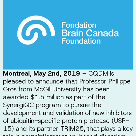
Montreal, May 2nd, 2019 –
CQDM is
pleased to announce that Professor Philippe
Gros from McGill University has been
awarded $1.5 million as part of the
SynergiQC program to pursue the
development and validation of new inhibitors
of ubiquitin-specific protein protease (USP-
15) and its partner TRIM25, that plays a key