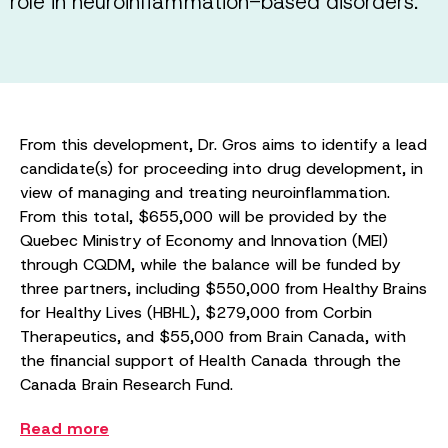
role in neuroinflammation-based disorders.
From this development, Dr. Gros aims to identify a lead
candidate(s) for proceeding into drug development, in
view of managing and treating neuroinflammation.
From this total, $655,000 will be provided by the
Quebec Ministry of Economy and Innovation (MEI)
through CQDM, while the balance will be funded by
three partners, including $550,000 from Healthy Brains
for Healthy Lives (HBHL), $279,000 from Corbin
Therapeutics, and $55,000 from Brain Canada, with
the financial support of Health Canada through the
Canada Brain Research Fund.
Read more