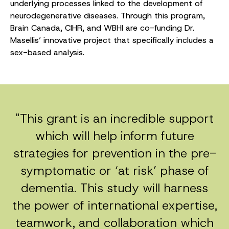
underlying processes linked to the development of
neurodegenerative diseases. Through this program,
Brain Canada, CIHR, and WBHI are co-funding Dr.
Masellis’ innovative project that specifically includes a
sex-based analysis.
"This grant is an incredible support
which will help inform future
strategies for prevention in the pre-
symptomatic or ‘at risk’ phase of
dementia. This study will harness
the power of international expertise,
teamwork, and collaboration which