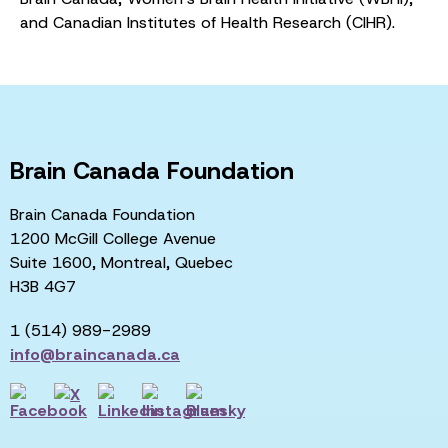
and Canadian Institutes of Health Research (CIHR).
Brain Canada Foundation
Brain Canada Foundation
1200 McGill College Avenue
Suite 1600, Montreal, Quebec
H3B 4G7
1 (514) 989-2989
info@braincanada.ca