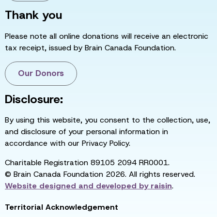
Thank you
Please note all online donations will receive an electronic
tax receipt, issued by Brain Canada Foundation.
Our Donors
Disclosure:
By using this website, you consent to the collection, use,
and disclosure of your personal information in
accordance with our Privacy Policy.
Charitable Registration 89105 2094 RR0001.
© Brain Canada Foundation 2026. All rights reserved.
Website designed and developed by
raisin
.
Territorial Acknowledgement