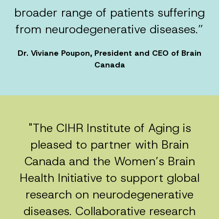
broader range of patients suffering
from neurodegenerative diseases.”
Dr. Viviane Poupon, President and CEO of Brain
Canada
"The CIHR Institute of Aging is
pleased to partner with Brain
Canada and the Women’s Brain
Health Initiative to support global
research on neurodegenerative
diseases. Collaborative research