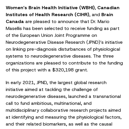
Women’s Brain Health Initiative (WBHI)
,
Canadian
Institutes of Health Research (CIHR)
, and
Brain
Canada
are pleased to announce that Dr. Mario
Masellis has been selected to receive funding as part
of the European Union Joint Programme on
Neurodegenerative Disease Research (JPND)’s initiative
on linking pre-diagnosis disturbances of physiological
systems to neurodegenerative diseases. The three
organizations are pleased to contribute to the funding
of this project with a $320,198 grant.
In early 2021, JPND, the largest global research
initiative aimed at tackling the challenge of
neurodegenerative diseases, launched a transnational
call to fund ambitious, multinational, and
multidisciplinary collaborative research projects aimed
at identifying and measuring the physiological factors,
and their related biomarkers, as well as the causal