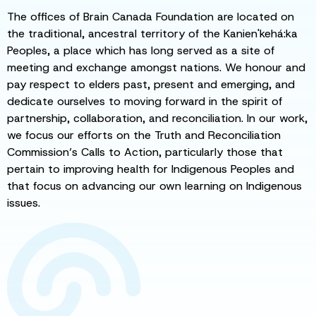
The offices of Brain Canada Foundation are located on
the traditional, ancestral territory of the Kanien'kehá:ka
Peoples, a place which has long served as a site of
meeting and exchange amongst nations. We honour and
pay respect to elders past, present and emerging, and
dedicate ourselves to moving forward in the spirit of
partnership, collaboration, and reconciliation. In our work,
we focus our efforts on the Truth and Reconciliation
Commission’s Calls to Action, particularly those that
pertain to improving health for Indigenous Peoples and
that focus on advancing our own learning on Indigenous
issues.