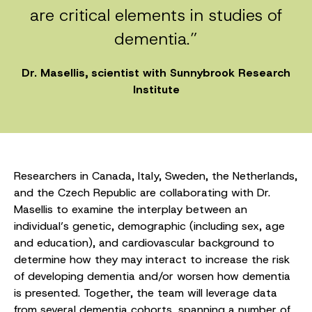
are critical elements in studies of
dementia.”
Dr. Masellis, scientist with Sunnybrook Research
Institute
Researchers in Canada, Italy, Sweden, the Netherlands,
and the Czech Republic are collaborating with Dr.
Masellis to examine the interplay between an
individual’s genetic, demographic (including sex, age
and education), and cardiovascular background to
determine how they may interact to increase the risk
of developing dementia and/or worsen how dementia
is presented. Together, the team will leverage data
from several dementia cohorts, spanning a number of