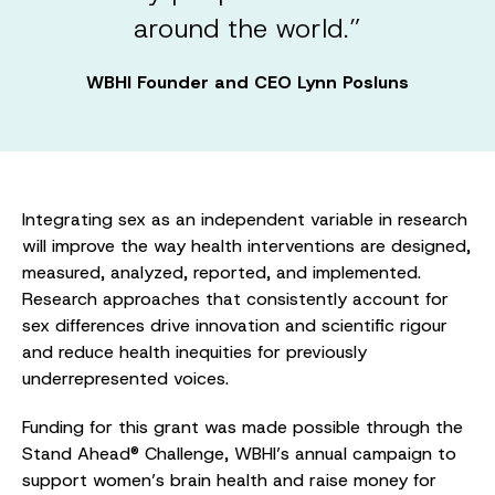
around the world.”
WBHI Founder and CEO Lynn Posluns
Integrating sex as an independent variable in research
will improve the way health interventions are designed,
measured, analyzed, reported, and implemented.
Research approaches that consistently account for
sex differences drive innovation and scientific rigour
and reduce health inequities for previously
underrepresented voices.
Funding for this grant was made possible through the
Stand Ahead® Challenge, WBHI’s annual campaign to
support women’s brain health and raise money for