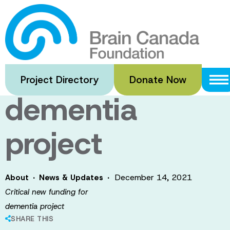
Skip
to
Critical new
main
content
funding for
Project Directory
Donate Now
dementia
project
·
·
December 14, 2021
About
News & Updates
Critical new funding for
dementia project
SHARE THIS