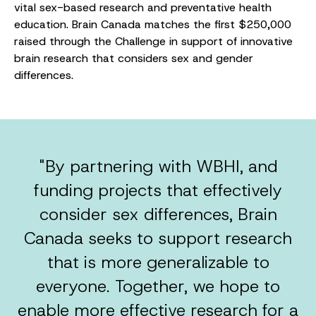
vital sex-based research and preventative health
education. Brain Canada matches the first $250,000
raised through the Challenge in support of innovative
brain research that considers sex and gender
differences.
"By partnering with WBHI, and
funding projects that effectively
consider sex differences, Brain
Canada seeks to support research
that is more generalizable to
everyone. Together, we hope to
enable more effective research for a