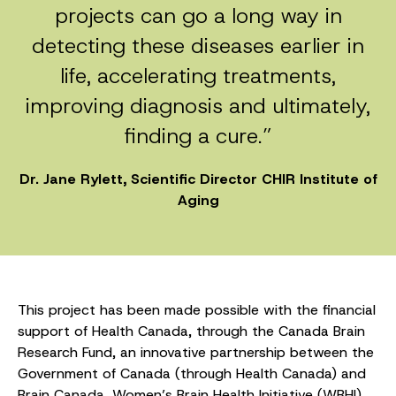
projects can go a long way in
detecting these diseases earlier in
life, accelerating treatments,
improving diagnosis and ultimately,
finding a cure.”
Dr. Jane Rylett, Scientific Director CHIR Institute of
Aging
This project has been made possible with the financial
support of Health Canada, through the Canada Brain
Research Fund, an innovative partnership between the
Government of Canada (through Health Canada) and
Brain Canada, Women’s Brain Health Initiative (WBHI),