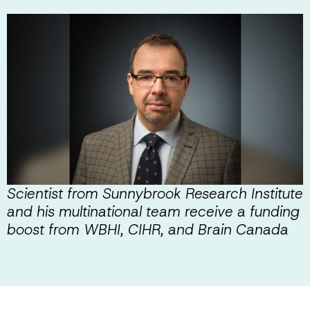
Scientist from Sunnybrook Research Institute
and his multinational team receive a funding
boost from WBHI, CIHR, and Brain Canada