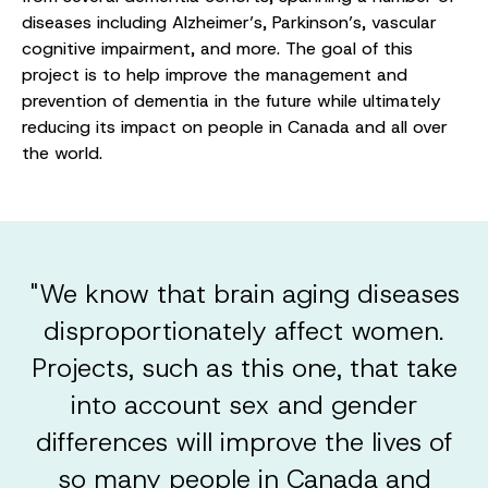
diseases including Alzheimer’s, Parkinson’s, vascular
cognitive impairment, and more. The goal of this
project is to help improve the management and
prevention of dementia in the future while ultimately
reducing its impact on people in Canada and all over
the world.
"We know that brain aging diseases
disproportionately affect women.
Projects, such as this one, that take
into account sex and gender
differences will improve the lives of
so many people in Canada and