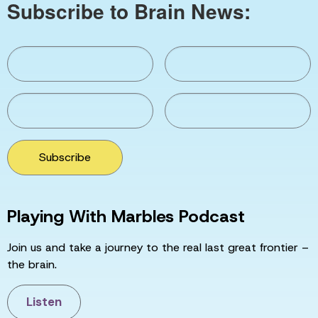
Subscribe to Brain News:
Subscribe
Playing With Marbles Podcast
Join us and take a journey to the real last great frontier –
the brain.
Listen