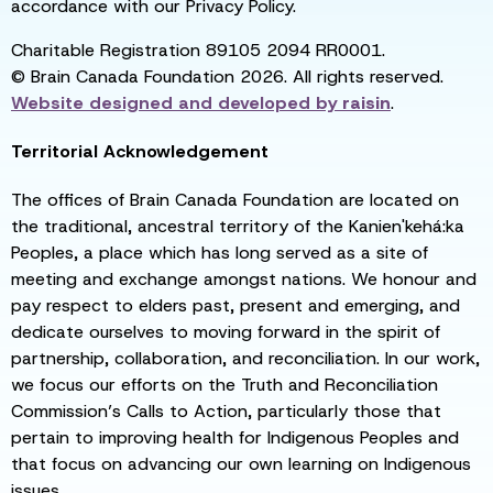
accordance with our Privacy Policy.
Charitable Registration 89105 2094 RR0001.
© Brain Canada Foundation 2026. All rights reserved.
Website designed and developed by
raisin
.
Territorial Acknowledgement
The offices of Brain Canada Foundation are located on
the traditional, ancestral territory of the Kanien'kehá:ka
Peoples, a place which has long served as a site of
meeting and exchange amongst nations. We honour and
pay respect to elders past, present and emerging, and
dedicate ourselves to moving forward in the spirit of
partnership, collaboration, and reconciliation. In our work,
we focus our efforts on the Truth and Reconciliation
Commission’s Calls to Action, particularly those that
pertain to improving health for Indigenous Peoples and
that focus on advancing our own learning on Indigenous
issues.