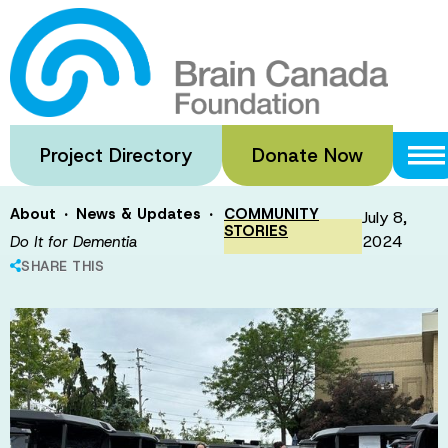
Skip
to
Do It for
main
content
Dementia
Project Directory
Donate Now
·
·
About
News & Updates
COMMUNITY
July 8,
STORIES
2024
Do It for Dementia
SHARE THIS