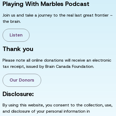
Playing With Marbles Podcast
Join us and take a journey to the real last great frontier –
the brain.
Listen
Thank you
Please note all online donations will receive an electronic
tax receipt, issued by Brain Canada Foundation.
Our Donors
Disclosure:
By using this website, you consent to the collection, use,
and disclosure of your personal information in