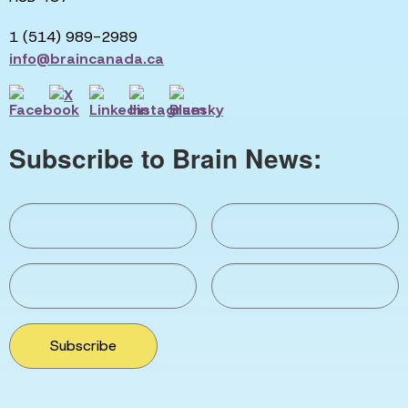
1 (514) 989-2989
info@braincanada.ca
Subscribe to Brain News:
Subscribe