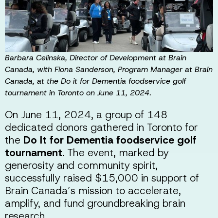
Barbara Celinska, Director of Development at Brain
Canada, with Fiona Sanderson, Program Manager at Brain
Canada, at the Do it for Dementia foodservice golf
tournament in Toronto on June 11, 2024.
On June 11, 2024, a group of 148
dedicated donors gathered in Toronto for
the
Do It for Dementia foodservice golf
tournament.
The event, marked by
generosity and community spirit,
successfully raised $15,000 in support of
Brain Canada’s mission to accelerate,
amplify, and fund groundbreaking brain
research.