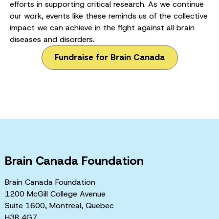
efforts in supporting critical research. As we continue
our work, events like these reminds us of the collective
impact we can achieve in the fight against all brain
diseases and disorders.
Fundraise for Brain Canada
Brain Canada Foundation
Brain Canada Foundation
1200 McGill College Avenue
Suite 1600, Montreal, Quebec
H3B 4G7