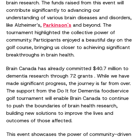
brain research. The funds raised from this event will
contribute significantly to advancing our
understanding of various brain diseases and disorders,
like Alzheimer’s,
Parkinson's
and beyond. The
tournament highlighted the collective power of
community. Participants enjoyed a beautiful day on the
golf course, bringing us closer to achieving significant
breakthroughs in brain health.
Brain Canada has already committed $40.7 million to
dementia research through 72 grants . While we have
made significant progress, the journey is far from over.
The support from the Do It for Dementia foodservice
golf tournament will enable Brain Canada to continue
to push the boundaries of brain health research,
building new solutions to improve the lives and
outcomes of those affected.
This event showcases the power of community-driven