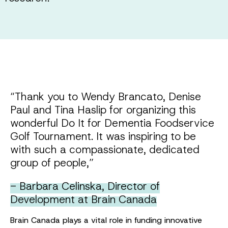
“Thank you to Wendy Brancato, Denise
Paul and Tina Haslip for organizing this
wonderful Do It for Dementia Foodservice
Golf Tournament. It was inspiring to be
with such a compassionate, dedicated
group of people,”
- Barbara Celinska, Director of
Development at Brain Canada
Brain Canada plays a vital role in funding innovative