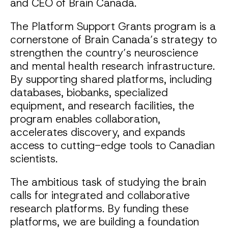
and CEO of Brain Canada.
The Platform Support Grants program is a
cornerstone of Brain Canada’s strategy to
strengthen the country’s neuroscience
and mental health research infrastructure.
By supporting shared platforms, including
databases, biobanks, specialized
equipment, and research facilities, the
program enables collaboration,
accelerates discovery, and expands
access to cutting-edge tools to Canadian
scientists.
The ambitious task of studying the brain
calls for integrated and collaborative
research platforms. By funding these
platforms, we are building a foundation