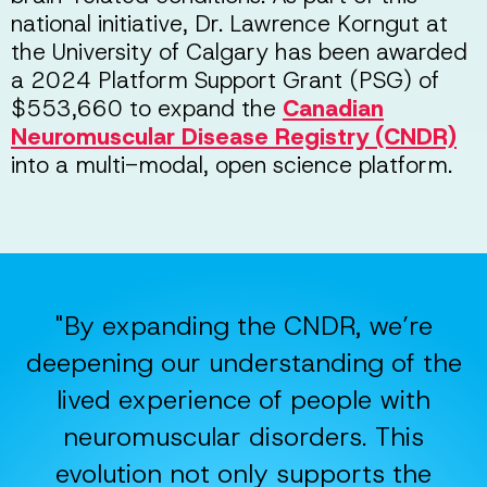
national initiative, Dr. Lawrence Korngut at
the University of Calgary has been awarded
a 2024 Platform Support Grant (PSG) of
$553,660 to expand the
Canadian
Neuromuscular Disease Registry (CNDR)
into a multi-modal, open science platform.
"By expanding the CNDR, we’re
deepening our understanding of the
lived experience of people with
neuromuscular disorders. This
evolution not only supports the