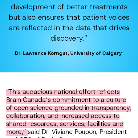
development of better treatments
but also ensures that patient voices
are reflected in the data that drives
discovery.”
Dr. Lawrence Korngut, University of Calgary
“This audacious national effort reflects
Brain Canada’s commitment to a culture
of open science grounded in transparency,
collaboration, and increased access to
shared resources, services, facilities and
more,”
said Dr. Viviane Poupon, President