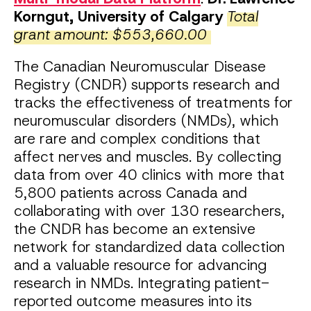
Korngut, University of Calgary
Total
grant amount: $553,660.00
The Canadian Neuromuscular Disease
Registry (CNDR) supports research and
tracks the effectiveness of treatments for
neuromuscular disorders (NMDs), which
are rare and complex conditions that
affect nerves and muscles. By collecting
data from over 40 clinics with more that
5,800 patients across Canada and
collaborating with over 130 researchers,
the CNDR has become an extensive
network for standardized data collection
and a valuable resource for advancing
research in NMDs. Integrating patient-
reported outcome measures into its