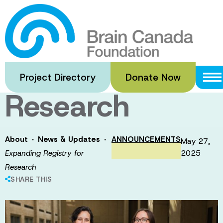
Skip
to
Expanding
main
content
Registry for
Project Directory
Donate Now
Research
·
·
About
News & Updates
ANNOUNCEMENTS
May 27,
2025
Expanding Registry for
Research
SHARE THIS