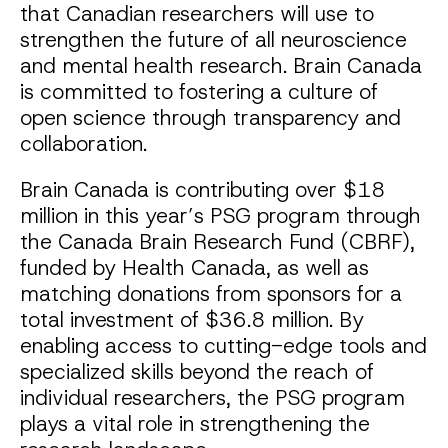
that Canadian researchers will use to
strengthen the future of all neuroscience
and mental health research. Brain Canada
is committed to fostering a culture of
open science through transparency and
collaboration.
Brain Canada is contributing over $18
million in this year’s PSG program through
the Canada Brain Research Fund (CBRF),
funded by Health Canada, as well as
matching donations from sponsors for a
total investment of $36.8 million. By
enabling access to cutting-edge tools and
specialized skills beyond the reach of
individual researchers, the PSG program
plays a vital role in strengthening the