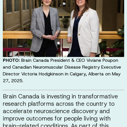
PHOTO:
Brain Canada President & CEO Viviane Poupon
and Canadian Neuromuscular Disease Registry Executive
Director Victoria Hodgkinson in Calgary, Alberta on May
27, 2025.
Brain Canada is investing in transformative
research platforms across the country to
accelerate neuroscience discovery and
improve outcomes for people living with
brain-related conditions. As part of this