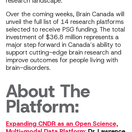
research landscape.
Over the coming weeks, Brain Canada will
unveil the full list of 14 research platforms
selected to receive PSG funding. The total
investment of $36.8 million represents a
major step forward in Canada’s ability to
support cutting-edge brain research and
improve outcomes for people living with
brain-disorders.
About The
Platform:
Expanding CNDR as an Open Science,
Multi-modal Data Platform
:
Dr. Lawrence