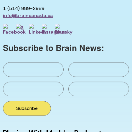
1 (514) 989-2989
info@braincanada.ca
Subscribe to Brain News:
Subscribe