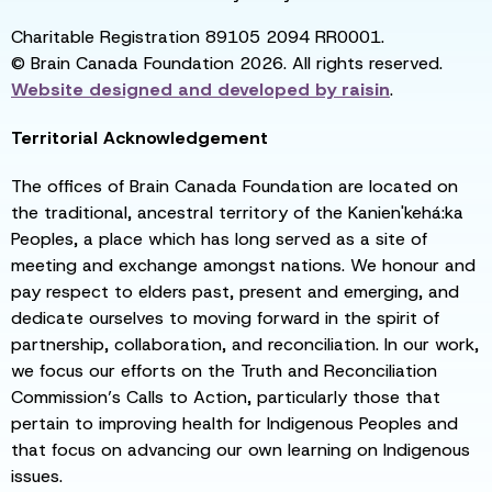
Charitable Registration 89105 2094 RR0001.
© Brain Canada Foundation 2026. All rights reserved.
Website designed and developed by
raisin
.
Territorial Acknowledgement
The offices of Brain Canada Foundation are located on
the traditional, ancestral territory of the Kanien'kehá:ka
Peoples, a place which has long served as a site of
meeting and exchange amongst nations. We honour and
pay respect to elders past, present and emerging, and
dedicate ourselves to moving forward in the spirit of
partnership, collaboration, and reconciliation. In our work,
we focus our efforts on the Truth and Reconciliation
Commission’s Calls to Action, particularly those that
pertain to improving health for Indigenous Peoples and
that focus on advancing our own learning on Indigenous
issues.