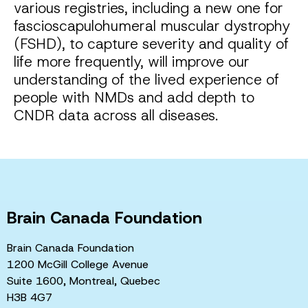
various registries, including a new one for
fascioscapulohumeral muscular dystrophy
(FSHD), to capture severity and quality of
life more frequently, will improve our
understanding of the lived experience of
people with NMDs and add depth to
CNDR data across all diseases.
Brain Canada Foundation
Brain Canada Foundation
1200 McGill College Avenue
Suite 1600, Montreal, Quebec
H3B 4G7