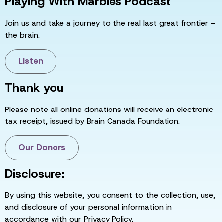
Playing With Marbles Podcast
Join us and take a journey to the real last great frontier –
the brain.
Listen
Thank you
Please note all online donations will receive an electronic
tax receipt, issued by Brain Canada Foundation.
Our Donors
Disclosure:
By using this website, you consent to the collection, use,
and disclosure of your personal information in
accordance with our Privacy Policy.