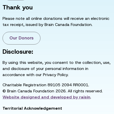
Thank you
Please note all online donations will receive an electronic
tax receipt, issued by Brain Canada Foundation.
Our Donors
Disclosure:
By using this website, you consent to the collection, use,
and disclosure of your personal information in
accordance with our Privacy Policy.
Charitable Registration 89105 2094 RR0001.
© Brain Canada Foundation 2026. All rights reserved.
Website designed and developed by
raisin
.
Territorial Acknowledgement