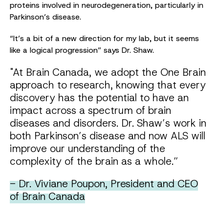
proteins involved in neurodegeneration, particularly in
Parkinson’s disease.
“It’s a bit of a new direction for my lab, but it seems
like a logical progression” says Dr. Shaw.
"At Brain Canada, we adopt the One Brain
approach to research, knowing that every
discovery has the potential to have an
impact across a spectrum of brain
diseases and disorders. Dr. Shaw’s work in
both Parkinson’s disease and now ALS will
improve our understanding of the
complexity of the brain as a whole.”
- Dr. Viviane Poupon, President and CEO
of Brain Canada