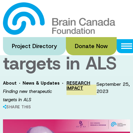
Skip
to
Finding new
main
content
therapeutic
Project Directory
Donate Now
targets in ALS
·
·
About
News & Updates
RESEARCH
September 25,
IMPACT
2023
Finding new therapeutic
targets in ALS
SHARE THIS