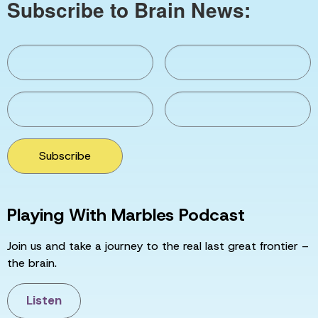
Subscribe to Brain News:
Subscribe
Playing With Marbles Podcast
Join us and take a journey to the real last great frontier –
the brain.
Listen