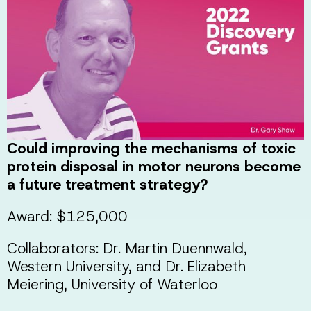
Could improving the mechanisms of toxic
protein disposal in motor neurons become
a future treatment strategy?
Award: $125,000
Collaborators: Dr. Martin Duennwald,
Western University, and Dr. Elizabeth
Meiering, University of Waterloo