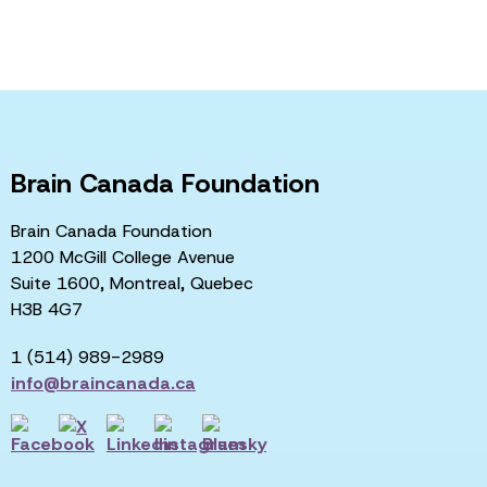
Brain Canada Foundation
Brain Canada Foundation
1200 McGill College Avenue
Suite 1600, Montreal, Quebec
H3B 4G7
1 (514) 989-2989
info@braincanada.ca