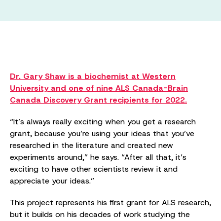
Dr. Gary Shaw is a biochemist at Western
University and one of nine ALS Canada-Brain
Canada Discovery Grant recipients for 2022.
“It’s always really exciting when you get a research
grant, because you’re using your ideas that you’ve
researched in the literature and created new
experiments around,” he says. “After all that, it’s
exciting to have other scientists review it and
appreciate your ideas.”
This project represents his first grant for ALS research,
but it builds on his decades of work studying the