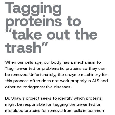
Tagging
proteins to
“take out the
trash”
When our cells age, our body has a mechanism to
“tag” unwanted or problematic proteins so they can
be removed. Unfortunately, the enzyme machinery for
this process often does not work properly in ALS and
other neurodegenerative diseases.
Dr. Shaw’s project seeks to identify which proteins
might be responsible for tagging the unwanted or
misfolded proteins for removal from cells in common