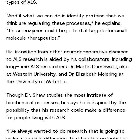
types of ALS.
“And if what we can do is identify proteins that we
think are regulating these processes,” he explains,
“those enzymes could be potential targets for small
molecule therapeutics.”
His transition from other neurodegenerative diseases
to ALS research is aided by his collaborators, including
long-time ALS researchers Dr. Martin Duennwald, also
at Western University, and Dr. Elizabeth Meiering at
the University of Waterloo.
Though Dr. Shaw studies the most intricate of
biochemical processes, he says he is inspired by the
possibility that his research could make a difference
for people living with ALS.
“I’ve always wanted to do research that is going to
make a tangible difference, that has the potential to