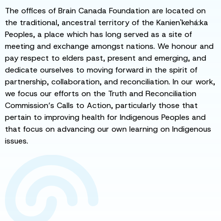
The offices of Brain Canada Foundation are located on
the traditional, ancestral territory of the Kanien'kehá:ka
Peoples, a place which has long served as a site of
meeting and exchange amongst nations. We honour and
pay respect to elders past, present and emerging, and
dedicate ourselves to moving forward in the spirit of
partnership, collaboration, and reconciliation. In our work,
we focus our efforts on the Truth and Reconciliation
Commission’s Calls to Action, particularly those that
pertain to improving health for Indigenous Peoples and
that focus on advancing our own learning on Indigenous
issues.