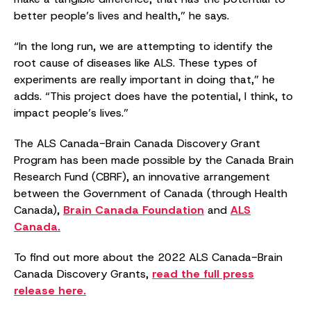
better people’s lives and health,” he says.
“In the long run, we are attempting to identify the
root cause of diseases like ALS. These types of
experiments are really important in doing that,” he
adds. “This project does have the potential, I think, to
impact people’s lives.”
The ALS Canada-Brain Canada Discovery Grant
Program has been made possible by the Canada Brain
Research Fund (CBRF), an innovative arrangement
between the Government of Canada (through Health
Canada),
Brain Canada Foundation
and
ALS
Canada.
To find out more about the 2022 ALS Canada-Brain
Canada Discovery Grants,
read the full press
release here.