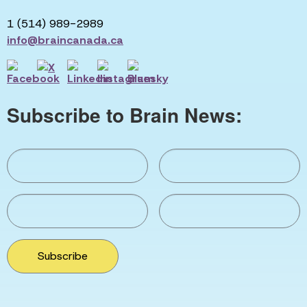
1 (514) 989-2989
info@braincanada.ca
Subscribe to Brain News:
Subscribe