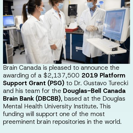
Brain Canada is pleased to announce the
awarding of a $2,137,500
2019 Platform
Support Grant (PSG)
to Dr. Gustavo Turecki
and his team for the
Douglas-Bell Canada
Brain Bank (DBCBB)
, based at the Douglas
Mental Health University Institute
.
This
funding will support one of the most
preeminent brain repositories in the world.