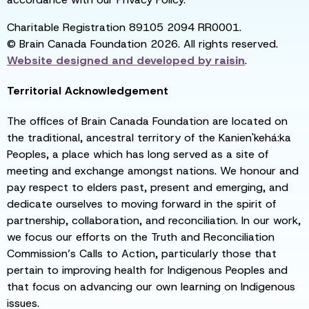
Charitable Registration 89105 2094 RR0001.
© Brain Canada Foundation 2026. All rights reserved.
Website designed and developed by
raisin
.
Territorial Acknowledgement
The offices of Brain Canada Foundation are located on
the traditional, ancestral territory of the Kanien'kehá:ka
Peoples, a place which has long served as a site of
meeting and exchange amongst nations. We honour and
pay respect to elders past, present and emerging, and
dedicate ourselves to moving forward in the spirit of
partnership, collaboration, and reconciliation. In our work,
we focus our efforts on the Truth and Reconciliation
Commission’s Calls to Action, particularly those that
pertain to improving health for Indigenous Peoples and
that focus on advancing our own learning on Indigenous
issues.