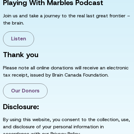
Playing With Marbles Podcast
Join us and take a journey to the real last great frontier –
the brain.
Listen
Thank you
Please note all online donations will receive an electronic
tax receipt, issued by Brain Canada Foundation.
Our Donors
Disclosure:
By using this website, you consent to the collection, use,
and disclosure of your personal information in
accordance with our Privacy Policy.