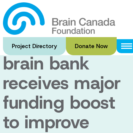
Skip
to
Internationally
main
content
recognized
Project Directory
Donate Now
brain bank
receives major
funding boost
to improve