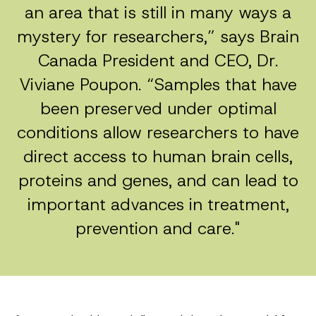
an area that is still in many ways a
mystery for researchers,” says Brain
Canada President and CEO, Dr.
Viviane Poupon. “Samples that have
been preserved under optimal
conditions allow researchers to have
direct access to human brain cells,
proteins and genes, and can lead to
important advances in treatment,
prevention and care."