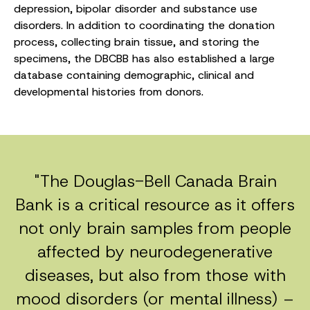
depression, bipolar disorder and substance use
disorders. In addition to coordinating the donation
process, collecting brain tissue, and storing the
specimens, the DBCBB has also established a large
database containing demographic, clinical and
developmental histories from donors.
"The Douglas-Bell Canada Brain
Bank is a critical resource as it offers
not only brain samples from people
affected by neurodegenerative
diseases, but also from those with
mood disorders (or mental illness) –