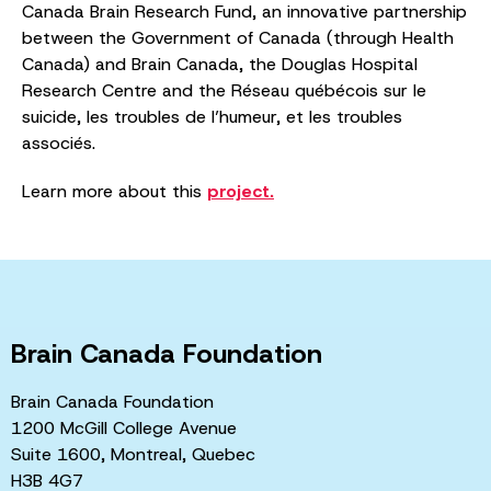
Canada Brain Research Fund, an innovative partnership
between the Government of Canada (through Health
Canada) and Brain Canada, the Douglas Hospital
Research Centre and the Réseau québécois sur le
suicide, les troubles de l’humeur, et les troubles
associés.
Learn more about this
project.
Brain Canada Foundation
Brain Canada Foundation
1200 McGill College Avenue
Suite 1600, Montreal, Quebec
H3B 4G7