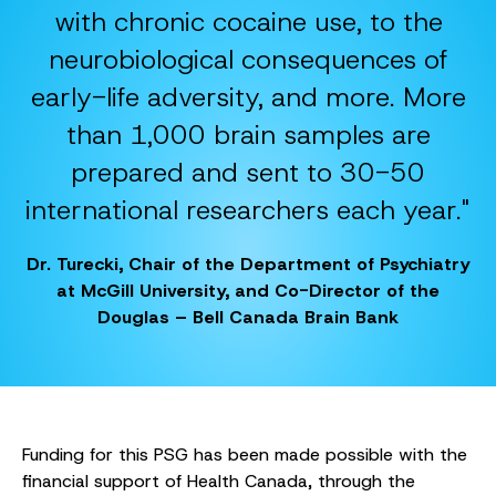
with chronic cocaine use, to the
neurobiological consequences of
early-life adversity, and more. More
than 1,000 brain samples are
prepared and sent to 30-50
international researchers each year."
Dr. Turecki, Chair of the Department of Psychiatry
at McGill University, and Co-Director of the
Douglas – Bell Canada Brain Bank
Funding for this PSG has been made possible with the
financial support of Health Canada, through the