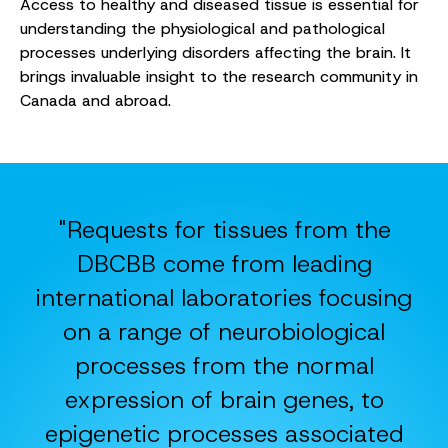
Access to healthy and diseased tissue is essential for
understanding the physiological and pathological
processes underlying disorders affecting the brain. It
brings invaluable insight to the research community in
Canada and abroad.
"Requests for tissues from the
DBCBB come from leading
international laboratories focusing
on a range of neurobiological
processes from the normal
expression of brain genes, to
epigenetic processes associated