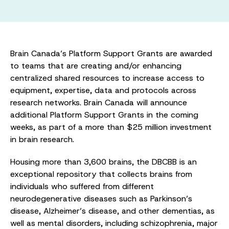
Brain Canada’s Platform Support Grants are awarded
to teams that are creating and/or enhancing
centralized shared resources to increase access to
equipment, expertise, data and protocols across
research networks. Brain Canada will announce
additional Platform Support Grants in the coming
weeks, as part of a more than $25 million investment
in brain research.
Housing more than 3,600 brains, the DBCBB is an
exceptional repository that collects brains from
individuals who suffered from different
neurodegenerative diseases such as Parkinson’s
disease, Alzheimer’s disease, and other dementias, as
well as mental disorders, including schizophrenia, major