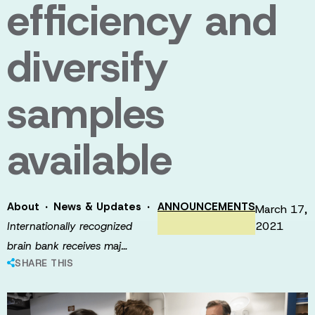
efficiency and
diversify
samples
available
·
·
About
News & Updates
ANNOUNCEMENTS
March 17,
2021
Internationally recognized
brain bank receives maj…
SHARE THIS