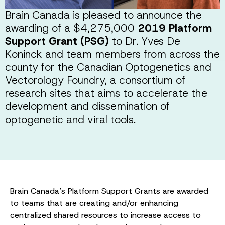
Brain Canada is pleased to announce the
awarding of a $4,275,000
2019 Platform
Support Grant (PSG)
to Dr. Yves De
Koninck and team members from across the
county for the Canadian Optogenetics and
Vectorology Foundry, a consortium of
research sites that aims to accelerate the
development and dissemination of
optogenetic and viral tools.
Brain Canada’s Platform Support Grants are awarded
to teams that are creating and/or enhancing
centralized shared resources to increase access to