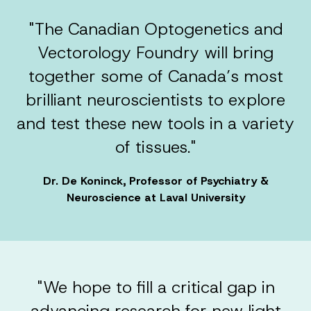
"The Canadian Optogenetics and
Vectorology Foundry will bring
together some of Canada’s most
brilliant neuroscientists to explore
and test these new tools in a variety
of tissues."
Dr. De Koninck, Professor of Psychiatry &
Neuroscience at Laval University
"We hope to fill a critical gap in
advancing research for new light