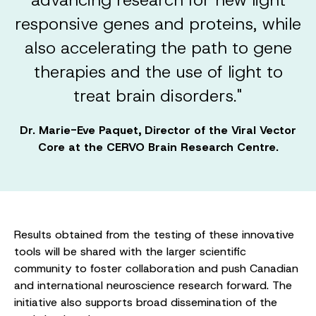
responsive genes and proteins, while
also accelerating the path to gene
therapies and the use of light to
treat brain disorders."
Dr. Marie-Eve Paquet, Director of the Viral Vector
Core at the CERVO Brain Research Centre.
Results obtained from the testing of these innovative
tools will be shared with the larger scientific
community to foster collaboration and push Canadian
and international neuroscience research forward. The
initiative also supports broad dissemination of the