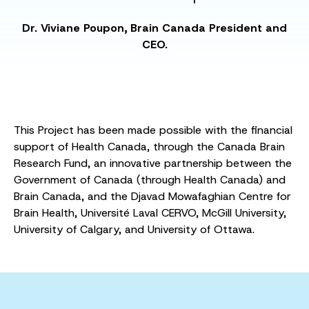
Dr. Viviane Poupon, Brain Canada President and
CEO.
This Project has been made possible with the financial
support of Health Canada, through the Canada Brain
Research Fund, an innovative partnership between the
Government of Canada (through Health Canada) and
Brain Canada, and the Djavad Mowafaghian Centre for
Brain Health, Université Laval CERVO, McGill University,
University of Calgary, and University of Ottawa.