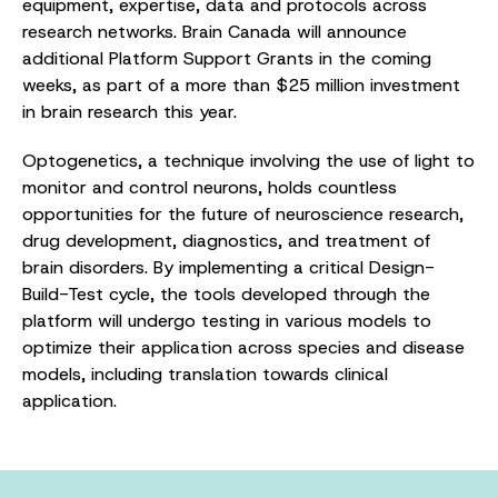
equipment, expertise, data and protocols across
research networks. Brain Canada will announce
additional Platform Support Grants in the coming
weeks, as part of a more than $25 million investment
in brain research this year.
Optogenetics, a technique involving the use of light to
monitor and control neurons, holds countless
opportunities for the future of neuroscience research,
drug development, diagnostics, and treatment of
brain disorders. By implementing a critical Design-
Build-Test cycle, the tools developed through the
platform will undergo testing in various models to
optimize their application across species and disease
models, including translation towards clinical
application.