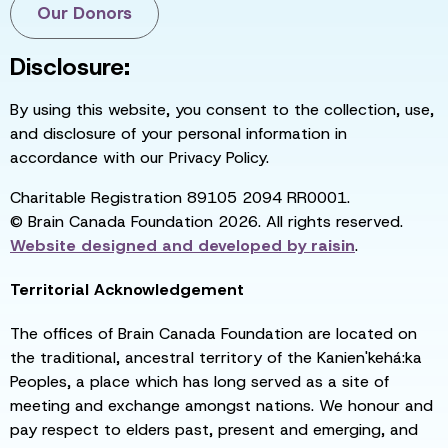
Our Donors
Disclosure:
By using this website, you consent to the collection, use,
and disclosure of your personal information in
accordance with our Privacy Policy.
Charitable Registration 89105 2094 RR0001.
© Brain Canada Foundation 2026. All rights reserved.
Website designed and developed by
raisin
.
Territorial Acknowledgement
The offices of Brain Canada Foundation are located on
the traditional, ancestral territory of the Kanien'kehá:ka
Peoples, a place which has long served as a site of
meeting and exchange amongst nations. We honour and
pay respect to elders past, present and emerging, and