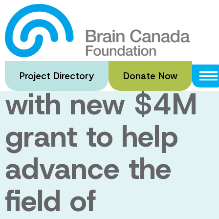
Skip
to
Major boost to
main
content
brain research
Project Directory
Donate Now
with new $4M
grant to help
advance the
field of