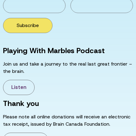
Subscribe
Playing With Marbles Podcast
Join us and take a journey to the real last great frontier –
the brain.
Listen
Thank you
Please note all online donations will receive an electronic
tax receipt, issued by Brain Canada Foundation.