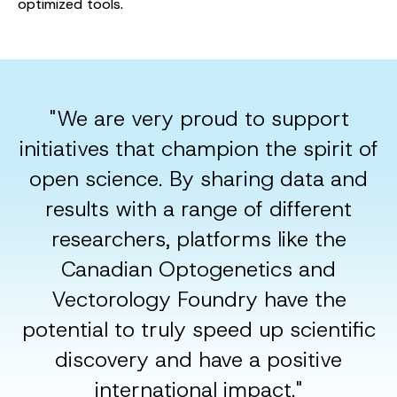
optimized tools.
"We are very proud to support
initiatives that champion the spirit of
open science. By sharing data and
results with a range of different
researchers, platforms like the
Canadian Optogenetics and
Vectorology Foundry have the
potential to truly speed up scientific
discovery and have a positive
international impact."