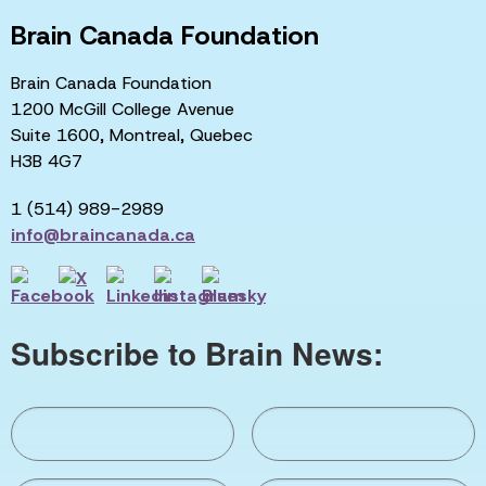
Brain Canada Foundation
Brain Canada Foundation
1200 McGill College Avenue
Suite 1600, Montreal, Quebec
H3B 4G7
1 (514) 989-2989
info@braincanada.ca
Subscribe to Brain News: