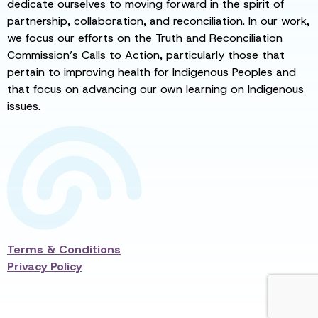
dedicate ourselves to moving forward in the spirit of
partnership, collaboration, and reconciliation. In our work,
we focus our efforts on the Truth and Reconciliation
Commission’s Calls to Action, particularly those that
pertain to improving health for Indigenous Peoples and
that focus on advancing our own learning on Indigenous
issues.
Terms & Conditions
Privacy Policy