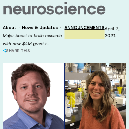
neuroscience
·
·
About
News & Updates
ANNOUNCEMENTS
April 7,
2021
Major boost to brain research
with new $4M grant t…
SHARE THIS