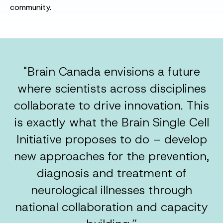
community.
"Brain Canada envisions a future
where scientists across disciplines
collaborate to drive innovation. This
is exactly what the Brain Single Cell
Initiative proposes to do – develop
new approaches for the prevention,
diagnosis and treatment of
neurological illnesses through
national collaboration and capacity