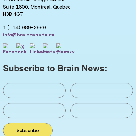
Suite 1600, Montreal, Quebec
H3B 4G7
1 (514) 989-2989
info@braincanada.ca
Subscribe to Brain News:
Subscribe