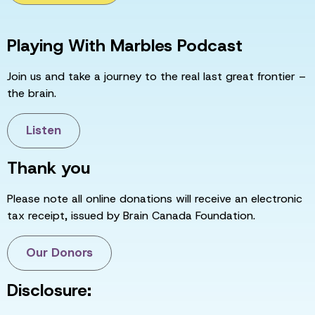
Playing With Marbles Podcast
Join us and take a journey to the real last great frontier –
the brain.
Listen
Thank you
Please note all online donations will receive an electronic
tax receipt, issued by Brain Canada Foundation.
Our Donors
Disclosure: