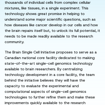
thousands of individual cells from complex cellular
mixtures, like tissues, in a single experiment. This
technology shows great promise in helping to
understand some major scientific questions, such as
how diseases like cancer develop in our cells and how
the brain repairs itself but, to unlock its full potential, it
needs to be made readily available to the research
community.
The Brain Single Cell Initiative proposes to serve as a
Canadian national core facility dedicated to making
state-of-the-art single-cell genomics technology
available to brain researchers. By centralizing
technology development in a core facility, the team
behind the initiative believes they will have the
capacity to evaluate the experimental and
computational aspects of single-cell genomics
technologies to further refine them and make these
improvements quickly available to the research