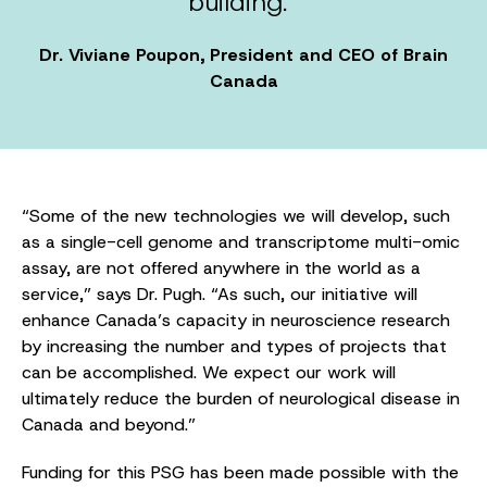
building.”
Dr. Viviane Poupon, President and CEO of Brain
Canada
“Some of the new technologies we will develop, such
as a single-cell genome and transcriptome multi-omic
assay, are not offered anywhere in the world as a
service,” says Dr. Pugh. “As such, our initiative will
enhance Canada’s capacity in neuroscience research
by increasing the number and types of projects that
can be accomplished. We expect our work will
ultimately reduce the burden of neurological disease in
Canada and beyond.”
Funding for this PSG has been made possible with the