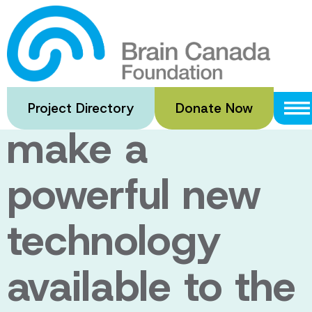
Skip
to
Major new
main
content
funding to
Project Directory
Donate Now
make a
powerful new
technology
available to the