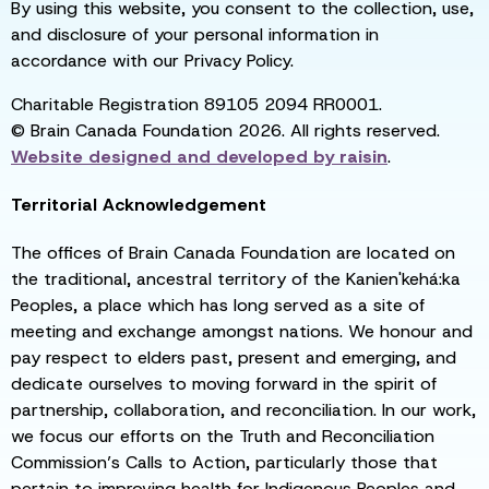
By using this website, you consent to the collection, use,
and disclosure of your personal information in
accordance with our Privacy Policy.
Charitable Registration 89105 2094 RR0001.
© Brain Canada Foundation 2026. All rights reserved.
Website designed and developed by
raisin
.
Territorial Acknowledgement
The offices of Brain Canada Foundation are located on
the traditional, ancestral territory of the Kanien'kehá:ka
Peoples, a place which has long served as a site of
meeting and exchange amongst nations. We honour and
pay respect to elders past, present and emerging, and
dedicate ourselves to moving forward in the spirit of
partnership, collaboration, and reconciliation. In our work,
we focus our efforts on the Truth and Reconciliation
Commission’s Calls to Action, particularly those that
pertain to improving health for Indigenous Peoples and