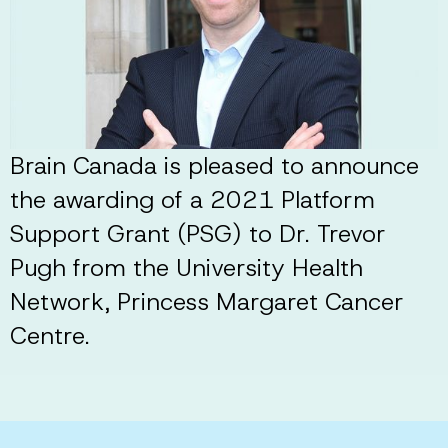
Brain Canada is pleased to announce
the awarding of a 2021 Platform
Support Grant (PSG) to Dr. Trevor
Pugh from the University Health
Network, Princess Margaret Cancer
Centre.