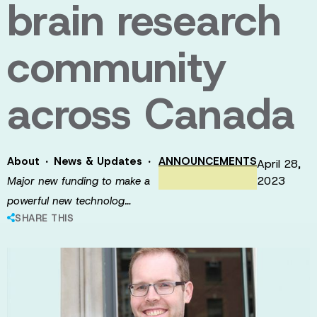
brain research
community
across Canada
·
·
About
News & Updates
ANNOUNCEMENTS
April 28,
2023
Major new funding to make a
powerful new technolog…
SHARE THIS