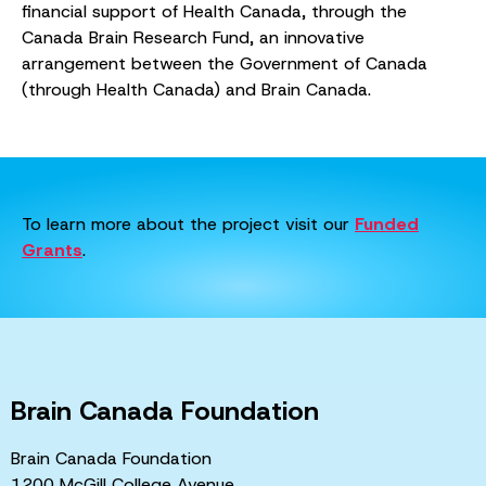
financial support of Health Canada, through the
Canada Brain Research Fund, an innovative
arrangement between the Government of Canada
(through Health Canada) and Brain Canada.
To learn more about the project visit our
Funded
Grants
.
Brain Canada Foundation
Brain Canada Foundation
1200 McGill College Avenue