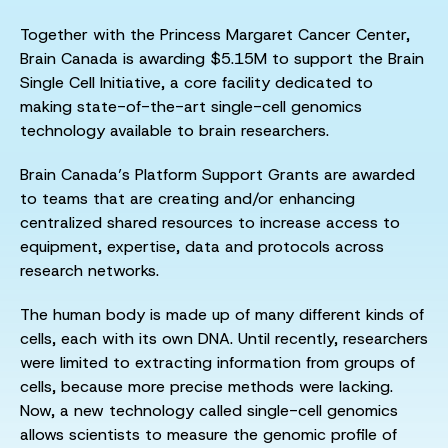
Together with the Princess Margaret Cancer Center,
Brain Canada is awarding $5.15M to support the Brain
Single Cell Initiative, a core facility dedicated to
making state-of-the-art single-cell genomics
technology available to brain researchers.
Brain Canada’s Platform Support Grants are awarded
to teams that are creating and/or enhancing
centralized shared resources to increase access to
equipment, expertise, data and protocols across
research networks.
The human body is made up of many different kinds of
cells, each with its own DNA. Until recently, researchers
were limited to extracting information from groups of
cells, because more precise methods were lacking.
Now, a new technology called single-cell genomics
allows scientists to measure the genomic profile of