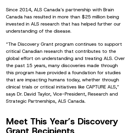
Since 2014, ALS Canada’s partnership with Brain
Canada has resulted in more than $25 million being
invested in ALS research that has helped further our
understanding of the disease.
“The Discovery Grant program continues to support
critical Canadian research that contributes to the
global effort on understanding and treating ALS. Over
the past 15 years, many discoveries made through
this program have provided a foundation for studies
that are impacting humans today, whether through
clinical trials or critical initiatives like CAPTURE ALS,”
says Dr. David Taylor, Vice-President, Research and
Strategic Partnerships, ALS Canada.
Meet This Year’s Discovery
Grant Recipients