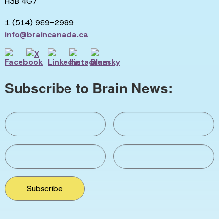
H3B 4G7
1 (514) 989-2989
info@braincanada.ca
Subscribe to Brain News:
Subscribe