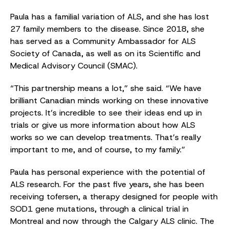
Paula has a familial variation of ALS, and she has lost
27 family members to the disease. Since 2018, she
has served as a Community Ambassador for ALS
Society of Canada, as well as on its Scientific and
Medical Advisory Council (SMAC).
“This partnership means a lot,” she said. “We have
brilliant Canadian minds working on these innovative
projects. It’s incredible to see their ideas end up in
trials or give us more information about how ALS
works so we can develop treatments. That’s really
important to me, and of course, to my family.”
Paula has personal experience with the potential of
ALS research. For the past five years, she has been
receiving tofersen, a therapy designed for people with
SOD1 gene mutations, through a clinical trial in
Montreal and now through the Calgary ALS clinic. The