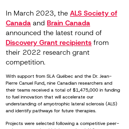
In March 2023, the
ALS Society of
Canada
and
Brain Canada
announced the latest round of
Discovery Grant recipients
from
their 2022 research grant
competition.
With support from SLA Québec and the Dr. Jean-
Pierre Canuel Fund, nine Canadian researchers and
their teams received a total of $1,475,000 in funding
to fuel innovation that will accelerate our
understanding of amyotrophic lateral sclerosis (ALS)
and identify pathways for future therapies.
Projects were selected following a competitive peer-