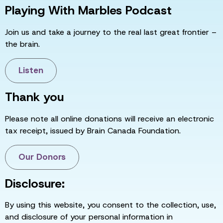
Playing With Marbles Podcast
Join us and take a journey to the real last great frontier –
the brain.
Listen
Thank you
Please note all online donations will receive an electronic
tax receipt, issued by Brain Canada Foundation.
Our Donors
Disclosure:
By using this website, you consent to the collection, use,
and disclosure of your personal information in