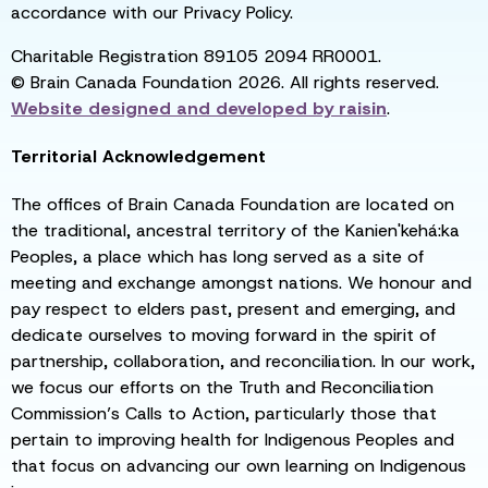
accordance with our Privacy Policy.
Charitable Registration 89105 2094 RR0001.
© Brain Canada Foundation 2026. All rights reserved.
Website designed and developed by
raisin
.
Territorial Acknowledgement
The offices of Brain Canada Foundation are located on
the traditional, ancestral territory of the Kanien'kehá:ka
Peoples, a place which has long served as a site of
meeting and exchange amongst nations. We honour and
pay respect to elders past, present and emerging, and
dedicate ourselves to moving forward in the spirit of
partnership, collaboration, and reconciliation. In our work,
we focus our efforts on the Truth and Reconciliation
Commission’s Calls to Action, particularly those that
pertain to improving health for Indigenous Peoples and
that focus on advancing our own learning on Indigenous