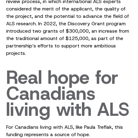
review process, in which international ALS experts
considered the merit of the applicant, the quality of
the project, and the potential to advance the field of
ALS research. In 2022, the Discovery Grant program
introduced two grants of $300,000, an increase from
the traditional amount of $125,000, as part of the
partnership’s efforts to support more ambitious
projects.
Real hope for
Canadians
living with ALS
For Canadians living with ALS, like Paula Trefiak, this
funding represents a source of hope.