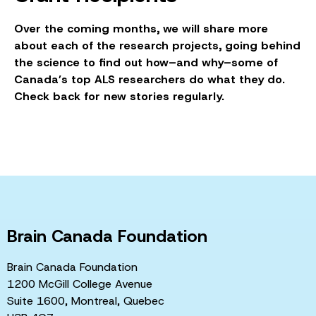
Over the coming months, we will share more
about each of the research projects, going behind
the science to find out how–and why–some of
Canada’s top ALS researchers do what they do.
Check back for new stories regularly.
Brain Canada Foundation
Brain Canada Foundation
1200 McGill College Avenue
Suite 1600, Montreal, Quebec