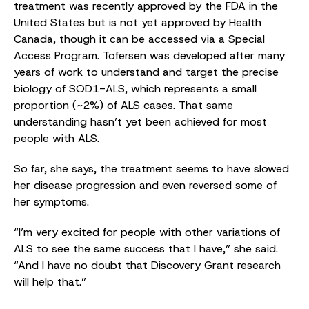
treatment was recently approved by the FDA in the
United States but is not yet approved by Health
Canada, though it can be accessed via a Special
Access Program. Tofersen was developed after many
years of work to understand and target the precise
biology of SOD1-ALS, which represents a small
proportion (~2%) of ALS cases. That same
understanding hasn’t yet been achieved for most
people with ALS.
So far, she says, the treatment seems to have slowed
her disease progression and even reversed some of
her symptoms.
“I’m very excited for people with other variations of
ALS to see the same success that I have,” she said.
“And I have no doubt that Discovery Grant research
will help that.”