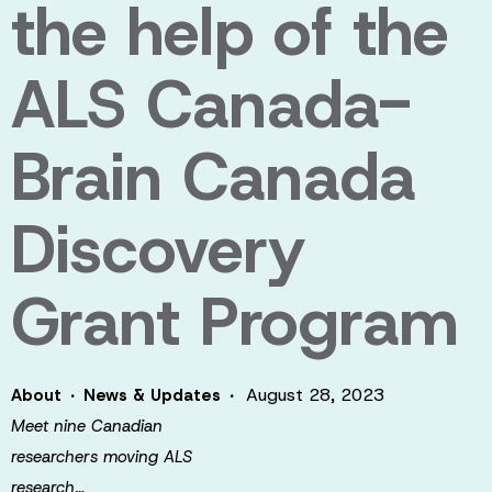
the help of the
ALS Canada-
Brain Canada
Discovery
Grant Program
·
·
August 28, 2023
About
News & Updates
Meet nine Canadian
researchers moving ALS
research…