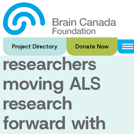
Skip
to
Meet nine
main
content
Canadian
Project Directory
Donate Now
researchers
moving ALS
research
forward with