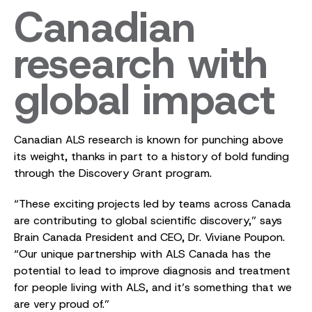
Canadian
research with
global impact
Canadian ALS research is known for punching above
its weight, thanks in part to a history of bold funding
through the Discovery Grant program.
“These exciting projects led by teams across Canada
are contributing to global scientific discovery,” says
Brain Canada President and CEO, Dr. Viviane Poupon.
“Our unique partnership with ALS Canada has the
potential to lead to improve diagnosis and treatment
for people living with ALS, and it’s something that we
are very proud of.”