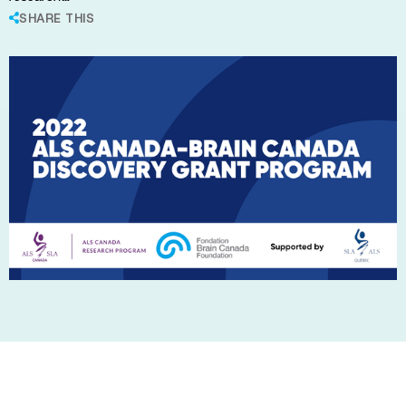
SHARE THIS