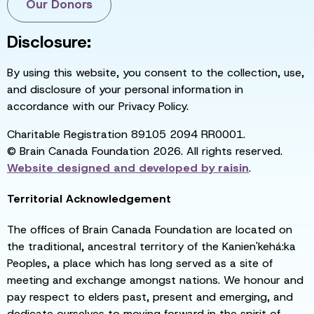
Our Donors
Disclosure:
By using this website, you consent to the collection, use,
and disclosure of your personal information in
accordance with our Privacy Policy.
Charitable Registration 89105 2094 RR0001.
© Brain Canada Foundation 2026. All rights reserved.
Website designed and developed by
raisin
.
Territorial Acknowledgement
The offices of Brain Canada Foundation are located on
the traditional, ancestral territory of the Kanien'kehá:ka
Peoples, a place which has long served as a site of
meeting and exchange amongst nations. We honour and
pay respect to elders past, present and emerging, and
dedicate ourselves to moving forward in the spirit of