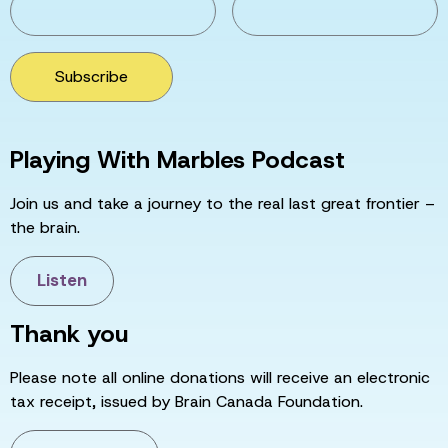
Subscribe
Playing With Marbles Podcast
Join us and take a journey to the real last great frontier –
the brain.
Listen
Thank you
Please note all online donations will receive an electronic
tax receipt, issued by Brain Canada Foundation.