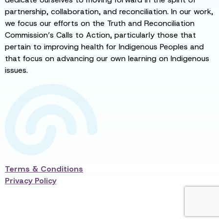
partnership, collaboration, and reconciliation. In our work,
we focus our efforts on the Truth and Reconciliation
Commission’s Calls to Action, particularly those that
pertain to improving health for Indigenous Peoples and
that focus on advancing our own learning on Indigenous
issues.
Terms & Conditions
Privacy Policy