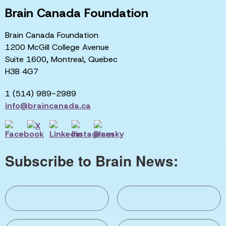
Brain Canada Foundation
Brain Canada Foundation
1200 McGill College Avenue
Suite 1600, Montreal, Quebec
H3B 4G7
1 (514) 989-2989
info@braincanada.ca
Subscribe to Brain News: