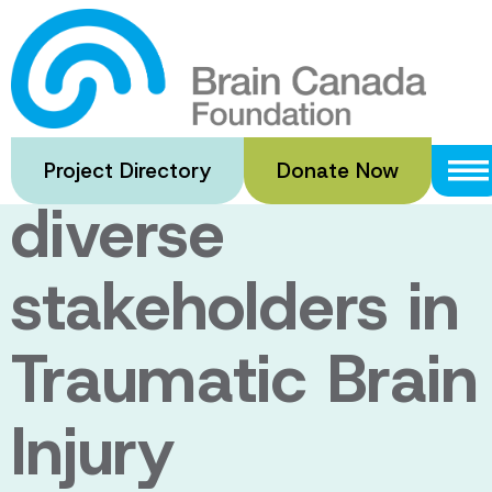
Skip
to
Needs and
main
content
challenges of
Project Directory
Donate Now
diverse
stakeholders in
Traumatic Brain
Injury