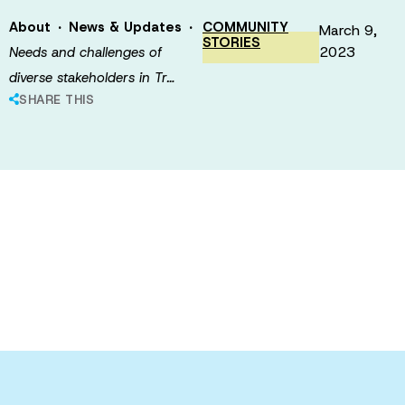
·
·
About
News & Updates
COMMUNITY
March 9,
STORIES
2023
Needs and challenges of
diverse stakeholders in Tr…
SHARE THIS