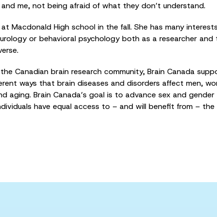
ou and me, not being afraid of what they don’t understand.
t Macdonald High school in the fall. She has many interests, 
neurology or behavioral psychology both as a researcher and
verse.
the Canadian brain research community, Brain Canada support
fferent ways that brain diseases and disorders affect men, 
d aging. Brain Canada’s goal is to advance sex and gender
ndividuals have equal access to – and will benefit from – the 