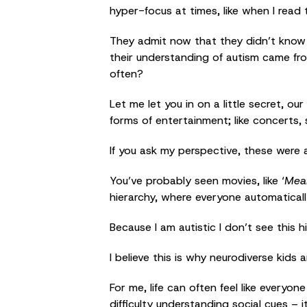
hyper-focus at times, like when I read 
They admit now that they didn’t know 
their understanding of autism came fro
often?
Let me let you in on a little secret, o
forms of entertainment; like concerts,
If you ask my perspective, these were a
You’ve probably seen movies, like ‘
Mean
hierarchy, where everyone automatica
Because I am autistic I don’t see this 
I believe this is why neurodiverse kids a
For me, life can often feel like everyo
difficulty understanding social cues –