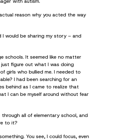
nager with autism.
n actual reason why you acted the way
d I would be sharing my story – and
ge schools. It seemed like no matter
 just figure out what I was doing
of girls who bullied me. I needed to
able? I had been searching for an
es behind as I came to realize that
hat I can be myself around without fear
 through all of elementary school, and
e to it?
something. You see, I could focus, even