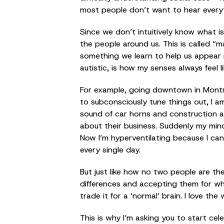
most people don’t want to hear everyth
Since we don’t intuitively know what i
the people around us. This is called “ma
something we learn to help us appear 
autistic, is how my senses always feel li
For example, going downtown in Montrea
to subconsciously tune things out, I am
sound of car horns and construction ar
about their business. Suddenly my mind s
Now I’m hyperventilating because I can
every single day.
But just like how no two people are th
differences and accepting them for who 
trade it for a ‘normal’ brain. I love t
This is why I’m asking you to start ce