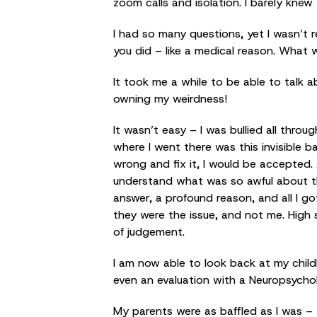
zoom calls and isolation. I barely kne
I had so many questions, yet I wasn’t 
you did – like a medical reason. What 
It took me a while to be able to talk 
owning my weirdness!
It wasn’t easy – I was bullied all thr
where I went there was this invisible b
wrong and fix it, I would be accepted. 
understand what was so awful about th
answer, a profound reason, and all I go
they were the issue, and not me. High 
of judgement.
I am now able to look back at my child
even an evaluation with a Neuropsychol
My parents were as baffled as I was – 