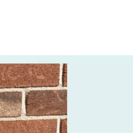
, 2023