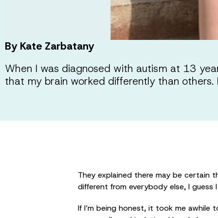
By Kate Zarbatany
When I was diagnosed with autism at 13 years
that my brain worked differently than others. I
They explained there may be certain th
different from everybody else, I guess 
If I’m being honest, it took me awhile 