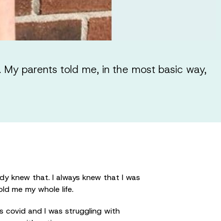
 My parents told me, in the most basic way,
dy knew that. I always knew that I was
old me my whole life.
as covid and I was struggling with