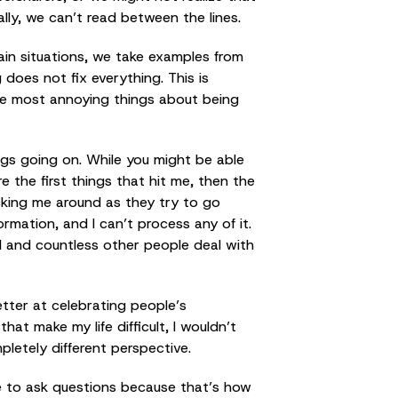
lly, we can’t read between the lines.
ain situations, we take examples from
 does not fix everything. This is
the most annoying things about being
ngs going on. While you might be able
e the first things that hit me, then the
ocking me around as they try to go
ormation, and I can’t process any of it.
I and countless other people deal with
tter at celebrating people’s
at make my life difficult, I wouldn’t
pletely different perspective.
ate to ask questions because that’s how