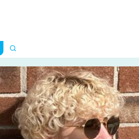
 A Perspective
COMMUNITY STORIES
July 10