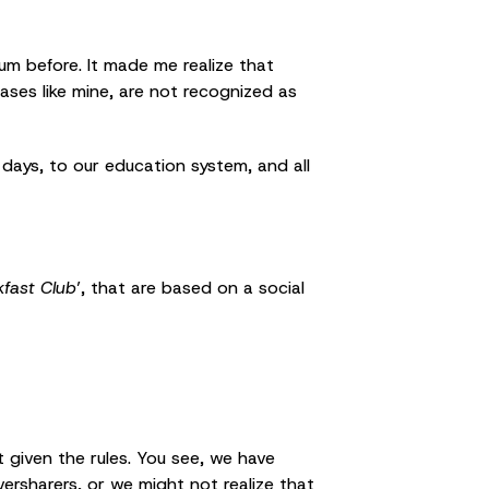
m before. It made me realize that
ases like mine, are not recognized as
 days, to our education system, and all
kfast Club
’, that are based on a social
t given the rules. You see, we have
ersharers, or we might not realize that