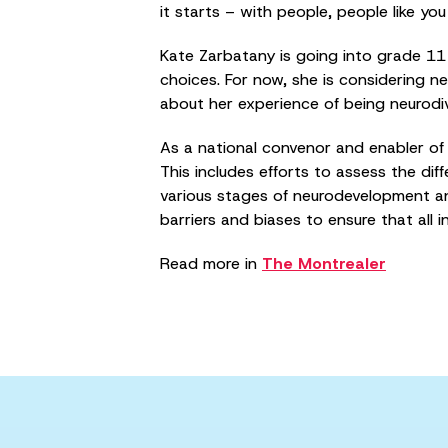
it starts – with people, people like y
Kate Zarbatany is going into grade 11 a
choices. For now, she is considering 
about her experience of being neurodi
As a national convenor and enabler of 
This includes efforts to assess the di
various stages of neurodevelopment an
barriers and biases to ensure that all i
Read more in
The Montrealer