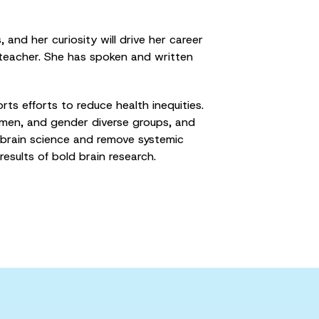
and her curiosity will drive her career
 teacher. She has spoken and written
s efforts to reduce health inequities.
women, and gender diverse groups, and
 brain science and remove systemic
results of bold brain research.