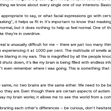
ing we know about every single one of our interests. Basica
s appropriate to say, or what facial expressions go with cert
sking”, it helps us fit in. It’s important to know that masking
normal, but it does nothing to help us feel normal. One of 
ke they’re in overdrive.
l is unusually difficult for me – there are just too many thi
 experiencing it at 1000 per cent. The multitude of smells ar
e blaring in my ears. This is magnified by all the people kn
huts down, it’s like my brain is being filled with endless inf
’t even remember where I was going. This is something that 
e same, no two brains are the same either. We need to be be
they are. Even though there are certain aspects of autism th
he way my brain works; it allows me to see the world from a com
lebrating each other’s differences – be curious, don’t hesit