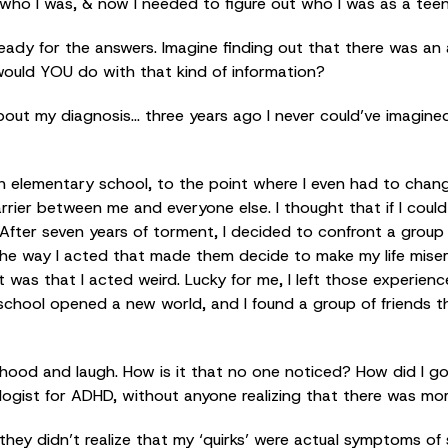
w who I was, & now I needed to figure out who I was as a tee
ready for the answers. Imagine finding out that there was a
would YOU do with that kind of information?
about my diagnosis… three years ago I never could’ve imagine
ough elementary school, to the point where I even had to chan
arrier between me and everyone else. I thought that if I could
After seven years of torment, I decided to confront a group 
e way I acted that made them decide to make my life miser
t was that I acted weird. Lucky for me, I left those experienc
school opened a new world, and I found a group of friends t
hood and laugh. How is it that no one noticed? How did I go
ogist for ADHD, without anyone realizing that there was mor
they didn’t realize that my ‘quirks’ were actual symptoms of 