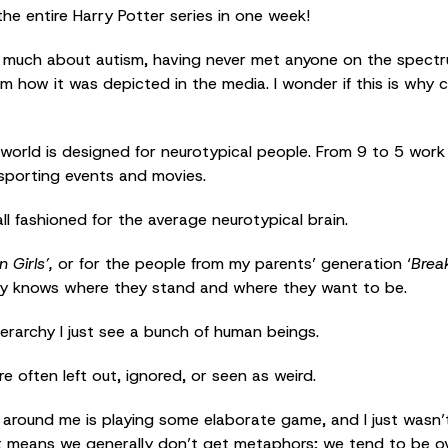
the entire Harry Potter series in one week!
much about autism, having never met anyone on the spectru
m how it was depicted in the media. I wonder if this is why c
ur world is designed for neurotypical people. From 9 to 5 work
 sporting events and movies.
ll fashioned for the average neurotypical brain.
 Girls’,
or for the people from my parents’ generation ‘
Brea
lly knows where they stand and where they want to be.
hierarchy I just see a bunch of human beings.
re often left out, ignored, or seen as weird.
ne around me is playing some elaborate game, and I just wasn’
 it means we generally don’t get metaphors; we tend to be ov