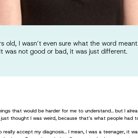
 old, I wasn’t even sure what the word meant.
t was not good or bad, it was just different.
ings that would be harder for me to understand… but I alrea
I just thought I was weird, because that’s what people had t
to really accept my diagnosis… I mean, I was a teenager, it w