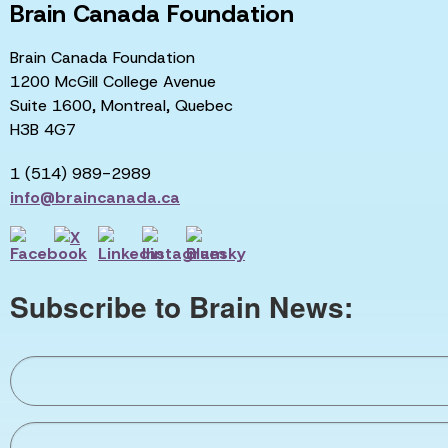
Brain Canada Foundation
Brain Canada Foundation
1200 McGill College Avenue
Suite 1600, Montreal, Quebec
H3B 4G7
1 (514) 989-2989
info@braincanada.ca
Subscribe to Brain News: