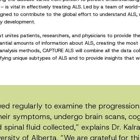
se – is vital in effectively treating ALS. Led by a team of wor
ed to contribute to the global effort to understand ALS, ulti
py development.
t unites patients, researchers, and physicians to provide t
tantial amounts of information about ALS, creating the most 
analysis methods, CAPTURE ALS will combine all the data co
tifying unique subtypes of ALS and to provide insights that wi
owed regularly to examine the progression 
heir symptoms, undergo brain scans, cogn
spinal fluid collected,” explains Dr. Kalra
rsity of Alberta. “We are grateful for this