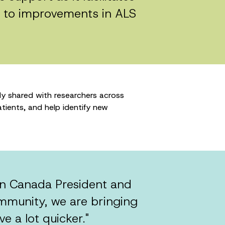
d to improvements in ALS
y shared with researchers across
tients, and help identify new
ain Canada President and
mmunity, we are bringing
e a lot quicker."