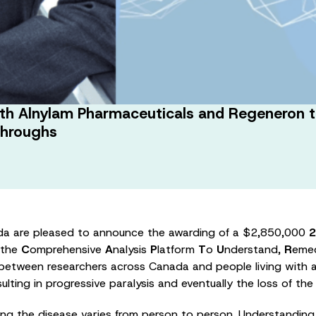
th Alnylam Pharmaceuticals and Regeneron to 
throughs
da are pleased to announce the awarding of a $2,850,000
2
 the
C
omprehensive
A
nalysis
P
latform
T
o
U
nderstand,
R
eme
 between researchers across Canada and people living with am
lting in progressive paralysis and eventually the loss of the
ng the disease varies from person to person. Understanding 