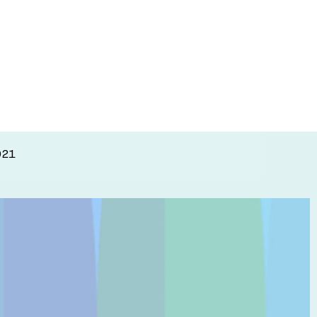
research
021