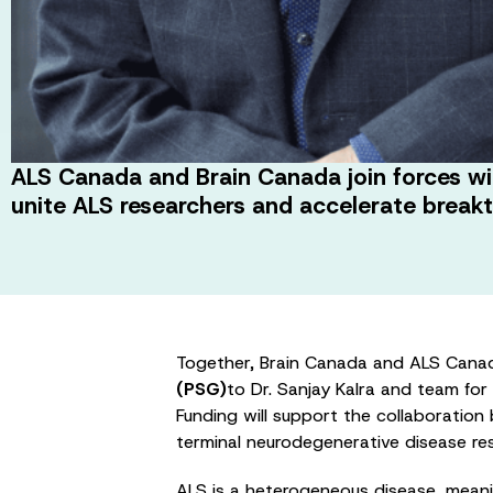
ALS Canada and Brain Canada join forces wi
unite ALS researchers and accelerate break
Together, Brain Canada and ALS Cana
(PSG)
to Dr. Sanjay Kalra and team for
Funding will support the collaboration
terminal neurodegenerative disease resu
ALS is a heterogeneous disease, meani