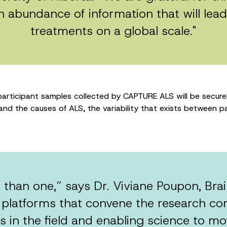
n abundance of information that will lea
treatments on a global scale."
rticipant samples collected by CAPTURE ALS will be securel
d the causes of ALS, the variability that exists between pa
 than one,” says Dr. Viviane Poupon, Br
 platforms that convene the research co
 in the field and enabling science to mov