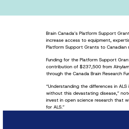
Brain Canada’s Platform Support Grant
increase access to equipment, experti
Platform Support Grants to Canadian re
Funding for the Platform Support Gra
contribution of $237,500 from Alnyla
through the Canada Brain Research Fun
“Understanding the differences in ALS i
without this devastating disease,” no
invest in open science research that w
for ALS.”