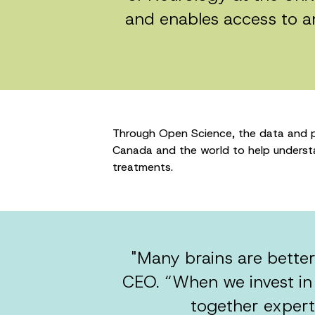
and enables access to a
Through Open Science, the data and pa
Canada and the world to help understan
treatments.
"Many brains are better
CEO. “When we invest in
together experts