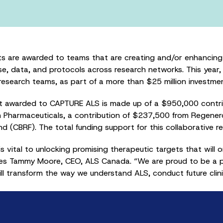
s are awarded to teams that are creating and/or enhancing 
se, data, and protocols across research networks. This year
search teams, as part of a more than $25 million investment
nt awarded to CAPTURE ALS is made up of a $950,000 contr
m Pharmaceuticals, a contribution of $237,500 from Regene
d (CBRF). The total funding support for this collaborative 
s vital to unlocking promising therapeutic targets that will 
tes Tammy Moore, CEO, ALS Canada. “We are proud to be a par
ill transform the way we understand ALS, conduct future clin