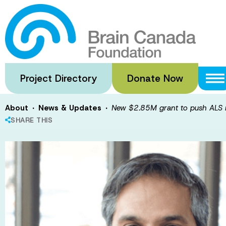
Skip
to
New $2.85M gra
main
content
forward
Project Directory
Donate Now
·
·
About
News & Updates
New $2.85M grant to push ALS 
SHARE THIS