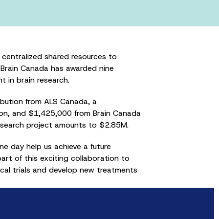
centralized shared resources to
, Brain Canada has awarded nine
 in brain research.
ibution from ALS Canada, a
ron, and $1,425,000 from Brain Canada
research project amounts to $2.85M.
one day help us achieve a future
t of this exciting collaboration to
ical trials and develop new treatments