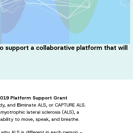
support a collaborative platform that will
019 Platform Support Grant
dy, and
E
liminate ALS, or CAPTURE ALS.
yotrophic lateral sclerosis (ALS), a
 ability to move, speak, and breathe.
why ALS is different in each person –