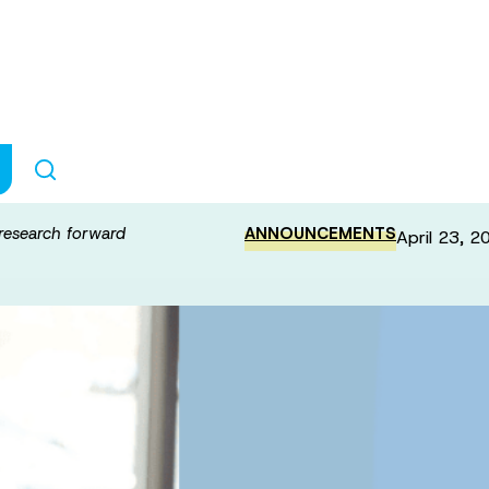
nt to push ALS 
research forward
ANNOUNCEMENTS
April 23, 2