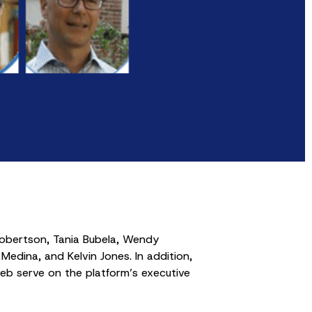
Robertson, Tania Bubela, Wendy
Medina, and Kelvin Jones. In addition,
b serve on the platform’s executive