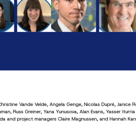
hristine Vande Velde, Angela Genge, Nicolas Dupré, Janice 
man, Russ Greiner, Yana Yunusova, Alan Evans, Yasser Iturria 
ada and project managers Claire Magnussen, and Hannah Kane