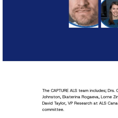
The CAPTURE ALS team includes; Drs. C
Johnston, Ekaterina Rogaeva, Lorne Zin
David Taylor, VP Research at ALS Can
committee.