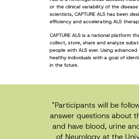
or the clinical variability of the disea
scientists, CAPTURE ALS has been design
efficiency and accelerating ALS thera
CAPTURE ALS is a national platform tha
collect, store, share and analyze subs
people with ALS ever. Using advanced 
healthy individuals with a goal of iden
in the future.
"Participants will be foll
answer questions about t
and have blood, urine and 
of Neurology at the Unive