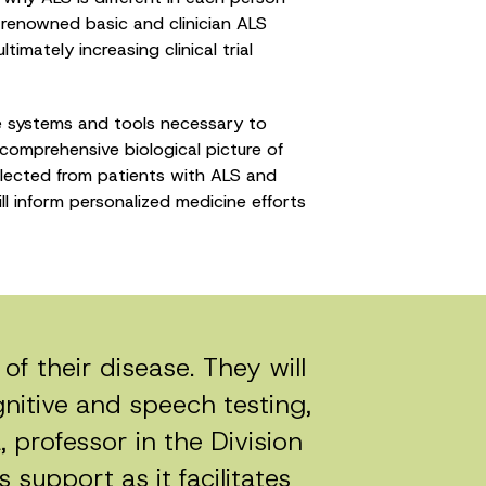
ld-renowned basic and clinician ALS
mately increasing clinical trial
he systems and tools necessary to
comprehensive biological picture of
llected from patients with ALS and
ll inform personalized medicine efforts
of their disease. They will
itive and speech testing,
, professor in the Division
 support as it facilitates