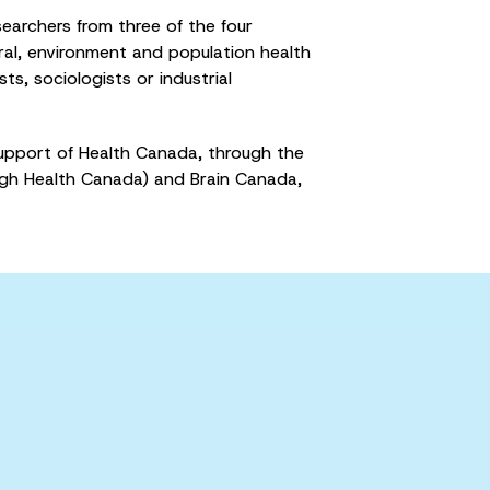
earchers from three of the four
ural, environment and population health
ts, sociologists or industrial
upport of Health Canada, through the
gh Health Canada) and Brain Canada,