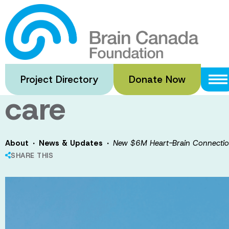
Skip
to
New $6M Heart
main
content
Award to accele
Project Directory
Donate Now
care
·
·
About
News & Updates
New $6M Heart-Brain Connectio
SHARE THIS