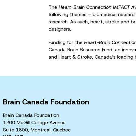
The
Heart-Brain Connection IMPACT A
following themes – biomedical research;
research. As such, heart, stroke and br
designers.
Funding for the
Heart-Brain Connectio
Canada Brain Research Fund, an innov
and Heart & Stroke, Canada’s leading 
Brain Canada Foundation
Brain Canada Foundation
1200 McGill College Avenue
Suite 1600, Montreal, Quebec