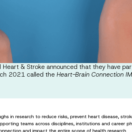
Heart & Stroke announced that they have partn
arch 2021 called the
Heart-Brain Connection I
ghs in research to reduce risks, prevent heart disease, stro
porting teams across disciplines, institutions and career ph
connection and impact the entire scope of health research