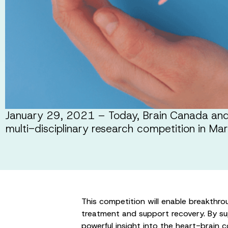
January 29, 2021 – Today, Brain Canada and 
multi-disciplinary research competition in M
This competition will enable breakthrou
treatment and support recovery. By sup
powerful insight into the heart-brain 