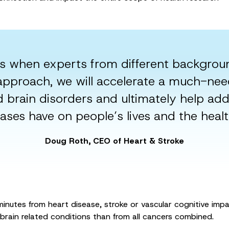
s when experts from different backgrou
s approach, we will accelerate a much-ne
d brain disorders and ultimately help ad
ases have on people’s lives and the heal
Doug Roth, CEO of Heart & Stroke
inutes from heart disease, stroke or vascular cognitive imp
brain related conditions than from all cancers combined.