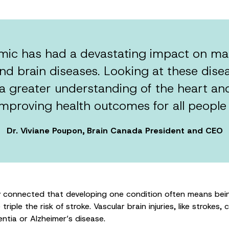
c has had a devastating impact on man
nd brain diseases. Looking at these disea
 a greater understanding of the heart an
improving health outcomes for all people
Dr. Viviane Poupon, Brain Canada President and CEO
y connected that developing one condition often means being
riple the risk of stroke. Vascular brain injuries, like strokes, 
ntia or Alzheimer’s disease.