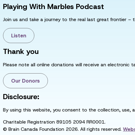
Playing With Marbles Podcast
Join us and take a journey to the real last great frontier – t
Listen
Thank you
Please note all online donations will receive an electronic 
Our Donors
Disclosure:
By using this website, you consent to the collection, use, 
Charitable Registration 89105 2094 RR0001.
© Brain Canada Foundation 2026. All rights reserved.
Webs