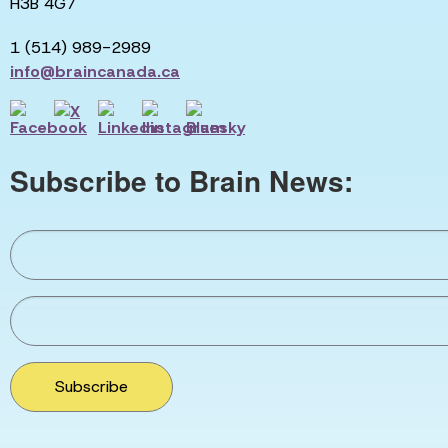
H3B 4G7
1 (514) 989-2989
info@braincanada.ca
Subscribe to Brain News:
Subscribe