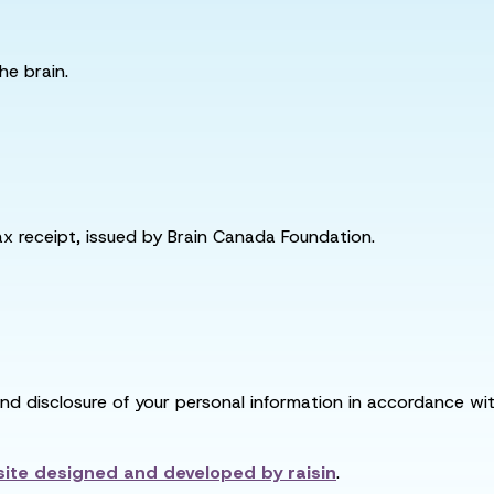
he brain.
tax receipt, issued by Brain Canada Foundation.
and disclosure of your personal information in accordance with
ite designed and developed by
raisin
.