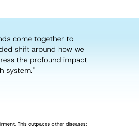
nds come together to
eded shift around how we
dress the profound impact
th system."
airment. This outpaces other diseases;