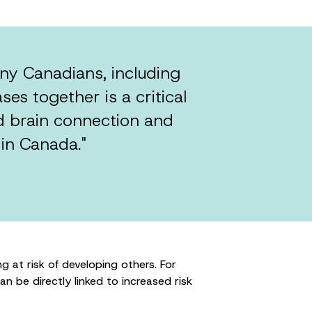
y Canadians, including
ses together is a critical
d brain connection and
 in Canada."
 at risk of developing others. For
can be directly linked to increased risk