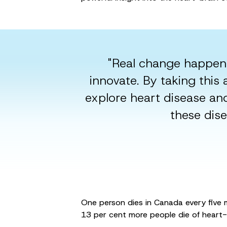
"Real change happen
innovate. By taking thi
explore heart disease an
these dise
One person dies in Canada every five m
13 per cent more people die of heart-