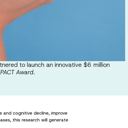
ered to launch an innovative $6 million
MPACT Award.
ke and cognitive decline, improve
ases, this research will generate