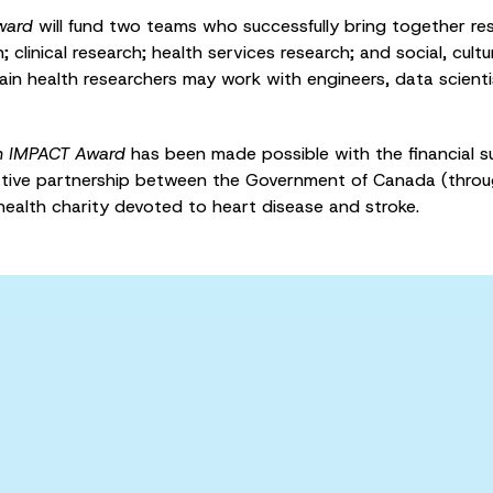
ward
will fund two teams who successfully bring together res
 clinical research; health services research; and social, cult
ain health researchers may work with engineers, data scientis
n IMPACT Award
has been made possible with the financial s
ative partnership between the Government of Canada (throu
health charity devoted to heart disease and stroke.