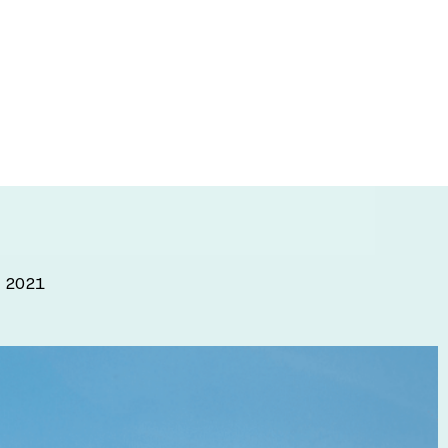
on IMPACT
and transform
, 2021