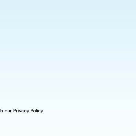
 our Privacy Policy.