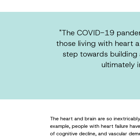
"The COVID-19 pandemi
those living with heart a
step towards building
ultimately 
The heart and brain are so inextricabl
example, people with heart failure have t
of cognitive decline, and vascular deme