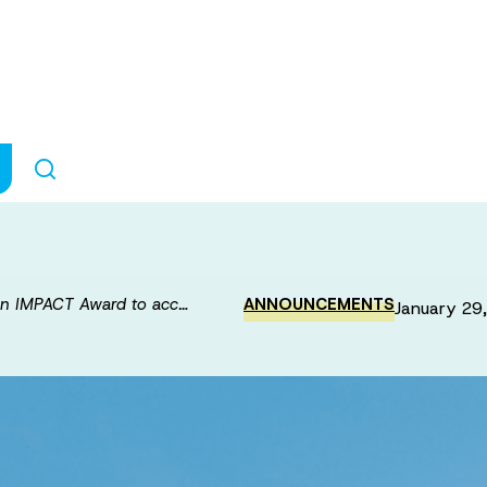
-Brain Connecti
rate discovery 
n IMPACT Award to acc…
ANNOUNCEMENTS
January 29