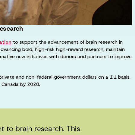
research
ation
to support the advancement of brain research in
advancing bold, high-risk high-reward research, maintain
ormative new initiatives with donors and partners to improve
private and non-federal government dollars on a 1:1 basis.
in Canada by 2028.
o brain research. This