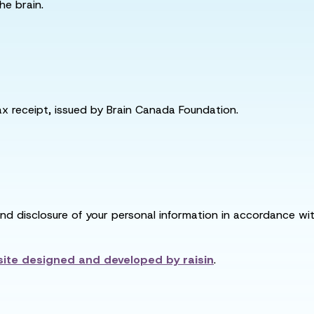
he brain.
tax receipt, issued by Brain Canada Foundation.
and disclosure of your personal information in accordance with
ite designed and developed by
raisin
.