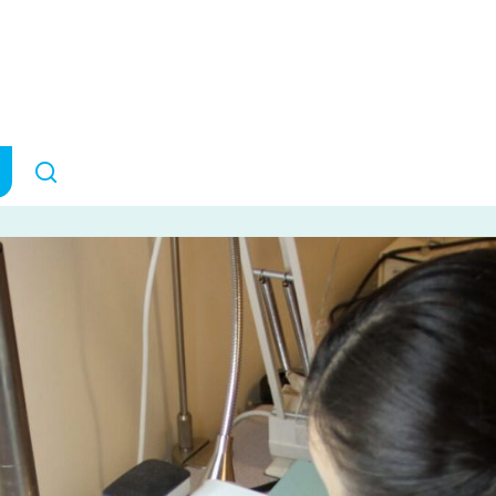
tment to Brain
Canada
ANNOUNCEMENTS
April 17, 2