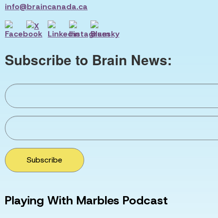
info@braincanada.ca
Subscribe to Brain News:
Subscribe
Playing With Marbles Podcast