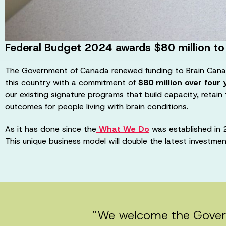
Federal Budget 2024 awards $80 million to
The Government of Canada renewed funding to Brain Cana
this country with a commitment of
$80 million over four 
our existing signature programs that build capacity, retain
outcomes for people living with brain conditions.
As it has done since the
What We Do
was established in 2
This unique business model will double the latest investme
“We welcome the Gover