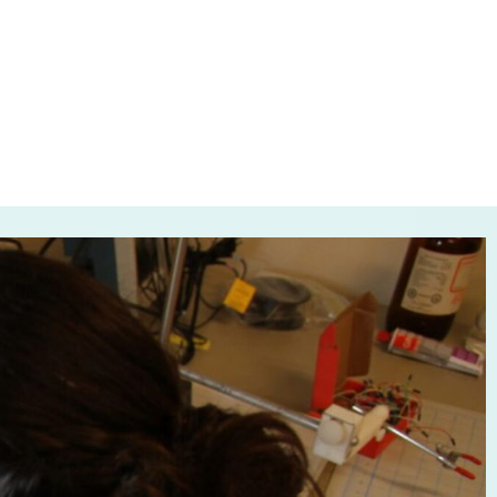
 Canada
024