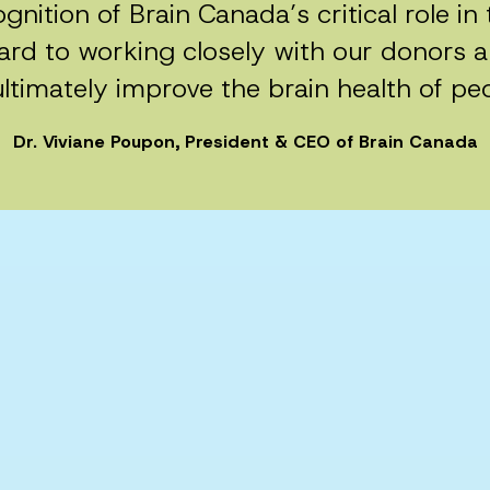
gnition of Brain Canada’s critical role i
rd to working closely with our donors a
ltimately improve the brain health of pe
Dr. Viviane Poupon, President & CEO of Brain Canada