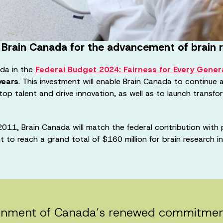
 Brain Canada for the advancement of brain 
da in the
Federal Budget 2024: Fairness for Every Gener
years
. This investment will enable Brain Canada to continue 
 top talent and drive innovation, as well as to launch transf
011, Brain Canada will match the federal contribution with 
nt to reach a grand total of $160 million for brain research 
nment of Canada’s renewed commitment t