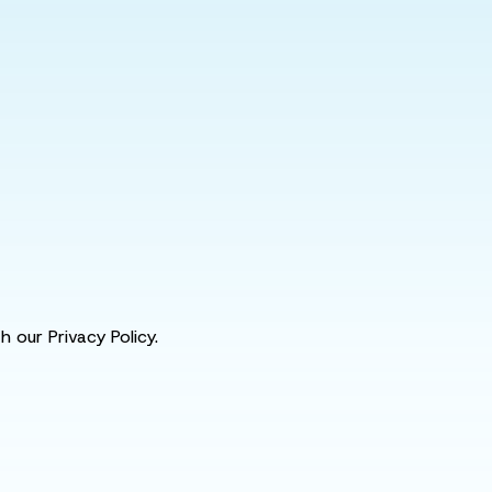
 our Privacy Policy.