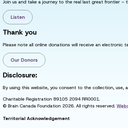
Join us and take a journey to the real last great frontier – t
Listen
Thank you
Please note all online donations will receive an electronic 
Our Donors
Disclosure:
By using this website, you consent to the collection, use, 
Charitable Registration 89105 2094 RR0001.
© Brain Canada Foundation 2026. All rights reserved.
Webs
Territorial Acknowledgement