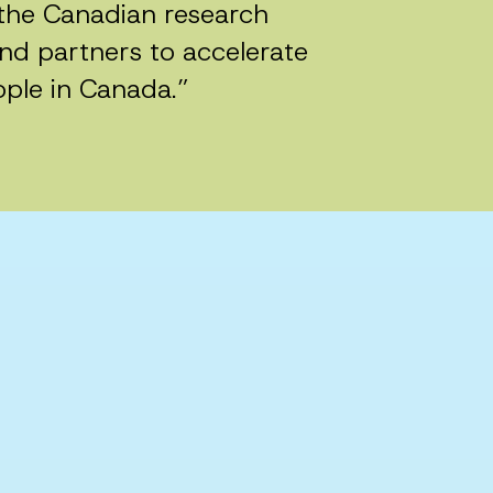
n the Canadian research
nd partners to accelerate
ople in Canada.”