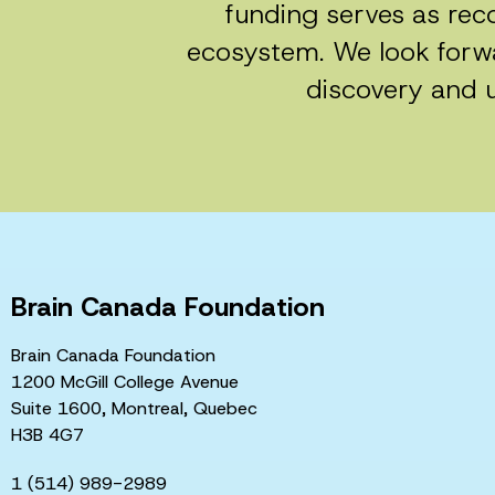
funding serves as reco
ecosystem. We look forwa
discovery and u
Brain Canada Foundation
Brain Canada Foundation
1200 McGill College Avenue
Suite 1600, Montreal, Quebec
H3B 4G7
1 (514) 989-2989