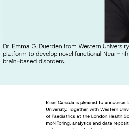
Dr. Emma G. Duerden from Western University, i
platform to develop novel functional Near-In
brain-based disorders.
Brain Canada is pleased to announce 
University. Together with Western Univ
of Paediatrics at the London Health Sc
moNiToring, analytics and data reposit