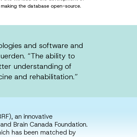
 by making the database open-source.
nologies and software and
uerden. “The ability to
etter understanding of
ine and rehabilitation.”
RF), an innovative
and Brain Canada Foundation.
which has been matched by