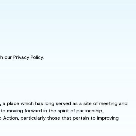
 our Privacy Policy.
s, a place which has long served as a site of meeting and
 moving forward in the spirit of partnership,
o Action, particularly those that pertain to improving