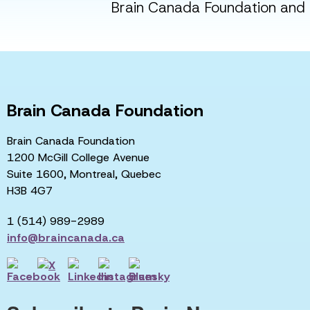
Brain Canada Foundation and i
Brain Canada Foundation
Brain Canada Foundation
1200 McGill College Avenue
Suite 1600, Montreal, Quebec
H3B 4G7
1 (514) 989-2989
info@braincanada.ca