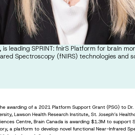
s leading SPRINT: fnirS Platform for braIn moni
frared Spectroscopy (fNIRS) technologies and s
the awarding of a 2021 Platform Support Grant (PSG) to Dr
ersity, Lawson Health Research Institute, St. Joseph’s Heal
iences Centre, Brain Canada is awarding $1.3M to support SP
ory, a platform to develop novel functional Near-Infrared S