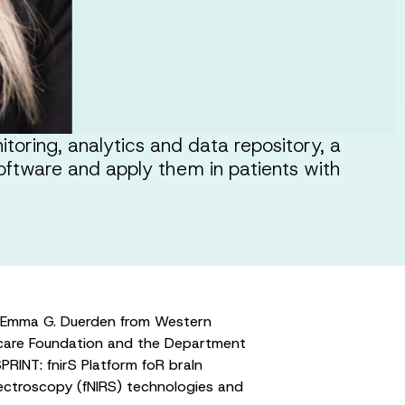
toring, analytics and data repository, a
oftware and apply them in patients with
. Emma G. Duerden from Western
thcare Foundation and the Department
RINT: fnirS Platform foR braIn
pectroscopy (fNIRS) technologies and