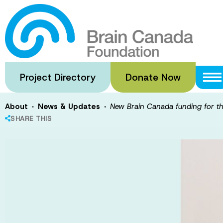
Skip
to
New Brain Cana
main
content
platform
Project Directory
Donate Now
·
·
About
News & Updates
New Brain Canada funding for t
SHARE THIS