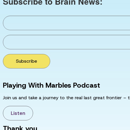
Subscribe to Brain News:
Subscribe
Playing With Marbles Podcast
Join us and take a journey to the real last great frontier – t
Listen
Thank you