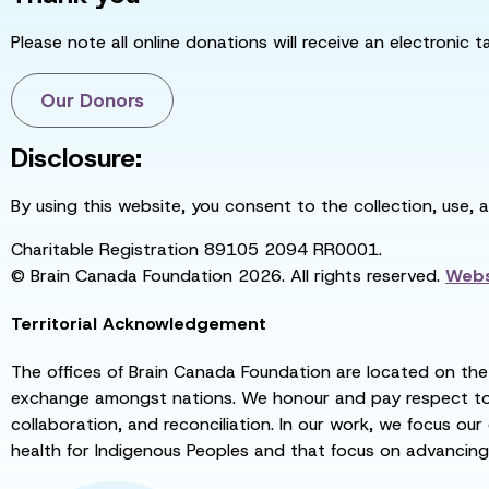
Please note all online donations will receive an electronic 
Our Donors
Disclosure:
By using this website, you consent to the collection, use, 
Charitable Registration 89105 2094 RR0001.
© Brain Canada Foundation 2026. All rights reserved.
Webs
Territorial Acknowledgement
The offices of Brain Canada Foundation are located on the t
exchange amongst nations. We honour and pay respect to el
collaboration, and reconciliation. In our work, we focus our
health for Indigenous Peoples and that focus on advancing