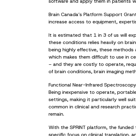
software and apply them in patients w
Brain Canada’s Platform Support Grant
increase access to equipment, experti
It is estimated that 1 in 3 of us will ex
these conditions relies heavily on br
being highly effective, these methods a
which makes them difficult to use in cer
– and they are costly to operate, requ
of brain conditions, brain imaging me
Functional Near-Infrared Spectroscopy 
Being inexpensive to operate, portabl
settings, making it particularly well 
common in clinical and research practi
remain.
With the SPRINT platform, the funded t
specific focus on clinical translation, 