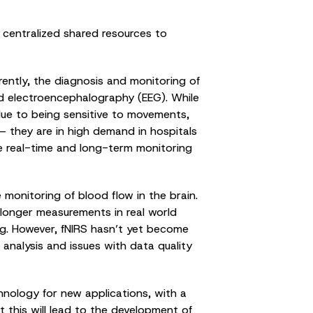
centralized shared resources to
urrently, the diagnosis and monitoring of
nd electroencephalography (EEG). While
s due to being sensitive to movements,
d – they are in high demand in hospitals
le real-time and long-term monitoring
 monitoring of blood flow in the brain.
longer measurements in real world
ing. However, fNIRS hasn’t yet become
analysis and issues with data quality
hnology for new applications, with a
at this will lead to the development of