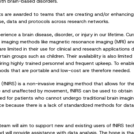
ith brain-based disorders.
s are awarded to teams that are creating and/or enhancing 
se, data and protocols across research networks.
perience a brain disease, disorder, or injury in our lifetime. C
ain imaging methods like magnetic resonance imaging (MRI) a
re limited in their use for clinical and research application
tain groups such as children. Their availability is also limite
iring highly trained personnel and frequent upkeep. To enab
thods that are portable and low-cost are therefore needed.
(fNIRS) is a non-invasive imaging method that allows for the
e and unaffected by movement, fNIRS can be used to obtain 
suited for patients who cannot undergo traditional brain imag
ce because there is a lack of standardized methods for data 
eam will aim to support new and existing users of fNIRS tec
and will provide assistance with data analysis. The hope is th