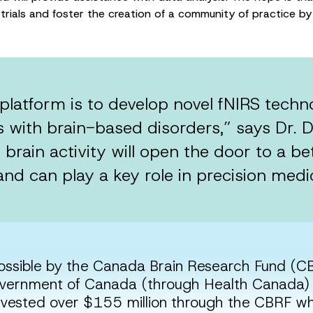
al trials and foster the creation of a community of practice
platform is to develop novel fNIRS tech
 with brain-based disorders,” says Dr. D
brain activity will open the door to a b
 and can play a key role in precision medic
ossible by the Canada Brain Research Fund (CB
ernment of Canada (through Health Canada) 
nvested over $155 million through the CBRF 