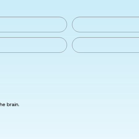
he brain.