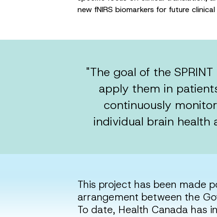
new fNIRS biomarkers for future clinic
"The goal of the SPRINT 
apply them in patients
continuously monitor 
individual brain health
This project has been made p
arrangement between the Gov
To date, Health Canada has i