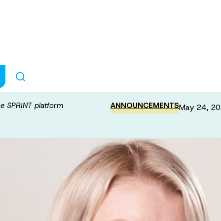
da funding for t
he SPRINT platform
ANNOUNCEMENTS
May 24, 2