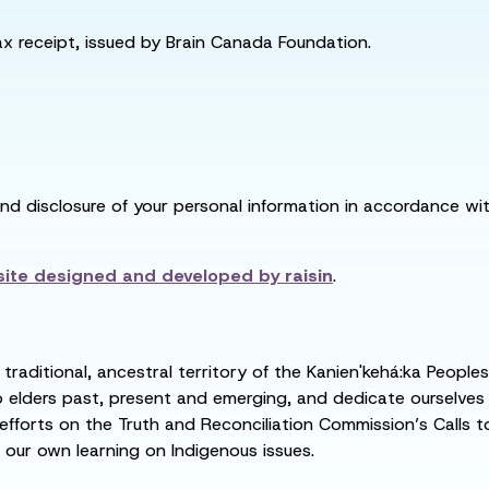
tax receipt, issued by Brain Canada Foundation.
and disclosure of your personal information in accordance with
ite designed and developed by
raisin
.
raditional, ancestral territory of the Kanien'kehá:ka People
ders past, present and emerging, and dedicate ourselves to
 efforts on the Truth and Reconciliation Commission’s Calls t
 our own learning on Indigenous issues.