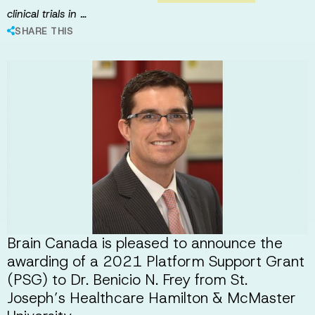
clinical trials in …
SHARE THIS
Brain Canada is pleased to announce the
awarding of a 2021 Platform Support Grant
(PSG) to Dr. Benicio N. Frey from St.
Joseph’s Healthcare Hamilton & McMaster