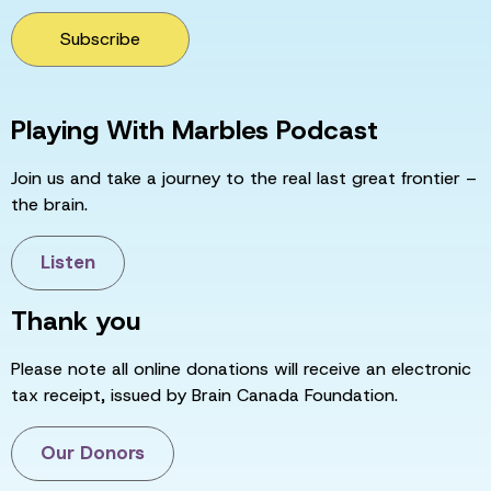
Subscribe
Playing With Marbles Podcast
Join us and take a journey to the real last great frontier –
the brain.
Listen
Thank you
Please note all online donations will receive an electronic
tax receipt, issued by Brain Canada Foundation.
Our Donors