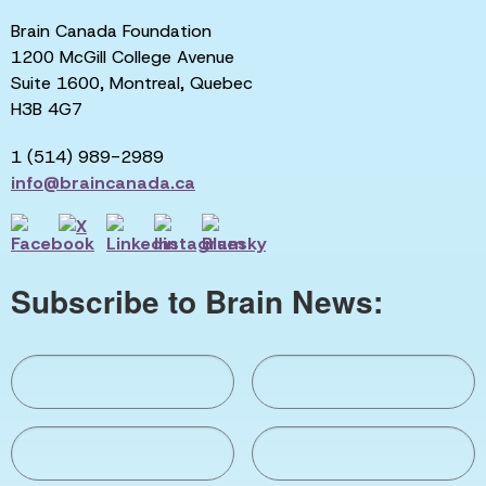
Brain Canada Foundation
1200 McGill College Avenue
Suite 1600, Montreal, Quebec
H3B 4G7
1 (514) 989-2989
info@braincanada.ca
Subscribe to Brain News: