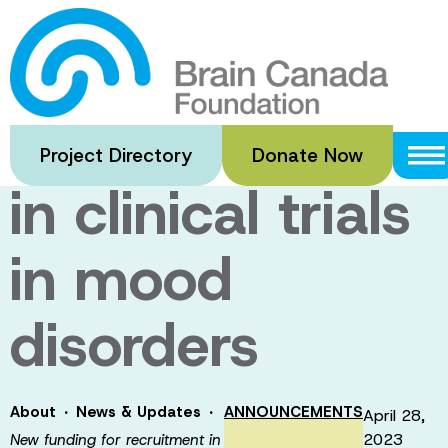
Skip
to
New funding
main
content
for recruitment
Project Directory
Donate Now
in clinical trials
in mood
disorders
·
·
About
News & Updates
ANNOUNCEMENTS
April 28,
2023
New funding for recruitment in