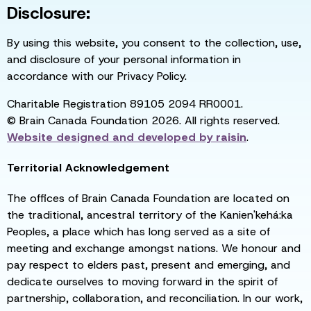
Disclosure:
By using this website, you consent to the collection, use,
and disclosure of your personal information in
accordance with our Privacy Policy.
Charitable Registration 89105 2094 RR0001.
© Brain Canada Foundation 2026. All rights reserved.
Website designed and developed by
raisin
.
Territorial Acknowledgement
The offices of Brain Canada Foundation are located on
the traditional, ancestral territory of the Kanien'kehá:ka
Peoples, a place which has long served as a site of
meeting and exchange amongst nations. We honour and
pay respect to elders past, present and emerging, and
dedicate ourselves to moving forward in the spirit of
partnership, collaboration, and reconciliation. In our work,