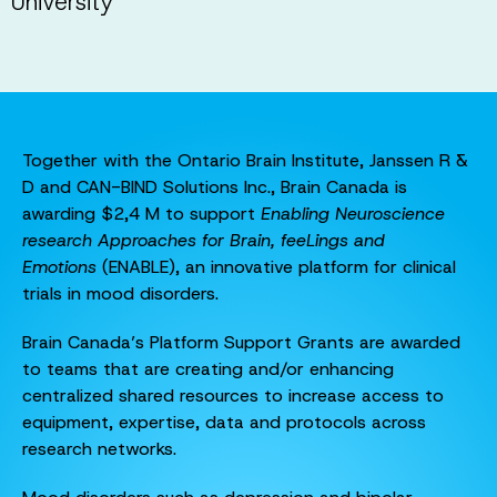
University
Together with the Ontario Brain Institute, Janssen R &
D and CAN-BIND Solutions Inc., Brain Canada is
awarding $2,4 M to support
Enabling Neuroscience
research Approaches for Brain, feeLings and
Emotions
(ENABLE), an innovative platform for clinical
trials in mood disorders.
Brain Canada’s Platform Support Grants are awarded
to teams that are creating and/or enhancing
centralized shared resources to increase access to
equipment, expertise, data and protocols across
research networks.