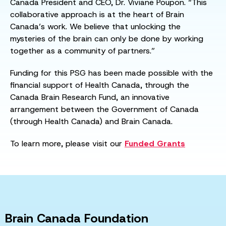
Canada President and CEO, Dr. Viviane Poupon. “This
collaborative approach is at the heart of Brain
Canada’s work. We believe that unlocking the
mysteries of the brain can only be done by working
together as a community of partners.”
Funding for this PSG has been made possible with the
financial support of Health Canada, through the
Canada Brain Research Fund, an innovative
arrangement between the Government of Canada
(through Health Canada) and Brain Canada.
To learn more, please visit our
Funded Grants
Brain Canada Foundation