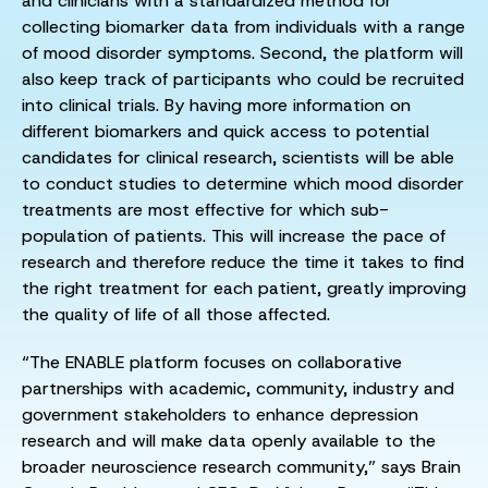
and clinicians with a standardized method for
collecting biomarker data from individuals with a range
of mood disorder symptoms. Second, the platform will
also keep track of participants who could be recruited
into clinical trials. By having more information on
different biomarkers and quick access to potential
candidates for clinical research, scientists will be able
to conduct studies to determine which mood disorder
treatments are most effective for which sub-
population of patients. This will increase the pace of
research and therefore reduce the time it takes to find
the right treatment for each patient, greatly improving
the quality of life of all those affected.
“The ENABLE platform focuses on collaborative
partnerships with academic, community, industry and
government stakeholders to enhance depression
research and will make data openly available to the
broader neuroscience research community,” says Brain