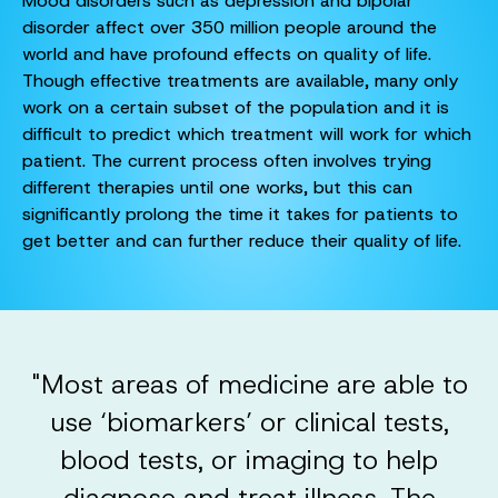
Mood disorders such as depression and bipolar
disorder affect over 350 million people around the
world and have profound effects on quality of life.
Though effective treatments are available, many only
work on a certain subset of the population and it is
difficult to predict which treatment will work for which
patient. The current process often involves trying
different therapies until one works, but this can
significantly prolong the time it takes for patients to
get better and can further reduce their quality of life.
"Most areas of medicine are able to
use ‘biomarkers’ or clinical tests,
blood tests, or imaging to help
diagnose and treat illness. The