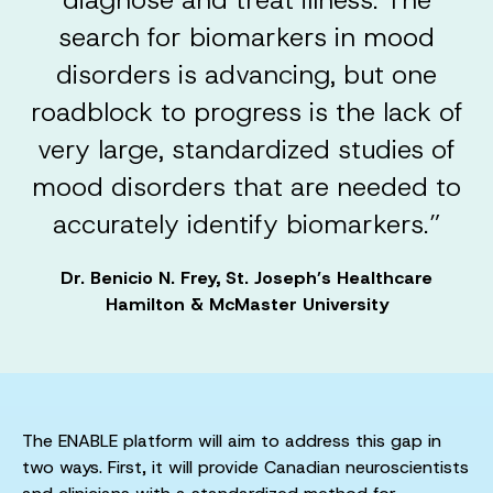
search for biomarkers in mood
disorders is advancing, but one
roadblock to progress is the lack of
very large, standardized studies of
mood disorders that are needed to
accurately identify biomarkers.”
Dr. Benicio N. Frey, St. Joseph’s Healthcare
Hamilton & McMaster University
The ENABLE platform will aim to address this gap in
two ways. First, it will provide Canadian neuroscientists