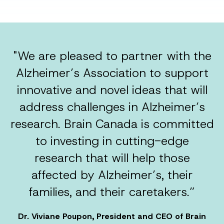
"We are pleased to partner with the
Alzheimer’s Association to support
innovative and novel ideas that will
address challenges in Alzheimer’s
research. Brain Canada is committed
to investing in cutting-edge
research that will help those
affected by Alzheimer’s, their
families, and their caretakers.”
Dr. Viviane Poupon, President and CEO of Brain