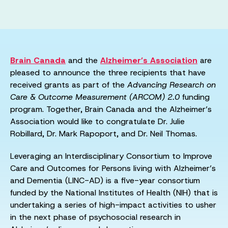
Brain Canada
and the
Alzheimer’s Association
are
pleased to announce the three recipients that have
received grants as part of the
Advancing Research on
Care & Outcome Measurement (ARCOM) 2.0
funding
program. Together, Brain Canada and the Alzheimer’s
Association would like to congratulate Dr. Julie
Robillard, Dr. Mark Rapoport, and Dr. Neil Thomas.
Leveraging an Interdisciplinary Consortium to Improve
Care and Outcomes for Persons living with Alzheimer’s
and Dementia (LINC-AD) is a five-year consortium
funded by the National Institutes of Health (NIH) that is
undertaking a series of high-impact activities to usher
in the next phase of psychosocial research in