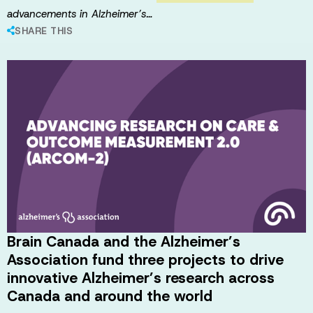
advancements in Alzheimer’s…
SHARE THIS
Brain Canada and the Alzheimer’s
Association fund three projects to drive
innovative Alzheimer’s research across
Canada and around the world