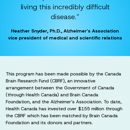
living this incredibly difficult
disease.”
Heather Snyder, Ph.D., Alzheimer’s Association
vice president of medical and scientific relations
This program has been made possible by the Canada
Brain Research Fund (CBRF), an innovative
arrangement between the Government of Canada
(through Health Canada) and Brain Canada
Foundation, and the Alzheimer’s Association. To date,
Health Canada has invested over $155 million through
the CBRF which has been matched by Brain Canada
Foundation and its donors and partners.