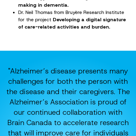
making in dementia.
Dr. Neil Thomas from Bruyère Research Institute
for the project
Developing a digital signature
of care-related activities and burden.
"Alzheimer’s disease presents many
challenges for both the person with
the disease and their caregivers. The
Alzheimer’s Association is proud of
our continued collaboration with
Brain Canada to accelerate research
that will improve care for individuals