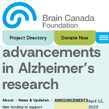
Skip
to
New funding to
main
content
support
Project Directory
Donate Now
advancements
in Alzheimer’s
research
·
·
About
News & Updates
ANNOUNCEMENTS
April 12,
2023
New funding to support