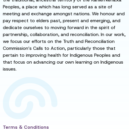
Peoples, a place which has long served as a site of
meeting and exchange amongst nations. We honour and
pay respect to elders past, present and emerging, and
dedicate ourselves to moving forward in the spirit of
partnership, collaboration, and reconciliation. In our work,
we focus our efforts on the Truth and Reconciliation
Commission’s Calls to Action, particularly those that
pertain to improving health for Indigenous Peoples and
that focus on advancing our own learning on Indigenous
issues.
Terms & Conditions