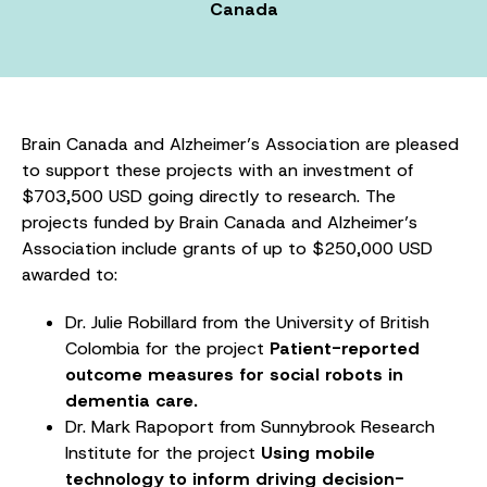
Canada
Brain Canada and Alzheimer’s Association are pleased
to support these projects with an investment of
$703,500 USD going directly to research. The
projects funded by Brain Canada and Alzheimer’s
Association include grants of up to $250,000 USD
awarded to:
Dr. Julie Robillard from the University of British
Colombia for the project
Patient-reported
outcome measures for social robots in
dementia care.
Dr. Mark Rapoport from Sunnybrook Research
Institute for the project
Using mobile
technology to inform driving decision-