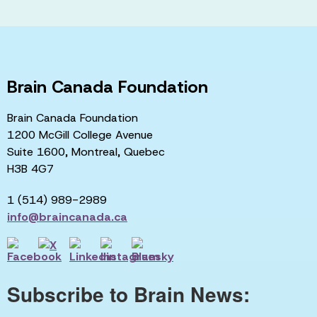
Brain Canada Foundation
Brain Canada Foundation
1200 McGill College Avenue
Suite 1600, Montreal, Quebec
H3B 4G7
1 (514) 989-2989
info@braincanada.ca
Subscribe to Brain News: