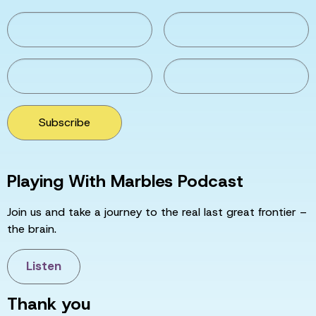
Subscribe
Playing With Marbles Podcast
Join us and take a journey to the real last great frontier –
the brain.
Listen
Thank you