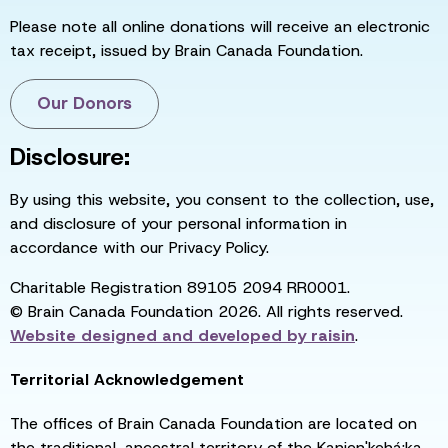
Please note all online donations will receive an electronic
tax receipt, issued by Brain Canada Foundation.
Our Donors
Disclosure:
By using this website, you consent to the collection, use,
and disclosure of your personal information in
accordance with our Privacy Policy.
Charitable Registration 89105 2094 RR0001.
© Brain Canada Foundation 2026. All rights reserved.
Website designed and developed by
raisin
.
Territorial Acknowledgement
The offices of Brain Canada Foundation are located on
the traditional, ancestral territory of the Kanien'kehá:ka