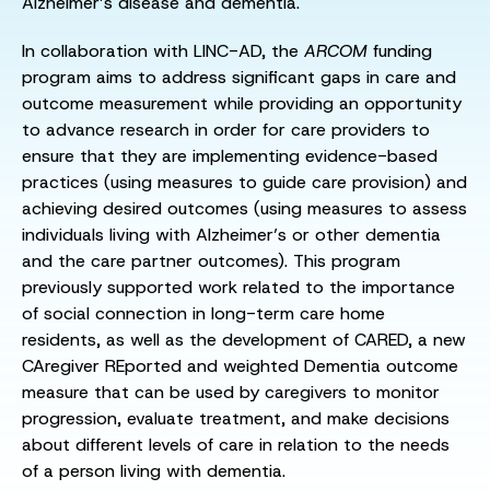
Alzheimer’s disease and dementia.
In collaboration with LINC-AD, the
ARCOM
funding
program aims to address significant gaps in care and
outcome measurement while providing an opportunity
to advance research in order for care providers to
ensure that they are implementing evidence-based
practices (using measures to guide care provision) and
achieving desired outcomes (using measures to assess
individuals living with Alzheimer’s or other dementia
and the care partner outcomes). This program
previously supported work related to the importance
of social connection in long-term care home
residents, as well as the development of CARED, a new
CAregiver REported and weighted Dementia outcome
measure that can be used by caregivers to monitor
progression, evaluate treatment, and make decisions
about different levels of care in relation to the needs
of a person living with dementia.