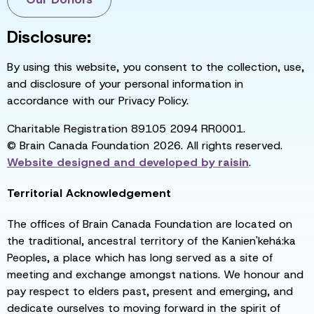
Disclosure:
By using this website, you consent to the collection, use,
and disclosure of your personal information in
accordance with our Privacy Policy.
Charitable Registration 89105 2094 RR0001.
© Brain Canada Foundation 2026. All rights reserved.
Website designed and developed by
raisin
.
Territorial Acknowledgement
The offices of Brain Canada Foundation are located on
the traditional, ancestral territory of the Kanien'kehá:ka
Peoples, a place which has long served as a site of
meeting and exchange amongst nations. We honour and
pay respect to elders past, present and emerging, and
dedicate ourselves to moving forward in the spirit of