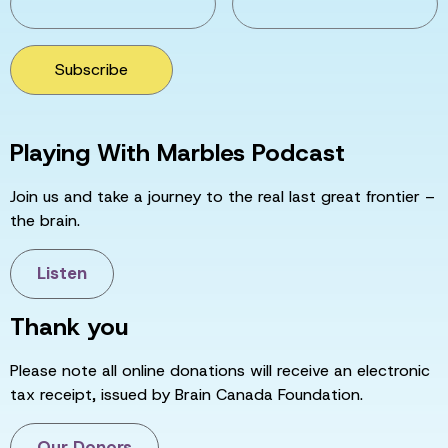
Subscribe
Playing With Marbles Podcast
Join us and take a journey to the real last great frontier –
the brain.
Listen
Thank you
Please note all online donations will receive an electronic
tax receipt, issued by Brain Canada Foundation.
Our Donors