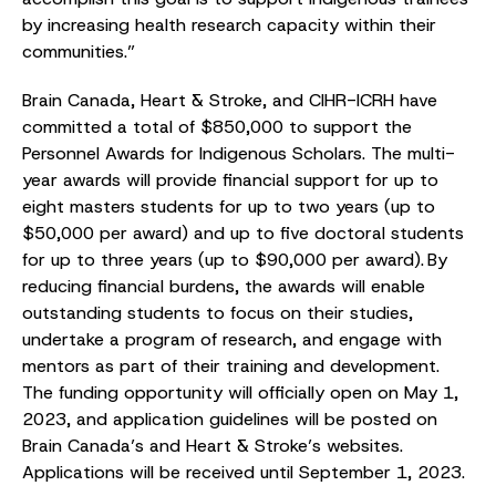
by increasing health research capacity within their
communities.”
Brain Canada, Heart & Stroke, and CIHR-ICRH have
committed a total of $850,000 to support the
Personnel Awards for Indigenous Scholars. The multi-
year awards will provide financial support for up to
eight masters students for up to two years (up to
$50,000 per award) and up to five doctoral students
for up to three years (up to $90,000 per award). By
reducing financial burdens, the awards will enable
outstanding students to focus on their studies,
undertake a program of research, and engage with
mentors as part of their training and development.
The funding opportunity will officially open on May 1,
2023, and application guidelines will be posted on
Brain Canada’s and Heart & Stroke’s websites.
Applications will be received until September 1, 2023.