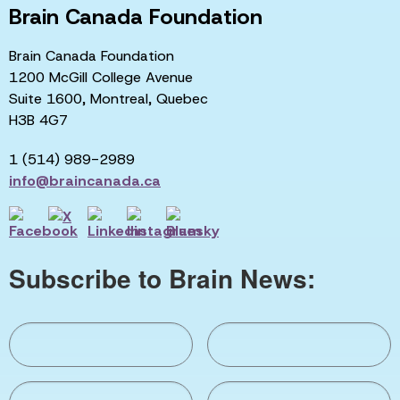
Brain Canada Foundation
Brain Canada Foundation
1200 McGill College Avenue
Suite 1600, Montreal, Quebec
H3B 4G7
1 (514) 989-2989
info@braincanada.ca
Subscribe to Brain News: