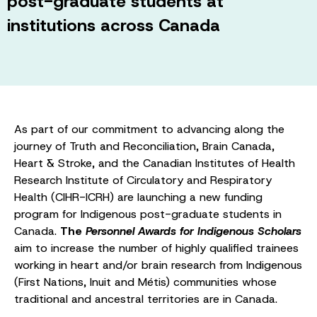
post-graduate students at
institutions across Canada
As part of our commitment to advancing along the
journey of Truth and Reconciliation, Brain Canada,
Heart & Stroke, and the Canadian Institutes of Health
Research Institute of Circulatory and Respiratory
Health (CIHR-ICRH) are launching a new funding
program for Indigenous post-graduate students in
Canada.
The
Personnel Awards for Indigenous Scholars
aim to increase the number of highly qualified trainees
working in heart and/or brain research from Indigenous
(First Nations, Inuit and Métis) communities whose
traditional and ancestral territories are in Canada.