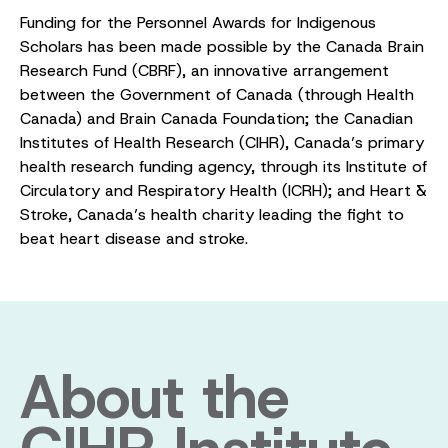
Funding for the Personnel Awards for Indigenous
Scholars has been made possible by the Canada Brain
Research Fund (CBRF), an innovative arrangement
between the Government of Canada (through Health
Canada) and Brain Canada Foundation; the Canadian
Institutes of Health Research (CIHR), Canada’s primary
health research funding agency, through its Institute of
Circulatory and Respiratory Health (ICRH); and Heart &
Stroke, Canada’s health charity leading the fight to
beat heart disease and stroke.
About the