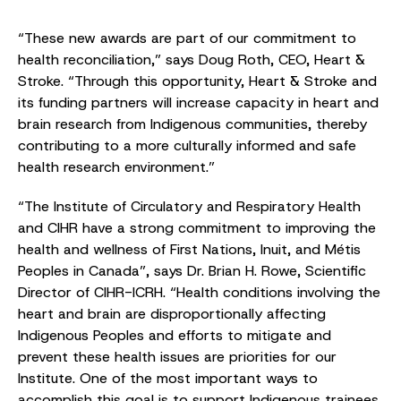
“These new awards are part of our commitment to
health reconciliation,” says Doug Roth, CEO, Heart &
Stroke. “Through this opportunity, Heart & Stroke and
its funding partners will increase capacity in heart and
brain research from Indigenous communities, thereby
contributing to a more culturally informed and safe
health research environment.”
“The Institute of Circulatory and Respiratory Health
and CIHR have a strong commitment to improving the
health and wellness of First Nations, Inuit, and Métis
Peoples in Canada”, says Dr. Brian H. Rowe, Scientific
Director of CIHR-ICRH. “Health conditions involving the
heart and brain are disproportionally affecting
Indigenous Peoples and efforts to mitigate and
prevent these health issues are priorities for our
Institute. One of the most important ways to
accomplish this goal is to support Indigenous trainees