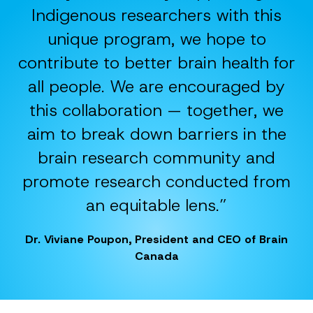
Indigenous researchers with this
unique program, we hope to
contribute to better brain health for
all people. We are encouraged by
this collaboration — together, we
aim to break down barriers in the
brain research community and
promote research conducted from
an equitable lens.”
Dr. Viviane Poupon, President and CEO of Brain
Canada