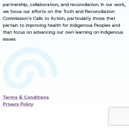
partnership, collaboration, and reconciliation. In our work,
we focus our efforts on the Truth and Reconciliation
Commission’s Calls to Action, particularly those that
pertain to improving health for Indigenous Peoples and
that focus on advancing our own learning on Indigenous
issues.
Terms & Conditions
Privacy Policy