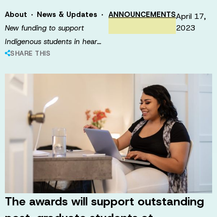
·
·
About
News & Updates
ANNOUNCEMENTS
April 17,
2023
New funding to support
Indigenous students in hear…
SHARE THIS
The awards will support outstanding