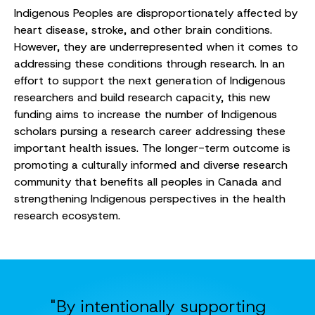
Indigenous Peoples are disproportionately affected by
heart disease, stroke, and other brain conditions.
However, they are underrepresented when it comes to
addressing these conditions through research. In an
effort to support the next generation of Indigenous
researchers and build research capacity, this new
funding aims to increase the number of Indigenous
scholars pursing a research career addressing these
important health issues. The longer-term outcome is
promoting a culturally informed and diverse research
community that benefits all peoples in Canada and
strengthening Indigenous perspectives in the health
research ecosystem.
"By intentionally supporting