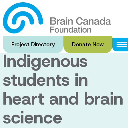
Skip
to
New funding to
main
content
support
Project Directory
Donate Now
Indigenous
students in
heart and brain
science