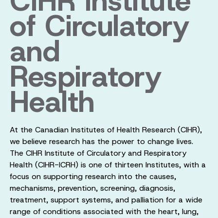
CIHR Institute
of Circulatory
and
Respiratory
Health
At the Canadian Institutes of Health Research (CIHR),
we believe research has the power to change lives.
The CIHR Institute of Circulatory and Respiratory
Health (CIHR-ICRH) is one of thirteen Institutes, with a
focus on supporting research into the causes,
mechanisms, prevention, screening, diagnosis,
treatment, support systems, and palliation for a wide
range of conditions associated with the heart, lung,