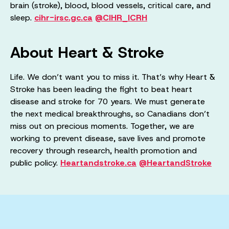
brain (stroke), blood, blood vessels, critical care, and
sleep.
cihr-irsc.gc.ca
@CIHR_ICRH
About Heart & Stroke
Life. We don’t want you to miss it. That’s why Heart &
Stroke has been leading the fight to beat heart
disease and stroke for 70 years. We must generate
the next medical breakthroughs, so Canadians don’t
miss out on precious moments. Together, we are
working to prevent disease, save lives and promote
recovery through research, health promotion and
public policy.
Heartandstroke.ca
@HeartandStroke