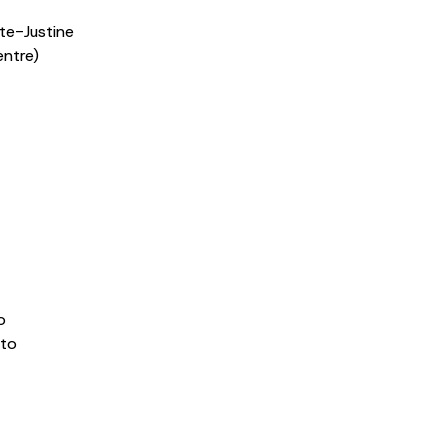
te-Justine
entre)
o
nto