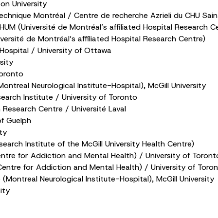
ton University
echnique Montréal / Centre de recherche Azrieli du CHU Sain
UM (Université de Montréal’s affiliated Hospital Research C
rsité de Montréal’s affiliated Hospital Research Centre)
ospital / University of Ottawa
sity
Toronto
ntreal Neurological Institute-Hospital), McGill University
arch Institute / University of Toronto
Research Centre / Université Laval
of Guelph
ty
arch Institute of the McGill University Health Centre)
tre for Addiction and Mental Health) / University of Toront
ntre for Addiction and Mental Health) / University of Toro
(Montreal Neurological Institute-Hospital), McGill University
ity