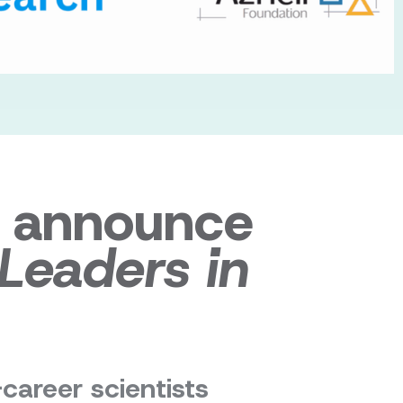
o announce
 Leaders in
-career scientists