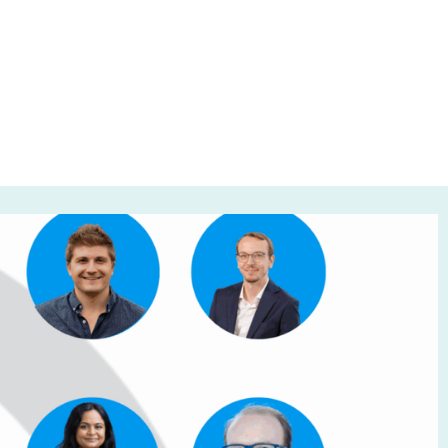
 30, 2025