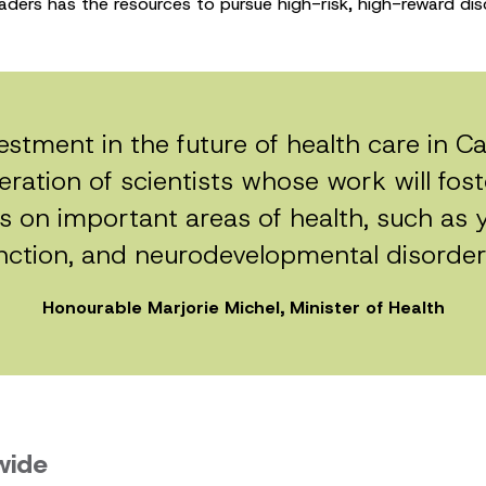
aders has the resources to pursue high-risk, high-reward dis
vestment in the future of health care in 
ration of scientists whose work will fos
s on important areas of health, such as 
nction, and neurodevelopmental disorder
Honourable Marjorie Michel, Minister of Health
wide