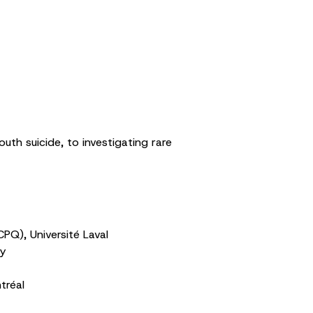
uth suicide, to investigating rare
PQ), Université Laval
ty
tréal