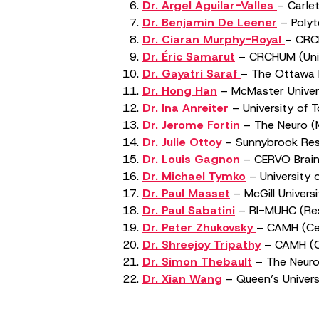
Dr. Argel Aguilar-Valles
– Carle
Dr. Benjamin De Leener
– Polyt
Dr. Ciaran Murphy-Royal
– CRCH
Dr. Éric Samarut
– CRCHUM (Unive
Dr. Gayatri Saraf
– The Ottawa H
Dr. Hong Han
– McMaster Univer
Dr. Ina Anreiter
– University of 
Dr. Jerome Fortin
– The Neuro (Mo
Dr. Julie Ottoy
– Sunnybrook Rese
Dr. Louis Gagnon
– CERVO Brain 
Dr. Michael Tymko
– University 
Dr. Paul Masset
– McGill Universi
Dr. Paul Sabatini
– RI-MUHC (Rese
Dr. Peter Zhukovsky
– CAMH (Cen
Dr. Shreejoy Tripathy
– CAMH (Ce
Dr. Simon Thebault
– The Neuro 
Dr. Xian Wang
– Queen’s Univers