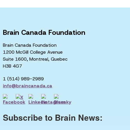
Brain Canada Foundation
Brain Canada Foundation
1200 McGill College Avenue
Suite 1600, Montreal, Quebec
H3B 4G7
1 (514) 989-2989
info@braincanada.ca
Subscribe to Brain News: