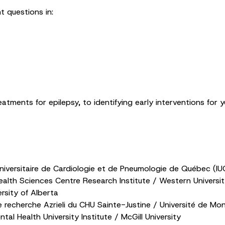
t questions in:
tments for epilepsy, to identifying early interventions for yo
Universitaire de Cardiologie et de Pneumologie de Québec (IUC
lth Sciences Centre Research Institute / Western Universi
rsity of Alberta
 recherche Azrieli du CHU Sainte-Justine / Université de Mon
tal Health University Institute / McGill University