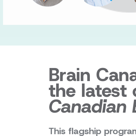
Brain Can
the latest
Canadian 
This flagship program