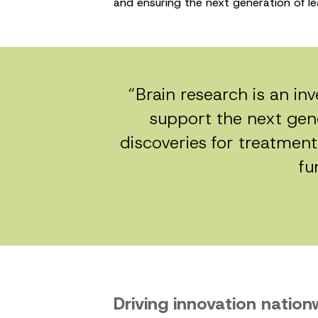
and ensuring the next generation of le
“Brain research is an in
support the next gene
discoveries for treatment
fu
Driving innovation nation