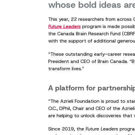
whose bold ideas ar
This year, 22 researchers from across 
Future Leaders
program is made possib
the Canada Brain Research Fund (CBR
with the support of additional generou
“These outstanding early-career resear
President and CEO of Brain Canada. “By 
transform lives.”
A platform for partnershi
“The Azrieli Foundation is proud to sta
O.C., DPhil, Chair and CEO of the Azri
are helping to unlock discoveries that 
Since 2019, the
Future Leaders
progra