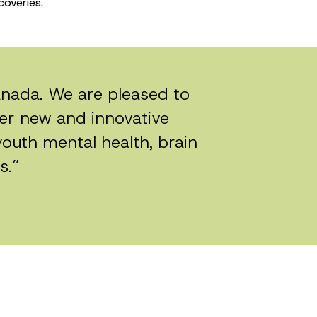
coveries.
Canada. We are pleased to
ter new and innovative
youth mental health, brain
s.”