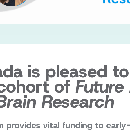
ada is pleased t
 cohort of
Future
Brain Research
 provides vital funding to early