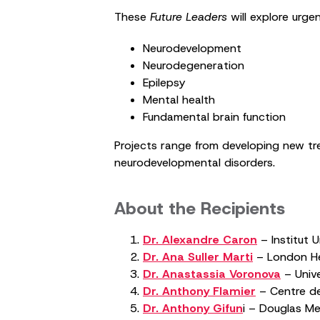
These
Future Leaders
will explore urgen
Neurodevelopment
Neurodegeneration
Epilepsy
Mental health
Fundamental brain function
Projects range from developing new trea
neurodevelopmental disorders.
About the Recipients
Dr. Alexandre Caron
– Institut 
Dr. Ana Suller Marti
– London Hea
Dr. Anastassia Voronova
– Unive
Dr. Anthony Flamier
– Centre de
Dr. Anthony Gifun
i – Douglas Men