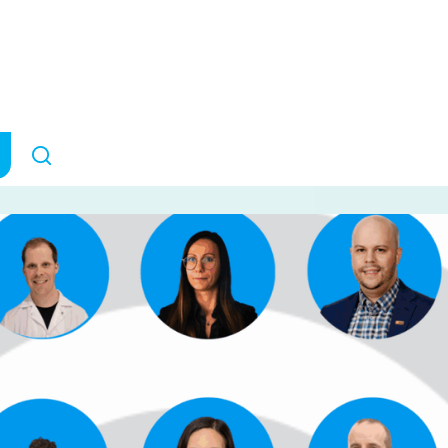
ders Grants
ANNOUNCEMENTS
September