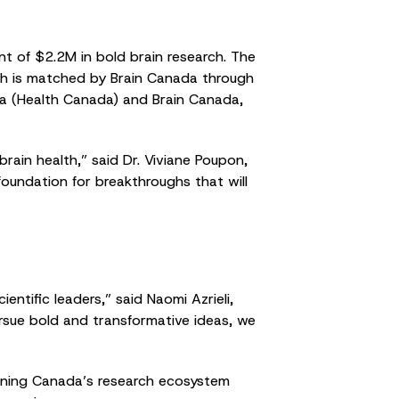
t of $2.2M in bold brain research. The
ich is matched by Brain Canada through
a (Health Canada) and Brain Canada,
rain health,” said Dr. Viviane Poupon,
 foundation for breakthroughs that will
ntific leaders,” said Naomi Azrieli,
ursue bold and transformative ideas, we
ening Canada’s research ecosystem