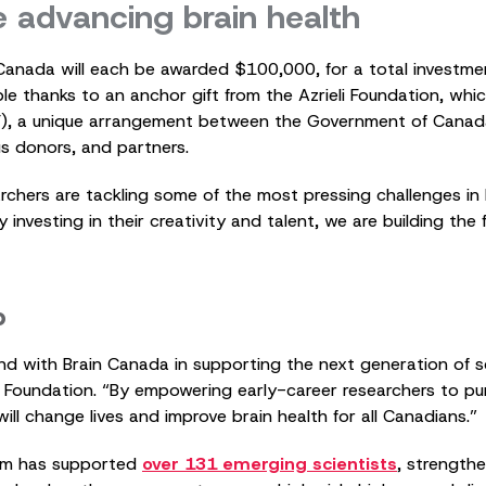
e advancing brain health
Canada will each be awarded $100,000, for a total investmen
le thanks to an anchor gift from the Azrieli Foundation, wh
F), a unique arrangement between the Government of Canad
s donors, and partners.
chers are tackling some of the most pressing challenges in b
investing in their creativity and talent, we are building the
p
nd with Brain Canada in supporting the next generation of scie
eli Foundation. “By empowering early-career researchers to p
will change lives and improve brain health for all Canadians.”
m has supported
over 131 emerging scientists
, strength