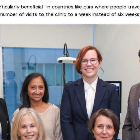
cularly beneficial “in countries like ours where people trave
number of visits to the clinic to a week instead of six weeks