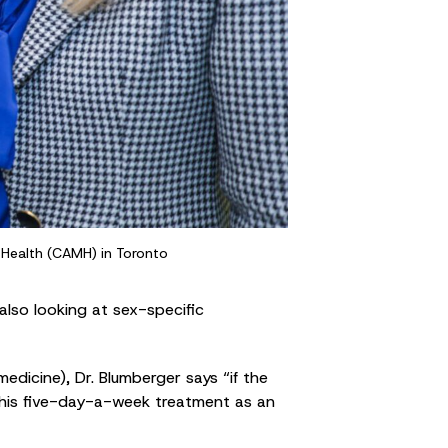
l Health (CAMH) in Toronto
also looking at sex-specific
edicine), Dr. Blumberger says “if the
this five-day-a-week treatment as an