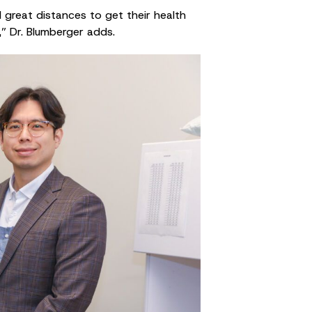
l great distances to get their health
,” Dr. Blumberger adds.