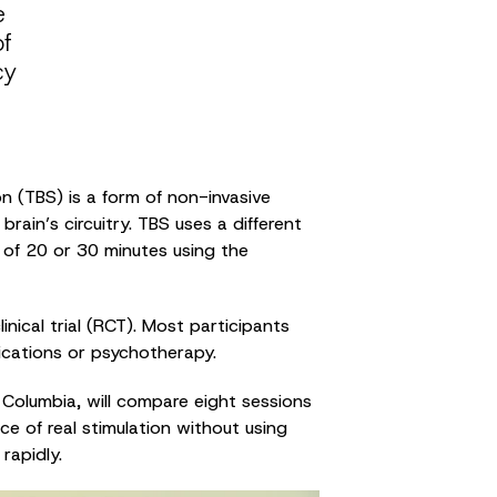
e
of
cy
n (TBS) is a form of non-invasive
ain’s circuitry. TBS uses a different
d of 20 or 30 minutes using the
nical trial (RCT). Most participants
ications or psychotherapy.
sh Columbia, will compare eight sessions
ce of real stimulation without using
rapidly.