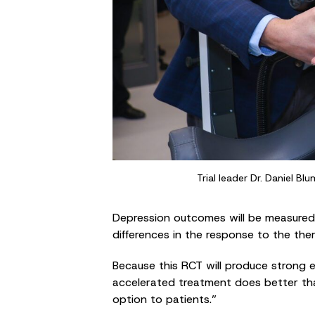
Trial leader Dr. Daniel B
Depression outcomes will be measured r
differences in the response to the the
Because this RCT will produce strong ev
accelerated treatment does better tha
option to patients.”