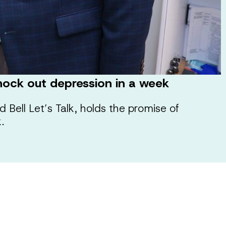
 knock out depression in a week
d Bell Let’s Talk, holds the promise of
.