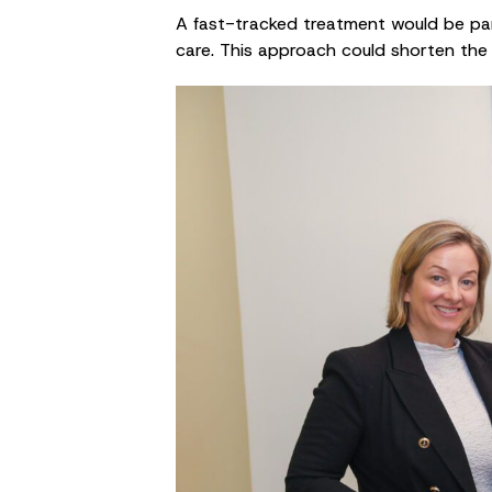
A fast-tracked treatment would be parti
care. This approach could shorten the 