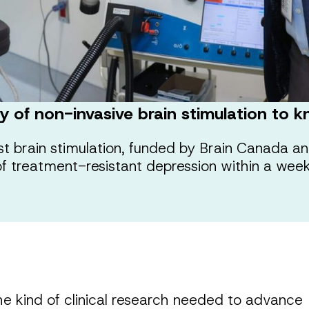
ery of non-invasive brain stimulation to
rst brain stimulation, funded by Brain Canada an
of treatment-resistant depression within a week
he kind of clinical research needed to advance