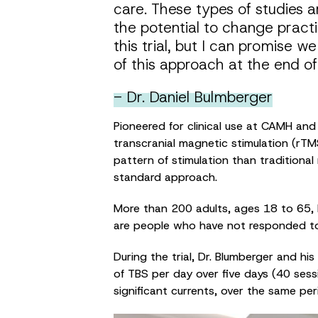
care. These types of studies 
the potential to change practi
this trial, but I can promise w
of this approach at the end of t
- Dr. Daniel Bulmberger
Pioneered for clinical use at CAMH and
transcranial magnetic stimulation (rTMS
pattern of stimulation than traditiona
standard approach.
More than 200 adults, ages 18 to 65, h
are people who have not responded to 
During the trial, Dr. Blumberger and his
of TBS per day over five days (40 sessi
significant currents, over the same per