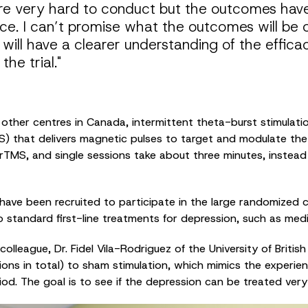
are very hard to conduct but the outcomes hav
ce. I can’t promise what the outcomes will be 
e will have a clearer understanding of the effica
he trial."
 other centres in Canada, intermittent theta-burst stimulatio
) that delivers magnetic pulses to target and modulate the br
l rTMS, and single sessions take about three minutes, instea
ave been recruited to participate in the large randomized cli
standard first-line treatments for depression, such as med
 colleague, Dr. Fidel Vila-Rodriguez of the University of Briti
ons in total) to sham stimulation, which mimics the experien
iod. The goal is to see if the depression can be treated very 