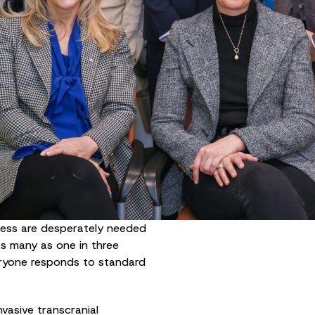
cess are desperately needed
s many as one in three
eryone responds to standard
nvasive transcranial