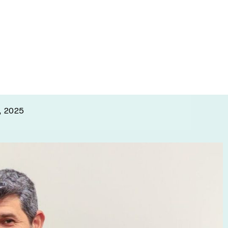
o knock out
, 2025