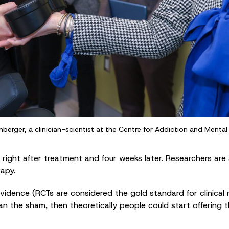
lumberger, a clinician-scientist at the Centre for Addiction and Menta
ight after treatment and four weeks later. Researchers are 
rapy.
idence (RCTs are considered the gold standard for clinical m
n the sham, then theoretically people could start offering 