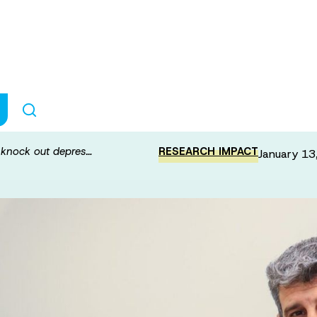
ain stimulation t
o knock out depres…
RESEARCH IMPACT
January 13