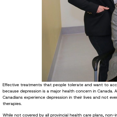
Effective treatments that people tolerate and want to ac
because depression is a major health concern in Canada. A
Canadians experience depression in their lives and not ev
therapies.
While not covered by all provincial health care plans, non-i