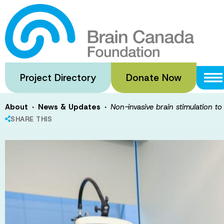
Skip
to
Non-invasive br
main
content
depression
Project Directory
Donate Now
·
·
About
News & Updates
Non-invasive brain stimulation t
SHARE THIS