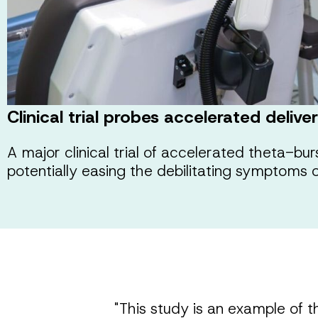
Clinical trial probes accelerated deliv
A major clinical trial of accelerated theta-bu
potentially easing the debilitating symptoms 
"This study is an example of t