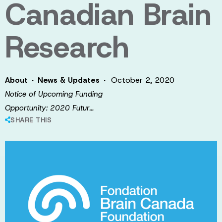
Canadian Brain
Research
·
·
October 2, 2020
About
News & Updates
Notice of Upcoming Funding
Opportunity: 2020 Futur…
SHARE THIS