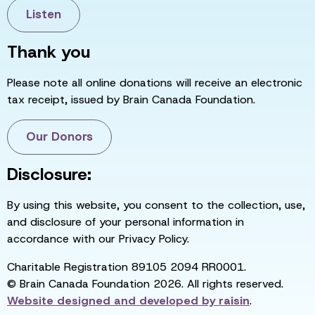
Listen
Thank you
Please note all online donations will receive an electronic
tax receipt, issued by Brain Canada Foundation.
Our Donors
Disclosure:
By using this website, you consent to the collection, use,
and disclosure of your personal information in
accordance with our Privacy Policy.
Charitable Registration 89105 2094 RR0001.
© Brain Canada Foundation 2026. All rights reserved.
Website designed and developed by
raisin
.