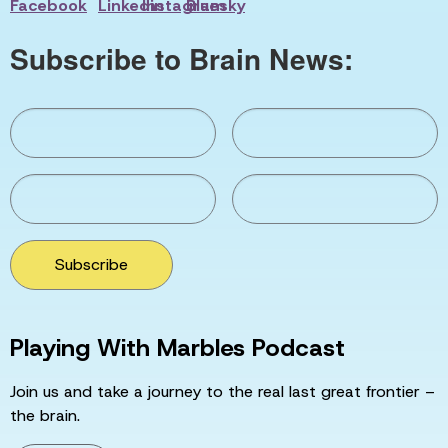
Subscribe to Brain News:
Subscribe
Playing With Marbles Podcast
Join us and take a journey to the real last great frontier –
the brain.