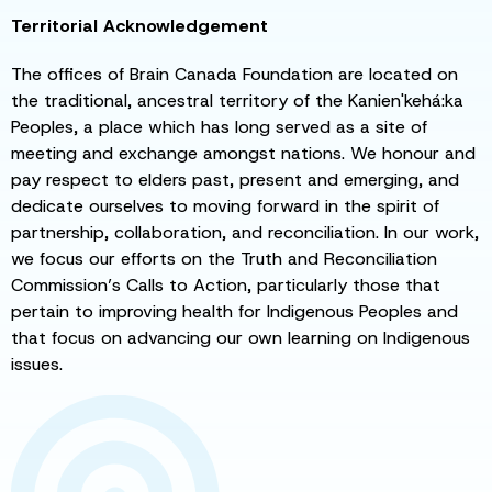
Territorial Acknowledgement
The offices of Brain Canada Foundation are located on
the traditional, ancestral territory of the Kanien'kehá:ka
Peoples, a place which has long served as a site of
meeting and exchange amongst nations. We honour and
pay respect to elders past, present and emerging, and
dedicate ourselves to moving forward in the spirit of
partnership, collaboration, and reconciliation. In our work,
we focus our efforts on the Truth and Reconciliation
Commission’s Calls to Action, particularly those that
pertain to improving health for Indigenous Peoples and
that focus on advancing our own learning on Indigenous
issues.