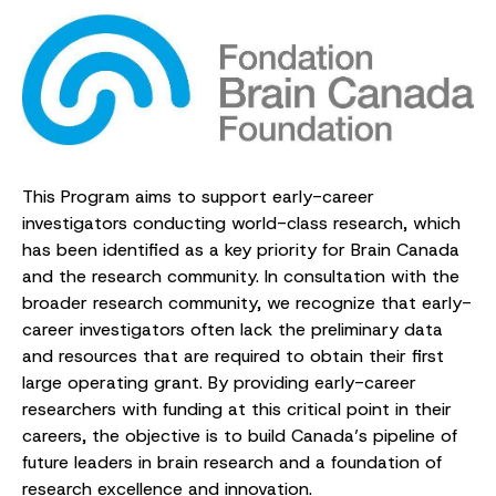
This Program aims to support early-career
investigators conducting world-class research, which
has been identified as a key priority for Brain Canada
and the research community. In consultation with the
broader research community, we recognize that early-
career investigators often lack the preliminary data
and resources that are required to obtain their first
large operating grant. By providing early-career
researchers with funding at this critical point in their
careers, the objective is to build Canada’s pipeline of
future leaders in brain research and a foundation of
research excellence and innovation.