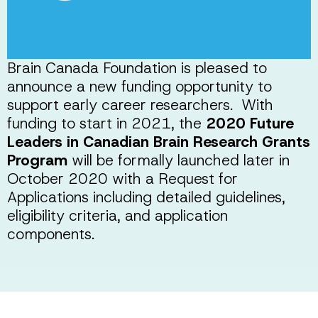
Brain Canada Foundation is pleased to
announce a new funding opportunity to
support early career researchers. With
funding to start in 2021, the
2020 Future
Leaders in Canadian Brain Research Grants
Program
will be formally launched later in
October 2020 with a Request for
Applications including detailed guidelines,
eligibility criteria, and application
components.