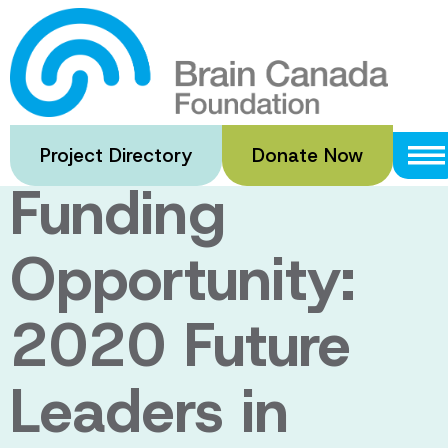
Skip
to
Notice of
main
content
Upcoming
Project Directory
Donate Now
Funding
Opportunity:
2020 Future
Leaders in