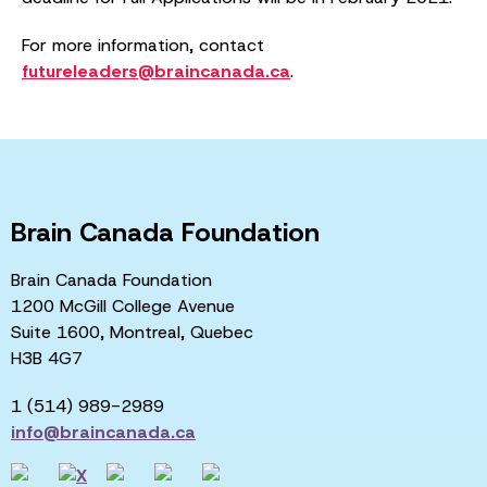
For more information, contact
futureleaders@braincanada.ca
.
Brain Canada Foundation
Brain Canada Foundation
1200 McGill College Avenue
Suite 1600, Montreal, Quebec
H3B 4G7
1 (514) 989-2989
info@braincanada.ca