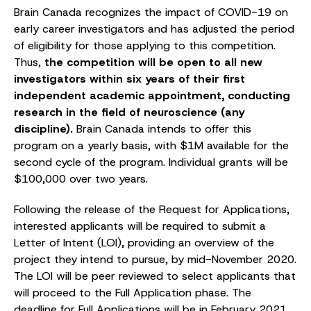
Brain Canada recognizes the impact of COVID-19 on
early career investigators and has adjusted the period
of eligibility for those applying to this competition.
Thus,
the competition will be open to all new
investigators within six years of their first
independent academic appointment, conducting
research in the field of neuroscience (any
discipline).
Brain Canada intends to offer this
program on a yearly basis, with $1M available for the
second cycle of the program. Individual grants will be
$100,000 over two years.
Following the release of the Request for Applications,
interested applicants will be required to submit a
Letter of Intent (LOI), providing an overview of the
project they intend to pursue, by mid-November 2020.
The LOI will be peer reviewed to select applicants that
will proceed to the Full Application phase. The
deadline for Full Applications will be in February 2021.