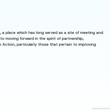
s, a place which has long served as a site of meeting and
 moving forward in the spirit of partnership,
o Action, particularly those that pertain to improving