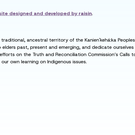
ite designed and developed by
raisin
.
raditional, ancestral territory of the Kanien'kehá:ka People
ders past, present and emerging, and dedicate ourselves to
 efforts on the Truth and Reconciliation Commission’s Calls t
 our own learning on Indigenous issues.