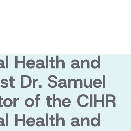
muel Weiss
 the CIHR
al Health and
st Dr. Samuel
tor of the CIHR
al Health and