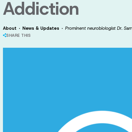
Addiction
·
·
About
News & Updates
Prominent neurobiologist Dr. Sa
SHARE THIS