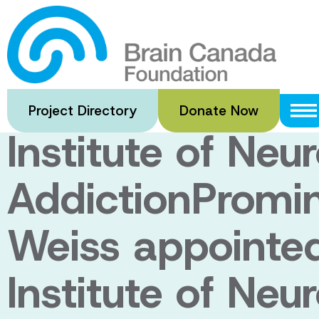
Skip
to
Prominent neuro
main
content
appointed Scient
Project Directory
Donate Now
Institute of Neu
AddictionPromin
Weiss appointed 
Institute of Neu