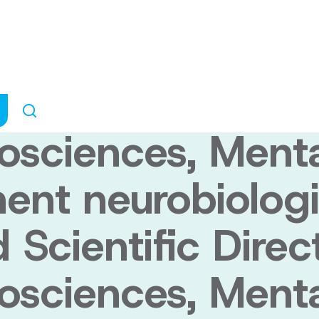
biologist Dr. Sa
ific Director of
rosciences, Ment
ent neurobiologi
Scientific Direc
rosciences, Ment