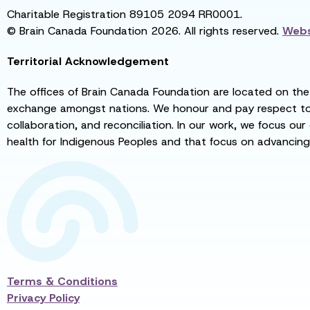
Charitable Registration 89105 2094 RR0001.
© Brain Canada Foundation 2026. All rights reserved.
Webs
Territorial Acknowledgement
The offices of Brain Canada Foundation are located on the t
exchange amongst nations. We honour and pay respect to el
collaboration, and reconciliation. In our work, we focus our
health for Indigenous Peoples and that focus on advancing
Terms & Conditions
Privacy Policy