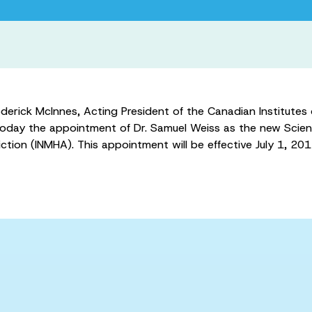
ick McInnes, Acting President of the Canadian Institutes o
day the appointment of Dr. Samuel Weiss as the new Scientif
tion (INMHA). This appointment will be effective July 1, 201