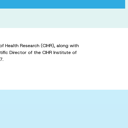
f Health Research (CIHR), along with
ic Director of the CIHR Institute of
7.