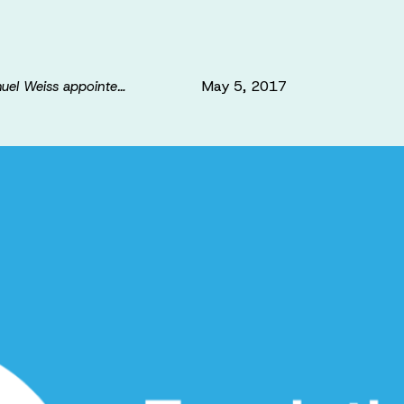
May 5, 2017
muel Weiss appointe…