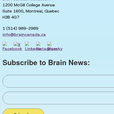
1200 McGill College Avenue
Suite 1600, Montreal, Quebec
H3B 4G7
1 (514) 989-2989
info@braincanada.ca
Subscribe to Brain News: