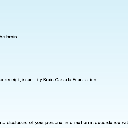
he brain.
tax receipt, issued by Brain Canada Foundation.
and disclosure of your personal information in accordance with