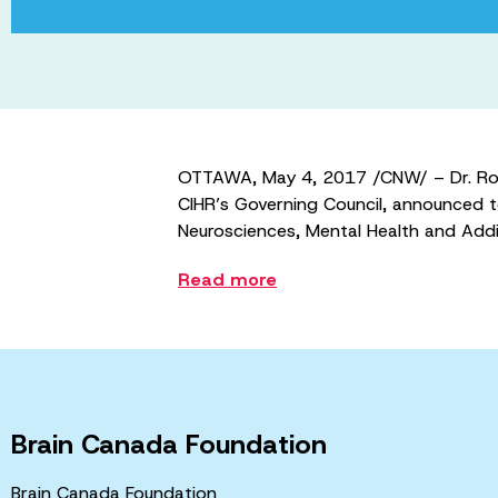
OTTAWA, May 4, 2017 /CNW/ – Dr. Roder
CIHR’s Governing Council, announced to
Neurosciences, Mental Health and Addic
Read more
Brain Canada Foundation
Brain Canada Foundation