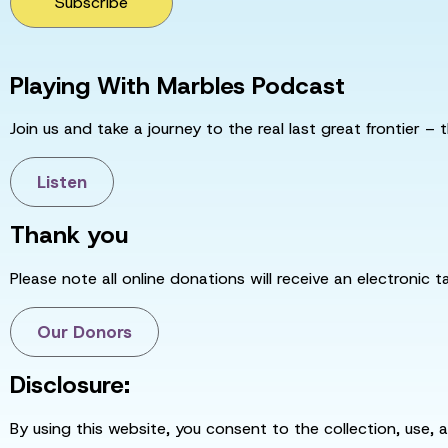
Subscribe
Playing With Marbles Podcast
Join us and take a journey to the real last great frontier – t
Listen
Thank you
Please note all online donations will receive an electronic 
Our Donors
Disclosure:
By using this website, you consent to the collection, use, 