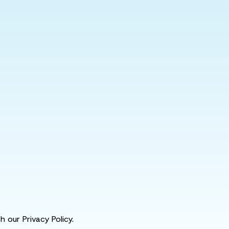
 our Privacy Policy.