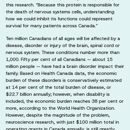
this research. “Because this protein is responsible for
the death of nervous systems cells, understanding
how we could inhibit its functions could represent
survival for many patients across Canada.”
Ten million Canadians of all ages will be affected by a
disease, disorder or injury of the brain, spinal cord or
nervous system. These conditions number more than
1,000. Fifty per cent of all Canadians — about 15
million people — have had a brain disorder impact their
family. Based on Health Canada data, the economic
burden of these disorders is conservatively estimated
at 14 per cent of the total burden of disease, or
$22.7 billion annually; however, when disability is
included, the economic burden reaches 38 per cent or
more, according to the World Health Organization.
However, despite the magnitude of the problem,
neuroscience research, with just $100 million total in
operating grants in Canada annually, is still greatly