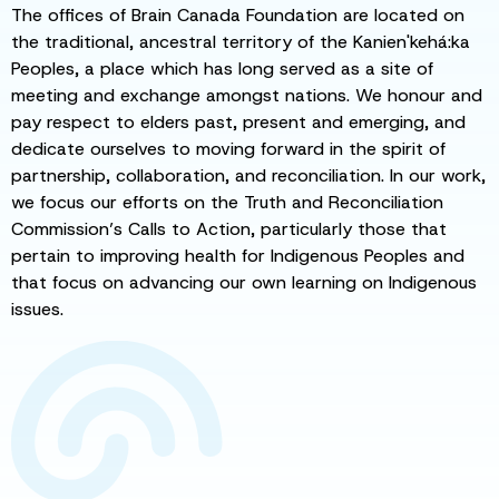
The offices of Brain Canada Foundation are located on
the traditional, ancestral territory of the Kanien'kehá:ka
Peoples, a place which has long served as a site of
meeting and exchange amongst nations. We honour and
pay respect to elders past, present and emerging, and
dedicate ourselves to moving forward in the spirit of
partnership, collaboration, and reconciliation. In our work,
we focus our efforts on the Truth and Reconciliation
Commission’s Calls to Action, particularly those that
pertain to improving health for Indigenous Peoples and
that focus on advancing our own learning on Indigenous
issues.