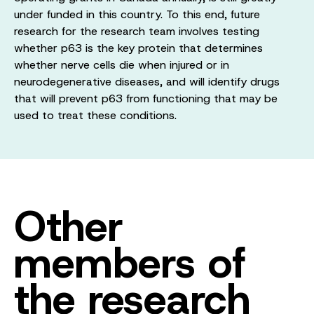
under funded in this country. To this end, future
research for the research team involves testing
whether p63 is the key protein that determines
whether nerve cells die when injured or in
neurodegenerative diseases, and will identify drugs
that will prevent p63 from functioning that may be
used to treat these conditions.
Other
members of
the research