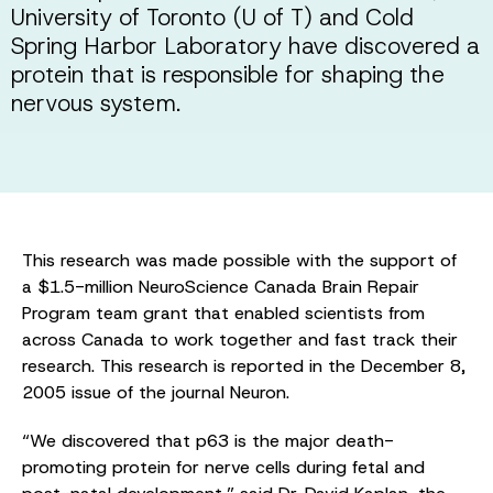
University of Toronto (U of T) and Cold
Spring Harbor Laboratory have discovered a
protein that is responsible for shaping the
nervous system.
This research was made possible with the support of
a $1.5-million NeuroScience Canada Brain Repair
Program team grant that enabled scientists from
across Canada to work together and fast track their
research. This research is reported in the December 8,
2005 issue of the journal Neuron.
“We discovered that p63 is the major death-
promoting protein for nerve cells during fetal and