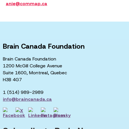
anie@commap.ca
Brain Canada Foundation
Brain Canada Foundation
1200 McGill College Avenue
Suite 1600, Montreal, Quebec
H3B 4G7
1 (514) 989-2989
info@braincanada.ca