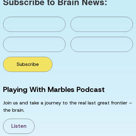
Subscribe to Brain News:
Subscribe
Playing With Marbles Podcast
Join us and take a journey to the real last great frontier –
the brain.
Listen