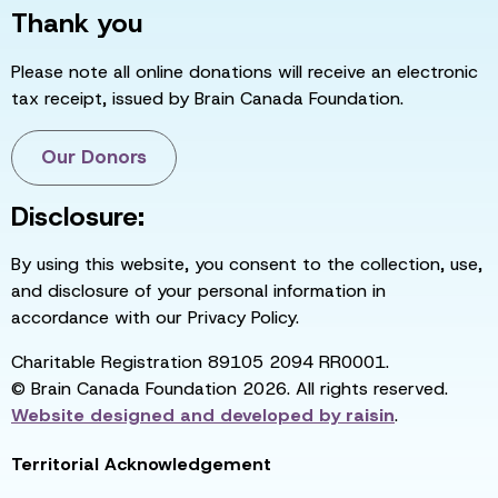
Thank you
Please note all online donations will receive an electronic
tax receipt, issued by Brain Canada Foundation.
Our Donors
Disclosure:
By using this website, you consent to the collection, use,
and disclosure of your personal information in
accordance with our Privacy Policy.
Charitable Registration 89105 2094 RR0001.
© Brain Canada Foundation 2026. All rights reserved.
Website designed and developed by
raisin
.
Territorial Acknowledgement