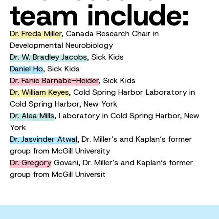
team include:
Dr. Freda Miller
, Canada Research Chair in
Developmental Neurobiology
Dr. W. Bradley Jacobs
, Sick Kids
Daniel Ho
, Sick Kids
Dr. Fanie Barnabe-Heider
, Sick Kids
Dr. William Keyes
, Cold Spring Harbor Laboratory in
Cold Spring Harbor, New York
Dr. Alea Mills
,
Laboratory in Cold Spring Harbor, New
York
Dr. Jasvinder Atwal
, Dr. Miller’s and Kaplan’s former
group from McGill University
Dr. Gregory
Govani,
Dr. Miller’s and Kaplan’s former
group from McGill Universit