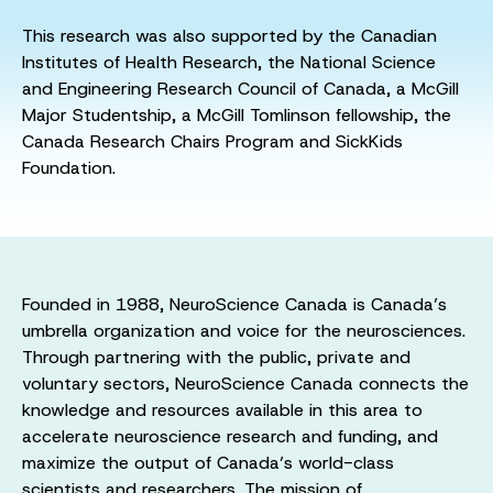
This research was also supported by the Canadian
Institutes of Health Research, the National Science
and Engineering Research Council of Canada, a McGill
Major Studentship, a McGill Tomlinson fellowship, the
Canada Research Chairs Program and SickKids
Foundation.
Founded in 1988, NeuroScience Canada is Canada’s
umbrella organization and voice for the neurosciences.
Through partnering with the public, private and
voluntary sectors, NeuroScience Canada connects the
knowledge and resources available in this area to
accelerate neuroscience research and funding, and
maximize the output of Canada’s world-class
scientists and researchers. The mission of