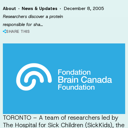
·
·
December 8, 2005
About
News & Updates
Researchers discover a protein
responsible for sha…
SHARE THIS
TORONTO – A team of researchers led by
The Hospital for Sick Children (SickKids), the