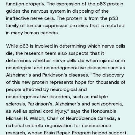
function properly. The expression of the p63 protein
guides the nervous system in disposing of the
ineffective nerve cells. The protein is from the p53
family of tumour suppressor proteins that is mutated
in many human cancers.
While p63 is involved in determining which nerve cells
die, the research team also suspects that it
determines whether nerve cells die when injured or in
neurological and neurodegenerative diseases such as
Alzheimer’s and Parkinson’s diseases. “The discovery
of this new protein represents hope for thousands of
people affected by neurological and
neurodegenerative disorders, such as multiple
sclerosis, Parkinson’s, Alzheimer’s and schizophrenia,
as well as spinal cord injury,” says the Honourable
Michael H. Wilson, Chair of NeuroScience Canada, a
national umbrella organization for neuroscience
research, whose Brain Repair Program helped support