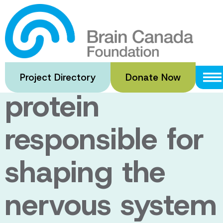
Skip
to
Researchers
main
content
discover a
Project Directory
Donate Now
protein
responsible for
shaping the
nervous system