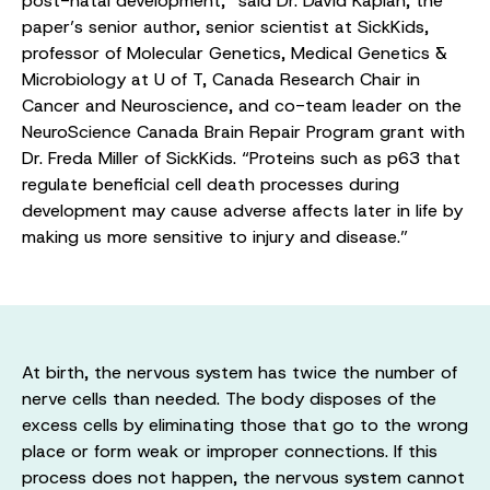
post-natal development,” said Dr. David Kaplan, the
paper’s senior author, senior scientist at SickKids,
professor of Molecular Genetics, Medical Genetics &
Microbiology at U of T, Canada Research Chair in
Cancer and Neuroscience, and co-team leader on the
NeuroScience Canada Brain Repair Program grant with
Dr. Freda Miller of SickKids. “Proteins such as p63 that
regulate beneficial cell death processes during
development may cause adverse affects later in life by
making us more sensitive to injury and disease.”
At birth, the nervous system has twice the number of
nerve cells than needed. The body disposes of the
excess cells by eliminating those that go to the wrong
place or form weak or improper connections. If this
process does not happen, the nervous system cannot