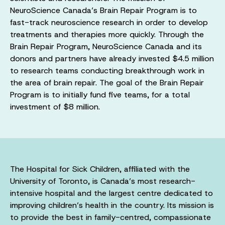
NeuroScience Canada’s Brain Repair Program is to
fast-track neuroscience research in order to develop
treatments and therapies more quickly. Through the
Brain Repair Program, NeuroScience Canada and its
donors and partners have already invested $4.5 million
to research teams conducting breakthrough work in
the area of brain repair. The goal of the Brain Repair
Program is to initially fund five teams, for a total
investment of $8 million.
The Hospital for Sick Children, affiliated with the
University of Toronto, is Canada’s most research-
intensive hospital and the largest centre dedicated to
improving children’s health in the country. Its mission is
to provide the best in family-centred, compassionate