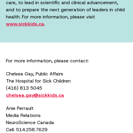
care, to lead in scientific and clinical advancement,
and to prepare the next generation of leaders in child
health. For more information, please visit
www.sickkids.ca
.
For more information, please contact:
Chelsea Gay, Public Affairs
The Hospital for Sick Children
(416) 813 5045
chelsea.gay@sickkids.ca
Anie Perrault
Media Relations
NeuroScience Canada
Cell: 514.258.7629