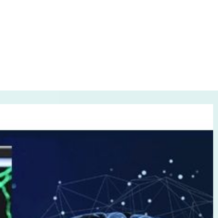
it?
 2021