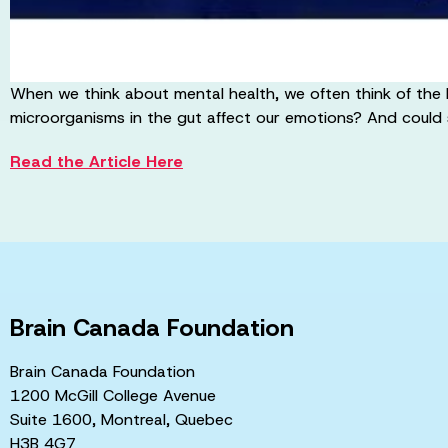
When we think about mental health, we often think of the 
microorganisms in the gut affect our emotions? And could
Read the Article Here
Brain Canada Foundation
Brain Canada Foundation
1200 McGill College Avenue
Suite 1600, Montreal, Quebec
H3B 4G7