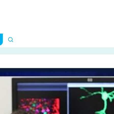
n your head, or is 
it?
RESEARCH IMPACT
March 10,