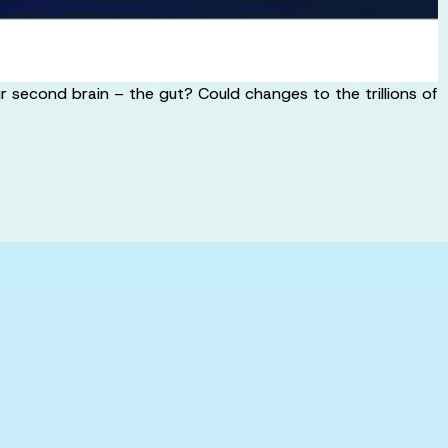
 second brain – the gut? Could changes to the trillions of