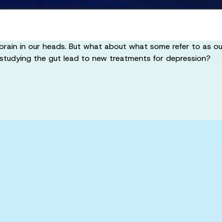
brain in our heads. But what about what some refer to as our
 studying the gut lead to new treatments for depression?