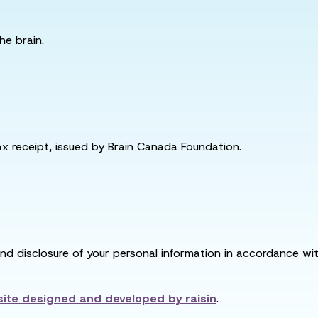
he brain.
tax receipt, issued by Brain Canada Foundation.
and disclosure of your personal information in accordance with
ite designed and developed by
raisin
.