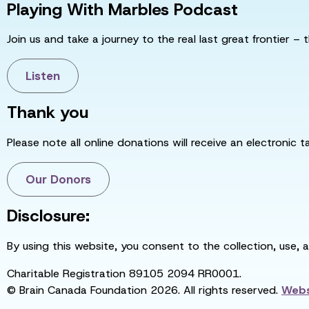
Playing With Marbles Podcast
Join us and take a journey to the real last great frontier – t
Listen
Thank you
Please note all online donations will receive an electronic 
Our Donors
Disclosure:
By using this website, you consent to the collection, use, 
Charitable Registration 89105 2094 RR0001.
© Brain Canada Foundation 2026. All rights reserved.
Webs