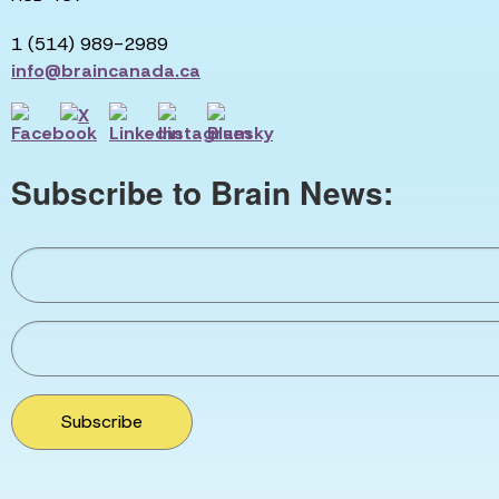
1 (514) 989-2989
info@braincanada.ca
Subscribe to Brain News:
Subscribe