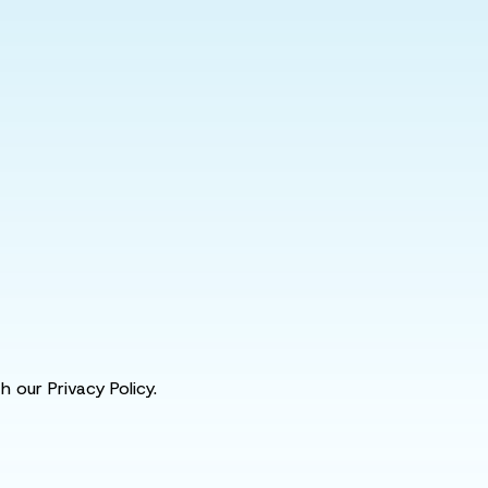
 our Privacy Policy.