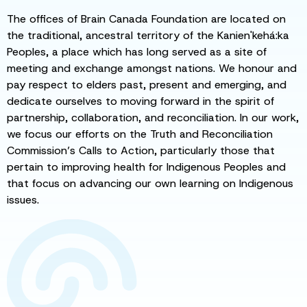
The offices of Brain Canada Foundation are located on
the traditional, ancestral territory of the Kanien'kehá:ka
Peoples, a place which has long served as a site of
meeting and exchange amongst nations. We honour and
pay respect to elders past, present and emerging, and
dedicate ourselves to moving forward in the spirit of
partnership, collaboration, and reconciliation. In our work,
we focus our efforts on the Truth and Reconciliation
Commission’s Calls to Action, particularly those that
pertain to improving health for Indigenous Peoples and
that focus on advancing our own learning on Indigenous
issues.