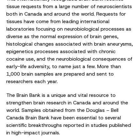
tissue requests from a large number of neuroscientists
both in Canada and around the world. Requests for
tissues have come from leading international
laboratories focusing on neurobiological processes as
diverse as the normal expression of brain genes,
histological changes associated with brain aneurysms,
epigenetics processes associated with chronic
cocaine use, and the neurobiological consequences of
early-life adversity, to name just a few. More than
1,000 brain samples are prepared and sent to
researchers each year.
The Brain Bank is a unique and vital resource to
strengthen brain research in Canada and around the
world. Samples obtained from the Douglas – Bell
Canada Brain Bank have been essential to several
scientific breakthroughs reported in studies published
in high-impact journals.