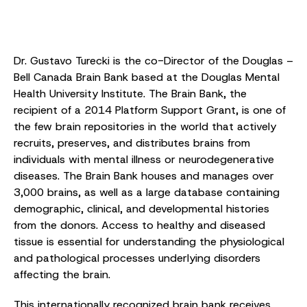
Dr. Gustavo Turecki is the co-Director of the Douglas –
Bell Canada Brain Bank based at the Douglas Mental
Health University Institute. The Brain Bank, the
recipient of a 2014 Platform Support Grant, is one of
the few brain repositories in the world that actively
recruits, preserves, and distributes brains from
individuals with mental illness or neurodegenerative
diseases. The Brain Bank houses and manages over
3,000 brains, as well as a large database containing
demographic, clinical, and developmental histories
from the donors. Access to healthy and diseased
tissue is essential for understanding the physiological
and pathological processes underlying disorders
affecting the brain.
This internationally recognized brain bank receives