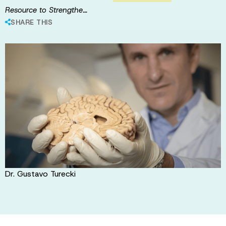
Resource to Strengthe…
SHARE THIS
Dr. Gustavo Turecki