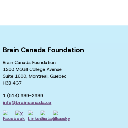
Brain Canada Foundation
Brain Canada Foundation
1200 McGill College Avenue
Suite 1600, Montreal, Quebec
H3B 4G7
1 (514) 989-2989
info@braincanada.ca