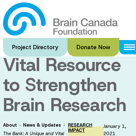
Skip
to
The Bank: A
main
content
Unique and
Project Directory
Donate Now
Vital Resource
to Strengthen
Brain Research
·
·
About
News & Updates
RESEARCH
January 1,
IMPACT
2021
The Bank: A Unique and Vital