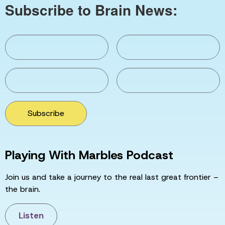
Subscribe to Brain News:
Subscribe
Playing With Marbles Podcast
Join us and take a journey to the real last great frontier –
the brain.
Listen