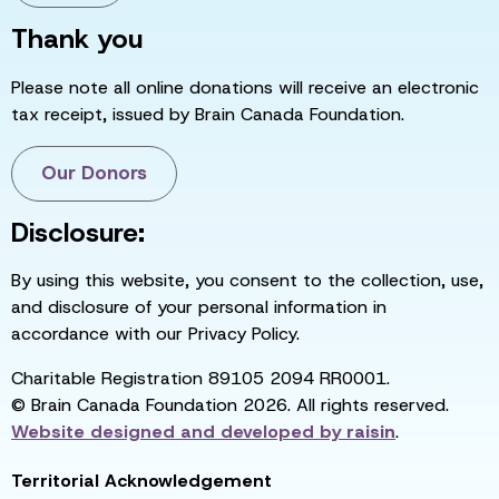
Thank you
Please note all online donations will receive an electronic
tax receipt, issued by Brain Canada Foundation.
Our Donors
Disclosure:
By using this website, you consent to the collection, use,
and disclosure of your personal information in
accordance with our Privacy Policy.
Charitable Registration 89105 2094 RR0001.
© Brain Canada Foundation 2026. All rights reserved.
Website designed and developed by
raisin
.
Territorial Acknowledgement