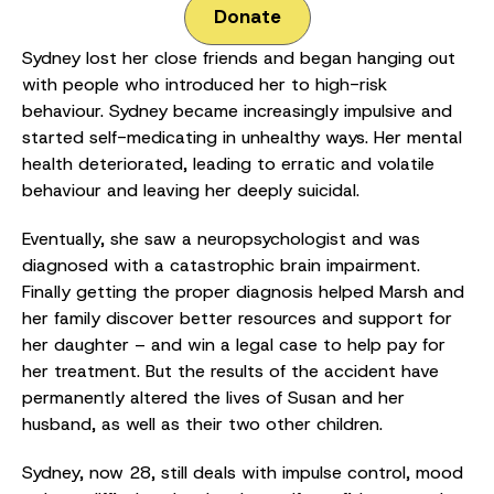
Donate
Sydney lost her close friends and began hanging out
with people who introduced her to high-risk
behaviour. Sydney became increasingly impulsive and
started self-medicating in unhealthy ways. Her mental
health deteriorated, leading to erratic and volatile
behaviour and leaving her deeply suicidal.
Eventually, she saw a neuropsychologist and was
diagnosed with a catastrophic brain impairment.
Finally getting the proper diagnosis helped Marsh and
her family discover better resources and support for
her daughter – and win a legal case to help pay for
her treatment. But the results of the accident have
permanently altered the lives of Susan and her
husband, as well as their two other children.
Sydney, now 28, still deals with impulse control, mood