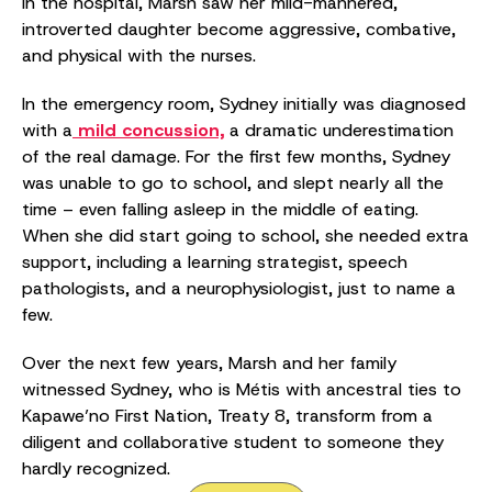
In the hospital, Marsh saw her mild-mannered,
introverted daughter become aggressive, combative,
and physical with the nurses.
In the emergency room, Sydney initially was diagnosed
with a
mild concussion,
a dramatic underestimation
of the real damage. For the first few months, Sydney
was unable to go to school, and slept nearly all the
time – even falling asleep in the middle of eating.
When she did start going to school, she needed extra
support, including a learning strategist, speech
pathologists, and a neurophysiologist, just to name a
few.
Over the next few years, Marsh and her family
witnessed Sydney, who is Métis with ancestral ties to
Kapawe’no First Nation, Treaty 8, transform from a
diligent and collaborative student to someone they
hardly recognized.