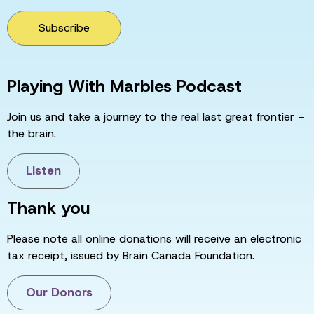
Subscribe
Playing With Marbles Podcast
Join us and take a journey to the real last great frontier –
the brain.
Listen
Thank you
Please note all online donations will receive an electronic
tax receipt, issued by Brain Canada Foundation.
Our Donors