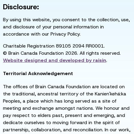
Disclosure:
By using this website, you consent to the collection, use,
and disclosure of your personal information in
accordance with our Privacy Policy.
Charitable Registration 89105 2094 RR0001.
© Brain Canada Foundation 2026. All rights reserved.
Website designed and developed by
raisin
.
Territorial Acknowledgement
The offices of Brain Canada Foundation are located on
the traditional, ancestral territory of the Kanien'kehá:ka
Peoples, a place which has long served as a site of
meeting and exchange amongst nations. We honour and
pay respect to elders past, present and emerging, and
dedicate ourselves to moving forward in the spirit of
partnership, collaboration, and reconciliation. In our work,