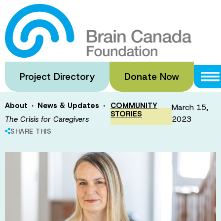
Skip
to
The Crisis for
main
content
Caregivers
Project Directory
Donate Now
·
·
About
News & Updates
COMMUNITY
March 15,
STORIES
2023
The Crisis for Caregivers
SHARE THIS