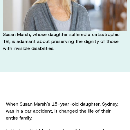
Susan Marsh, whose daughter suffered a catastrophic
TBI, is adamant about preserving the dignity of those
with invisible disabilities.
When Susan Marsh’s 15-year-old daughter, Sydney,
was in a car accident, it changed the life of their
entire family.