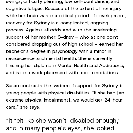
swings, difficulty planning, low self-confidence, and
cognitive fatigue. Because of the extent of her injury
while her brain was in a critical period of development,
recovery for Sydney is a complicated, ongoing
process. Against all odds and with the unrelenting
support of her mother, Sydney – who at one point
considered dropping out of high school – earned her
bachelor’s degree in psychology with a minor in
neuroscience and mental health. She is currently
finishing her diploma in Mental Health and Addictions,
and is on a work placement with accommodations.
Susan contrasts the system of support for Sydney to
young people with physical disabilities. “If she had [an
extreme physical impairment], we would get 24-hour
care,” she says.
“It felt like she wasn’t ‘disabled enough,’
and in many people’s eyes, she looked