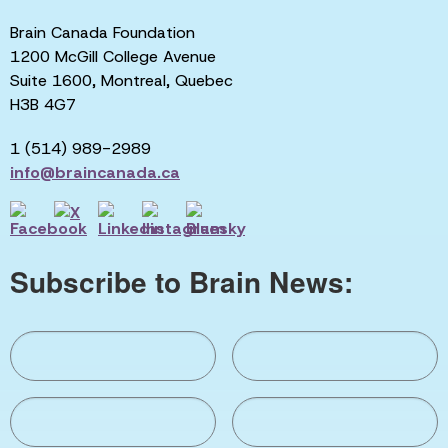
Brain Canada Foundation
1200 McGill College Avenue
Suite 1600, Montreal, Quebec
H3B 4G7
1 (514) 989-2989
info@braincanada.ca
Subscribe to Brain News: