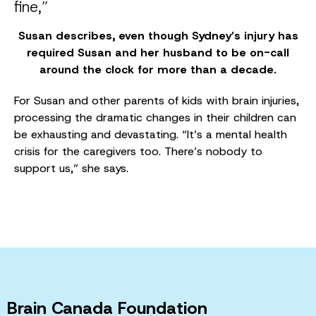
fine,”
Susan describes, even though Sydney’s injury has
required Susan and her husband to be on-call
around the clock for more than a decade.
For Susan and other parents of kids with brain injuries,
processing the dramatic changes in their children can
be exhausting and devastating. “It’s a mental health
crisis for the caregivers too. There’s nobody to
support us,” she says.
Brain Canada Foundation