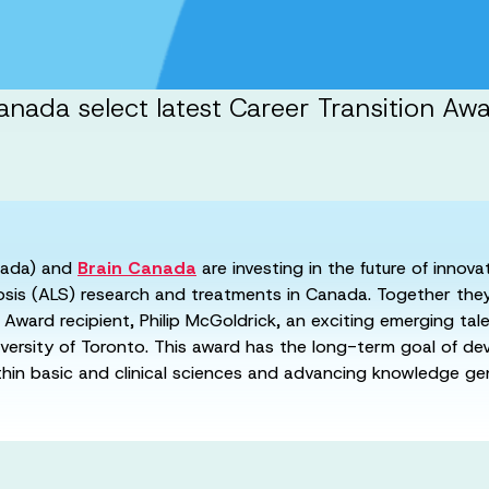
nada select latest Career Transition Aw
ada) and
Brain Canada
are investing in the future of innov
rosis (ALS) research and treatments in Canada. Together the
Award recipient, Philip McGoldrick, an exciting emerging tal
versity of Toronto. This award has the long-term goal of de
ithin basic and clinical sciences and advancing knowledge ge