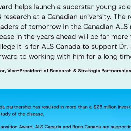
ward helps launch a superstar young scie
research at a Canadian university. The r
eaders of tomorrow in the Canadian AL
ease in the years ahead will be far more th
vilege it is for ALS Canada to support Dr
rward to working with him for a long tim
lor, Vice-President of Research & Strategic Partnershi
a partnership has resulted in more than a $25 million inves
study of the disease.
Transition Award, ALS Canada and Brain Canada are supportin