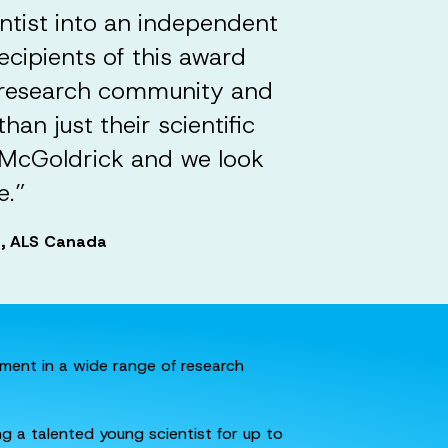
ntist into an independent
ecipients of this award
S research community and
an just their scientific
. McGoldrick and we look
e.”
ps, ALS Canada
tment in a wide range of research
g a talented young scientist for up to