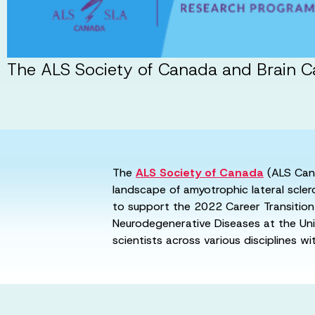
The ALS Society of Canada and Brain Ca
The
ALS Society of Canada
(ALS Can
landscape of amyotrophic lateral scle
to support the 2022 Career Transition 
Neurodegenerative Diseases at the Uni
scientists across various disciplines w