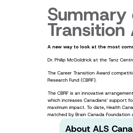
Summary o
Transitio
A new way to look at the most com
Dr. Philip McGoldrick at the Tanz Cen
The Career Transition Award competit
Research Fund (CBRF).
The CBRF is an innovative arrangemen
which increases Canadians’ support for
maximum impact. To date, Health Cana
matched by Brain Canada Foundation a