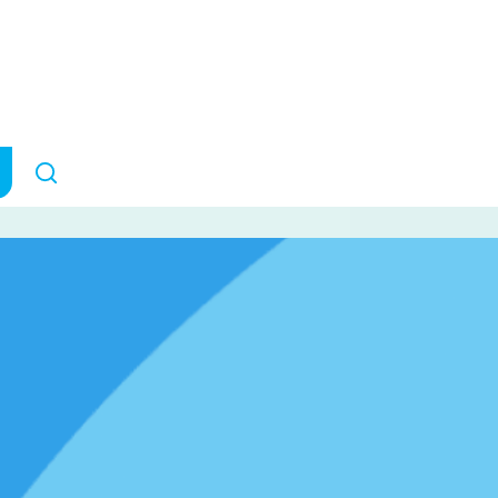
LS research
March 7, 2023