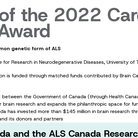
f the 2022 Car
n Award
mon genetic form of ALS
tre for Research in Neurodegenerative Diseases, University 
ion is funded through matched funds contributed by Brain 
t between the Government of Canada (through Health Canad
 brain research and expands the philanthropic space for fun
da has invested more than $145 million in brain research t
nd its donors and partners