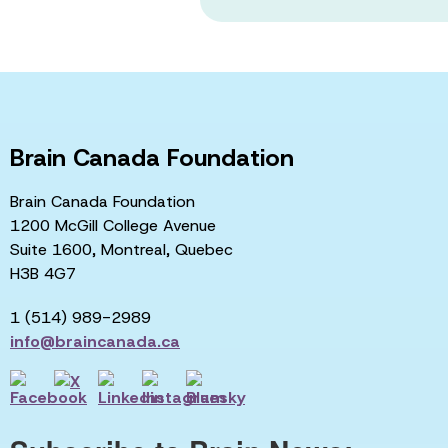
Brain Canada Foundation
Brain Canada Foundation
1200 McGill College Avenue
Suite 1600, Montreal, Quebec
H3B 4G7
1 (514) 989-2989
info@braincanada.ca