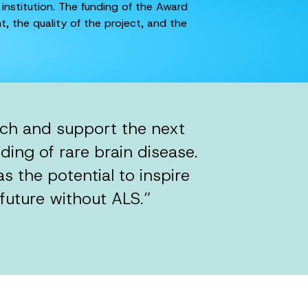
 institution. The funding of the Award
, the quality of the project, and the
rch and support the next
ding of rare brain disease.
 the potential to inspire
future without ALS.”