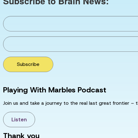
Subscribe to Brain News:
Subscribe
Playing With Marbles Podcast
Join us and take a journey to the real last great frontier – t
Listen
Thank you