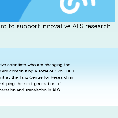
ard to support innovative ALS research
ative scientists who are changing the
y are contributing a total of $250,000
ent at the Tanz Centre for Research in
veloping the next generation of
neration and translation in ALS.