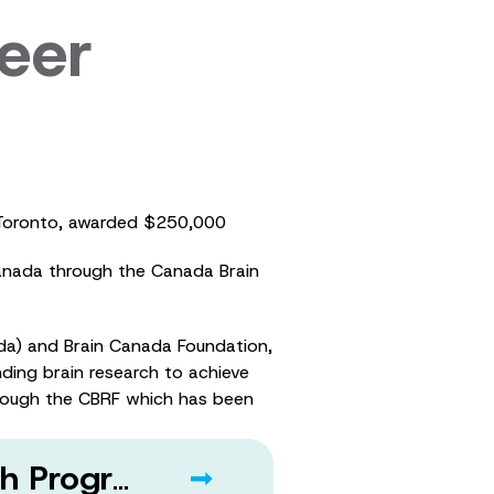
eer
of Toronto, awarded $250,000
Canada through the Canada Brain
a) and Brain Canada Foundation,
ding brain research to achieve
hrough the CBRF which has been
About ALS Canada and the ALS Canada Research Program