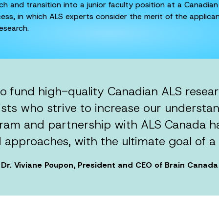
 and transition into a junior faculty position at a Canadian
ess, in which ALS experts consider the merit of the applicant
esearch.
to fund high-quality Canadian ALS resea
sts who strive to increase our understan
ram and partnership with ALS Canada has
 approaches, with the ultimate goal of a 
Dr. Viviane Poupon, President and CEO of Brain Canada