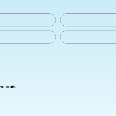
he brain.