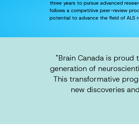
three years to pursue advanced research
follows a competitive peer-review proc
potential to advance the field of ALS r
"Brain Canada is proud 
generation of neuroscienti
This transformative prog
new discoveries and