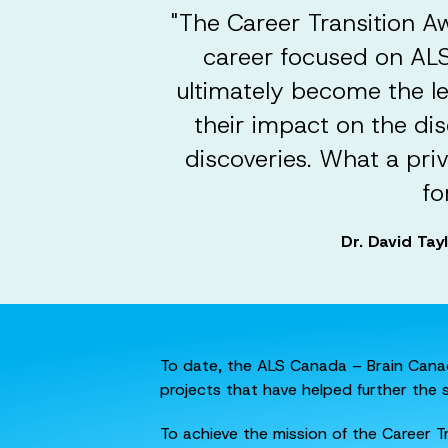
"The Career Transition A
career focused on ALS 
ultimately become the l
their impact on the dis
discoveries. What a pri
fo
Dr. David Tay
To date, the ALS Canada – Brain Canad
projects that have helped further the 
To achieve the mission of the Career 