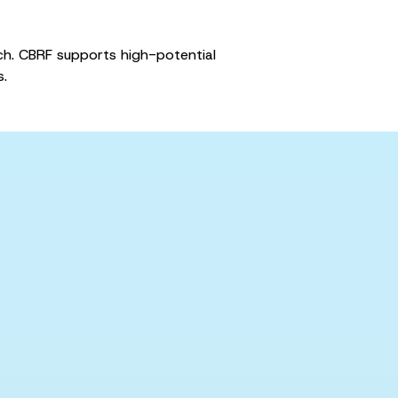
rch. CBRF supports high-potential
s.