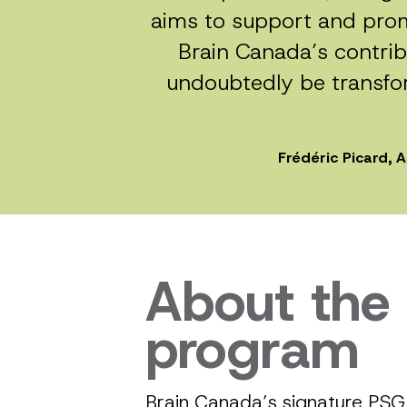
aims to support and prom
Brain Canada’s contribu
undoubtedly be transfor
Frédéric Picard, 
About the
program
Brain Canada’s signature PSG 