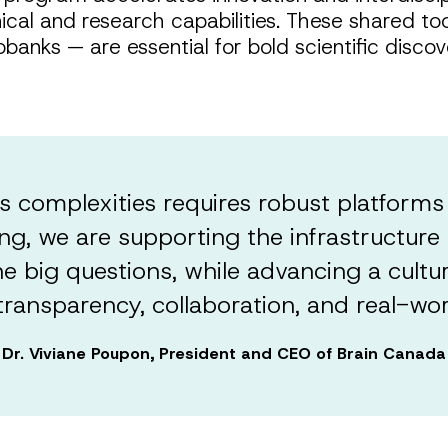
al and research capabilities. These shared tools
banks — are essential for bold scientific disc
s complexities requires robust platforms
ing, we are supporting the infrastructure 
 big questions, while advancing a cultu
ransparency, collaboration, and real-wor
Dr. Viviane Poupon, President and CEO of Brain Canada