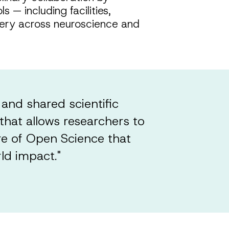
 — including facilities,
overy across neuroscience and
 and shared scientific
that allows researchers to
re of Open Science that
ld impact."