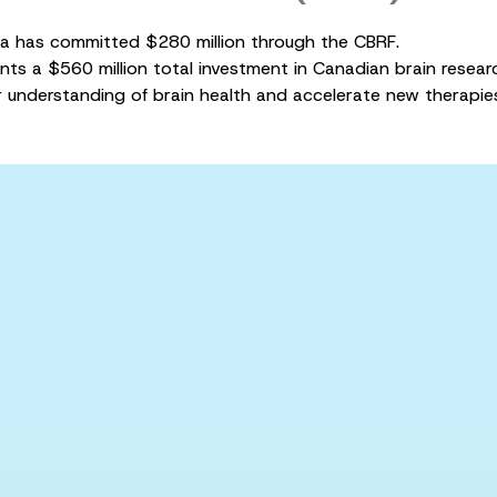
 has committed $280 million through the CBRF.
nts a $560 million total investment in Canadian brain resea
 understanding of brain health and accelerate new therapie