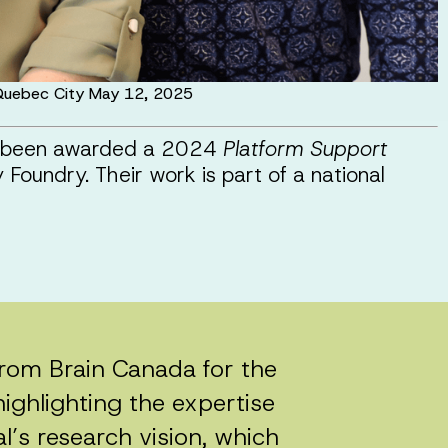
n Quebec City May 12, 2025
ve been awarded a 2024
Platform Support
Foundry. Their work is part of a national
 from Brain Canada for the
ighlighting the expertise
al’s research vision, which