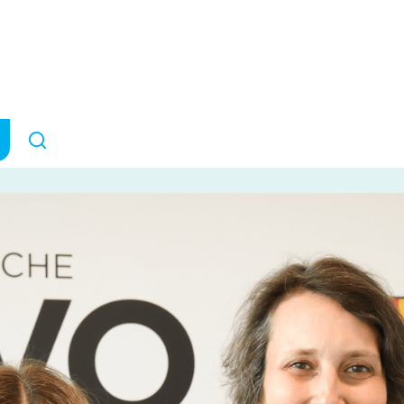
rain Research
ANNOUNCEMENTS
May 12, 2