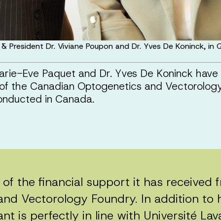
 & President Dr. Viviane Poupon and Dr. Yves De Koninck, i
 Marie-Eve Paquet and Dr. Yves De Koninck ha
 of the Canadian Optogenetics and Vectorology 
 conducted in Canada.
d of the financial support it has received
d Vectorology Foundry. In addition to h
ant is perfectly in line with Université Lav