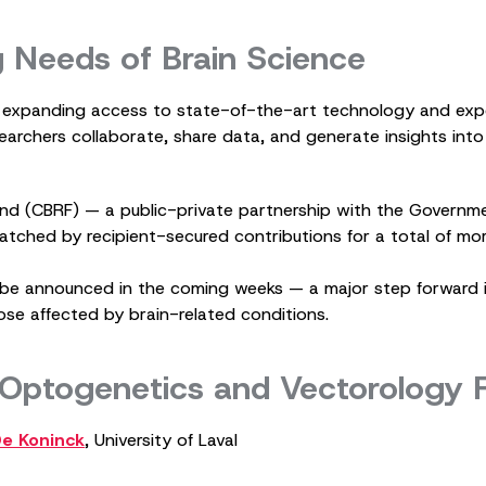
g Needs of Brain Science
y expanding access to state-of-the-art technology and exper
searchers collaborate, share data, and generate insights in
nd (CBRF) — a public-private partnership with the Governm
matched by recipient-secured contributions for a total of mor
ill be announced in the coming weeks — a major step forward
se affected by brain-related conditions.
 Optogenetics and Vectorology
De Koninck
, University of Laval