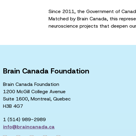
Since 2011, the Government of Canada
Matched by Brain Canada, this represe
neuroscience projects that deepen our
Brain Canada Foundation
Brain Canada Foundation
1200 McGill College Avenue
Suite 1600, Montreal, Quebec
H3B 4G7
1 (514) 989-2989
info@braincanada.ca