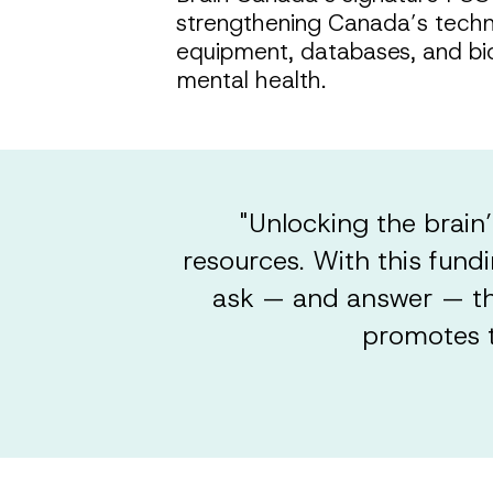
strengthening Canada’s technic
equipment, databases, and bio
mental health.
"Unlocking the brain’
resources. With this fund
ask — and answer — the
promotes t