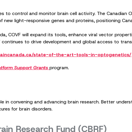
es to control and monitor brain cell activity. The Canadia
new light-responsive genes and proteins, positioning Canada
a, COVF will expand its tools, enhance viral vector propert
 continues to drive development and global access to trans
aincanada.ca/state-of-the-art-tools-in-optogenetics/
atform Support Grants
program.
ole in convening and advancing brain research. Better under
ures for brain disorders.
rain Research Fund (CBRF)