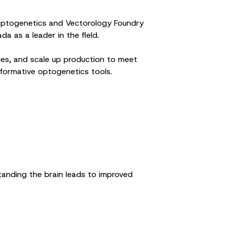
n Optogenetics and Vectorology Foundry
 as a leader in the field.
ies, and scale up production to meet
formative optogenetics tools.
standing the brain leads to improved