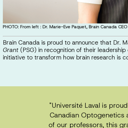
PHOTO: From left : Dr. Marie-Eve Paquet, Brain Canada CEO
Brain Canada is proud to announce that Dr.
Grant
(PSG) in recognition of their leadership
initiative to transform how brain research is
"Université Laval is prou
Canadian Optogenetics an
of our professors, this gr