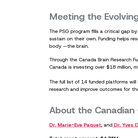
Meeting the Evolvin
The PSG program fills a critical gap b
sustain on their own. Funding helps re
body —the brain.
Through the Canada Brain Research Fu
Canada is investing over $18 million, 
The full list of 14 funded platforms w
research and improve outcomes for tho
About the Canadian
Dr. Marie-Eve Paquet
, and
Dr. Yves 