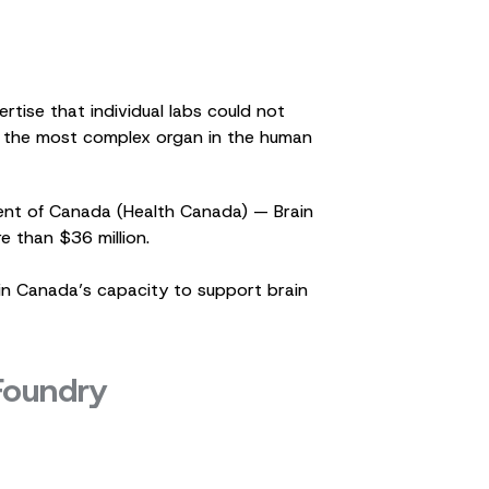
tise that individual labs could not
to the most complex organ in the human
ent of Canada (Health Canada) — Brain
e than $36 million.
 in Canada’s capacity to support brain
 Foundry