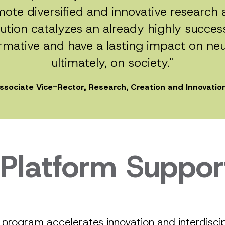
ote diversified and innovative researc
tion catalyzes an already highly success
mative and have a lasting impact on ne
ultimately, on society."
Associate Vice-Rector, Research, Creation and Innovation
 Platform Suppor
program accelerates innovation and interdiscipl