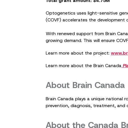
Total grant amount: $4.75M
Optogenetics uses light-sensitive gen
(COVF) accelerates the development of 
With renewed support from Brain Canad
growing demand. This will ensure COVF
Learn more about the project:
www.br
Learn more about the Brain Canada
Pl
About Brain Canada
Brain Canada plays a unique national r
prevention, diagnosis, treatment, and c
About the Canada B