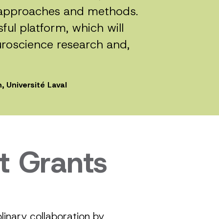
h approaches and methods.
ful platform, which will
uroscience research and,
, Université Laval
t Grants
inary collaboration by