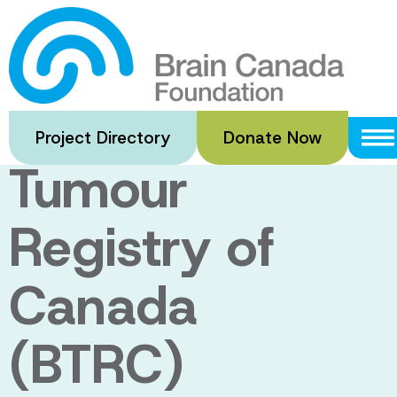
Skip
to
The registry:
main
content
The Brain
Project Directory
Donate Now
Tumour
Registry of
Canada
(BTRC)