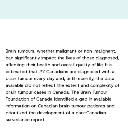
Brain tumours, whether malignant or non-malignant,
can significantly impact the lives of those diagnosed,
affecting their health and overall quality of life. It is
estimated that 27 Canadians are diagnosed with a
brain tumour every day and, until recently, the data
available did not reflect the extent and complexity of
brain tumour cases in Canada. The Brain Tumour
Foundation of Canada identified a gap in available
information on Canadian brain tumour patients and
prioritized the development of a pan-Canadian
surveillance report.