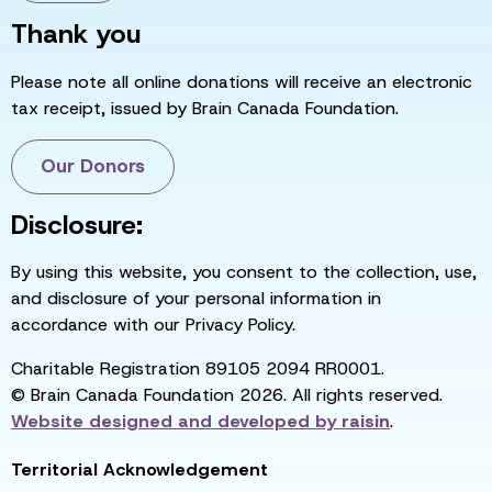
Thank you
Please note all online donations will receive an electronic
tax receipt, issued by Brain Canada Foundation.
Our Donors
Disclosure:
By using this website, you consent to the collection, use,
and disclosure of your personal information in
accordance with our Privacy Policy.
Charitable Registration 89105 2094 RR0001.
© Brain Canada Foundation 2026. All rights reserved.
Website designed and developed by
raisin
.
Territorial Acknowledgement