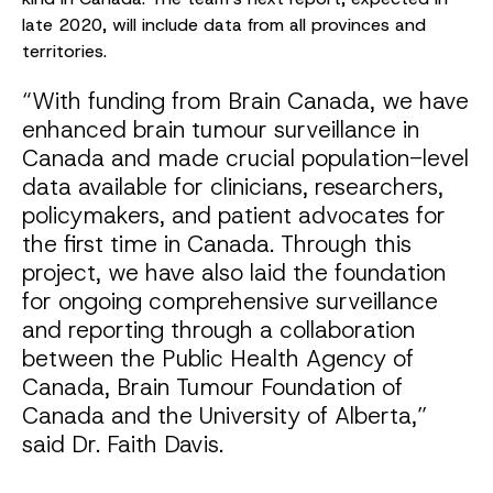
late 2020, will include data from all provinces and
territories.
“With funding from Brain Canada, we have
enhanced brain tumour surveillance in
Canada and made crucial population-level
data available for clinicians, researchers,
policymakers, and patient advocates for
the first time in Canada. Through this
project, we have also laid the foundation
for ongoing comprehensive surveillance
and reporting through a collaboration
between the Public Health Agency of
Canada, Brain Tumour Foundation of
Canada and the University of Alberta,”
said Dr. Faith Davis.