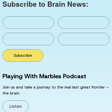
Subscribe to Brain News:
Subscribe
Playing With Marbles Podcast
Join us and take a journey to the real last great frontier –
the brain.
Listen