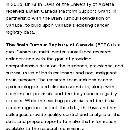
In 2015, Dr. Faith Davis of the University of Alberta
received a Brain Canada Platform Support Grant, in
partnership with the Brain Tumour Foundation of
Canada, to build upon Canada’s existing cancer
registry data.
The Brain Tumour Registry of Canada (BTRC)
is a
pan-Canadian, multi-center surveillance research
collaboration with the goal of providing
comprehensive data on the incidence, prevalence, and
survival rates of both malignant and non-malignant
brain tumours. The research team includes cancer
epidemiologists and clinician scientists, along with
counterpart provincial and territory cancer registry
experts. While the existing provincial and territorial
cancer registries collect the data, Dr. Davis and her
colleagues provide quality control and analysis of the
data and prepare reports to make that information
available to the research community.