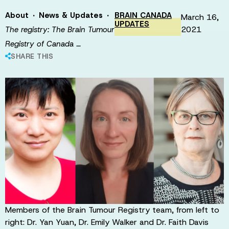
·
·
About
News & Updates
BRAIN CANADA
March 16,
UPDATES
2021
The registry: The Brain Tumour
Registry of Canada …
SHARE THIS
Members of the Brain Tumour Registry team, from left to
right: Dr. Yan Yuan, Dr. Emily Walker and Dr. Faith Davis