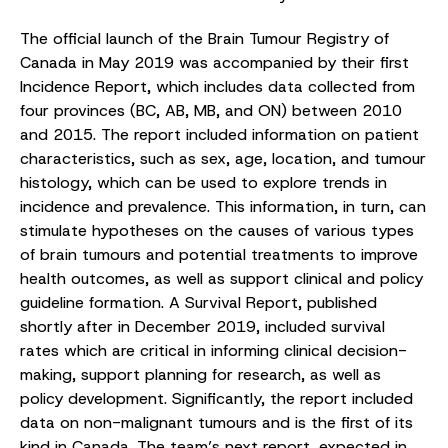
The official launch of the Brain Tumour Registry of
Canada in May 2019 was accompanied by their first
Incidence Report, which includes data collected from
four provinces (BC, AB, MB, and ON) between 2010
and 2015. The report included information on patient
characteristics, such as sex, age, location, and tumour
histology, which can be used to explore trends in
incidence and prevalence. This information, in turn, can
stimulate hypotheses on the causes of various types
of brain tumours and potential treatments to improve
health outcomes, as well as support clinical and policy
guideline formation. A Survival Report, published
shortly after in December 2019, included survival
rates which are critical in informing clinical decision-
making, support planning for research, as well as
policy development. Significantly, the report included
data on non-malignant tumours and is the first of its
kind in Canada. The team’s next report, expected in