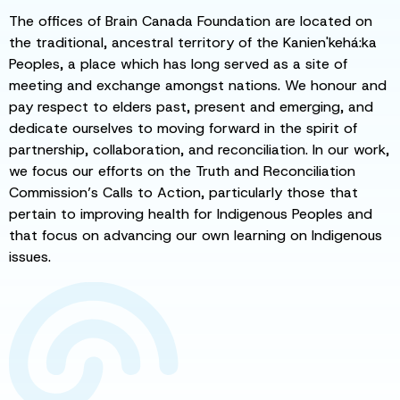
The offices of Brain Canada Foundation are located on
the traditional, ancestral territory of the Kanien'kehá:ka
Peoples, a place which has long served as a site of
meeting and exchange amongst nations. We honour and
pay respect to elders past, present and emerging, and
dedicate ourselves to moving forward in the spirit of
partnership, collaboration, and reconciliation. In our work,
we focus our efforts on the Truth and Reconciliation
Commission’s Calls to Action, particularly those that
pertain to improving health for Indigenous Peoples and
that focus on advancing our own learning on Indigenous
issues.