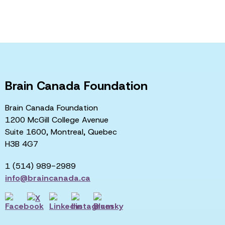
Brain Canada Foundation
Brain Canada Foundation
1200 McGill College Avenue
Suite 1600, Montreal, Quebec
H3B 4G7
1 (514) 989-2989
info@braincanada.ca