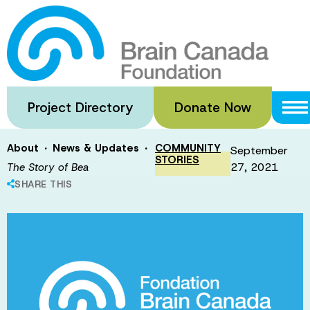
Skip
to
The Story of
main
content
Bea
Project Directory
Donate Now
·
·
About
News & Updates
COMMUNITY
September
STORIES
27, 2021
The Story of Bea
SHARE THIS