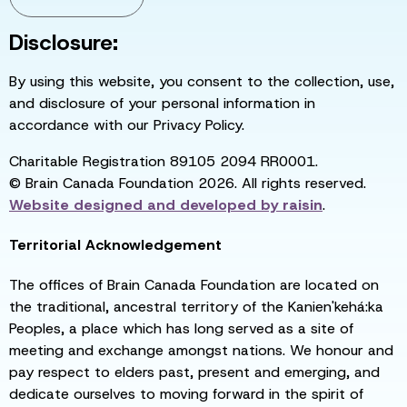
Disclosure:
By using this website, you consent to the collection, use,
and disclosure of your personal information in
accordance with our Privacy Policy.
Charitable Registration 89105 2094 RR0001.
© Brain Canada Foundation 2026. All rights reserved.
Website designed and developed by
raisin
.
Territorial Acknowledgement
The offices of Brain Canada Foundation are located on
the traditional, ancestral territory of the Kanien'kehá:ka
Peoples, a place which has long served as a site of
meeting and exchange amongst nations. We honour and
pay respect to elders past, present and emerging, and
dedicate ourselves to moving forward in the spirit of