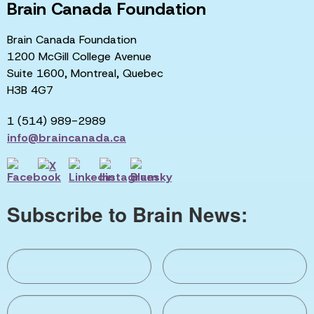
Brain Canada Foundation
Brain Canada Foundation
1200 McGill College Avenue
Suite 1600, Montreal, Quebec
H3B 4G7
1 (514) 989-2989
info@braincanada.ca
Subscribe to Brain News: