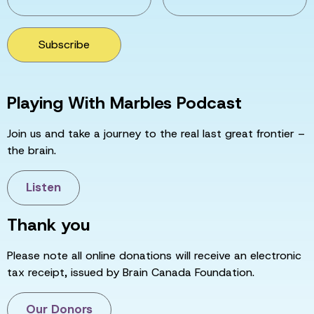
Subscribe
Playing With Marbles Podcast
Join us and take a journey to the real last great frontier –
the brain.
Listen
Thank you
Please note all online donations will receive an electronic
tax receipt, issued by Brain Canada Foundation.
Our Donors