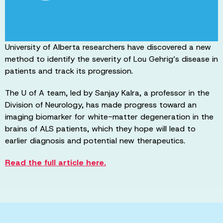
University of Alberta researchers have discovered a new
method to identify the severity of Lou Gehrig’s disease in
patients and track its progression.
The U of A team, led by Sanjay Kalra, a professor in the
Division of Neurology, has made progress toward an
imaging biomarker for white-matter degeneration in the
brains of ALS patients, which they hope will lead to
earlier diagnosis and potential new therapeutics.
Read the full article here.