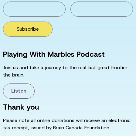
Subscribe
Playing With Marbles Podcast
Join us and take a journey to the real last great frontier –
the brain.
Listen
Thank you
Please note all online donations will receive an electronic
tax receipt, issued by Brain Canada Foundation.