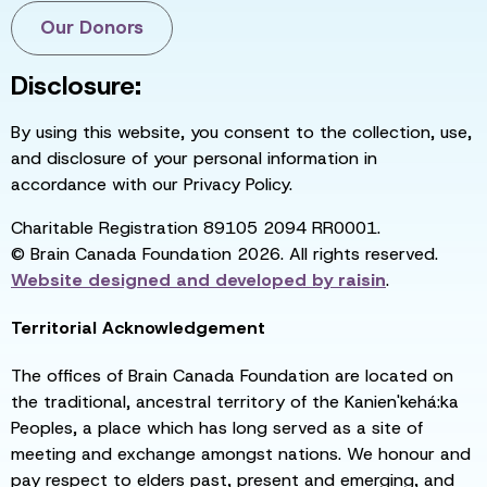
Our Donors
Disclosure:
By using this website, you consent to the collection, use,
and disclosure of your personal information in
accordance with our Privacy Policy.
Charitable Registration 89105 2094 RR0001.
© Brain Canada Foundation 2026. All rights reserved.
Website designed and developed by
raisin
.
Territorial Acknowledgement
The offices of Brain Canada Foundation are located on
the traditional, ancestral territory of the Kanien'kehá:ka
Peoples, a place which has long served as a site of
meeting and exchange amongst nations. We honour and
pay respect to elders past, present and emerging, and