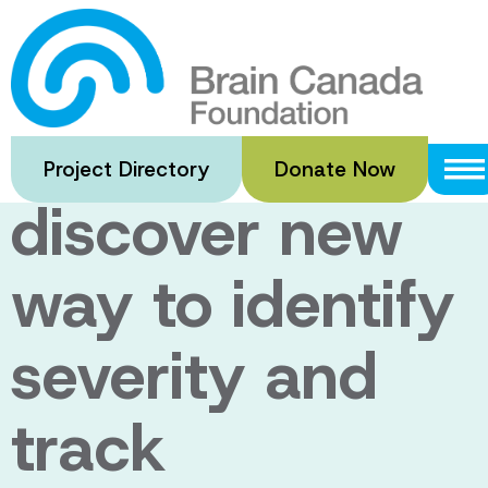
Skip
to
U of A
main
content
researchers
Project Directory
Donate Now
discover new
way to identify
severity and
track