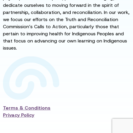
dedicate ourselves to moving forward in the spirit of
partnership, collaboration, and reconciliation. In our work,
we focus our efforts on the Truth and Reconciliation
Commission’s Calls to Action, particularly those that
pertain to improving health for Indigenous Peoples and
that focus on advancing our own learning on Indigenous
issues.
Terms & Conditions
Privacy Policy