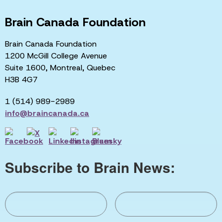
Brain Canada Foundation
Brain Canada Foundation
1200 McGill College Avenue
Suite 1600, Montreal, Quebec
H3B 4G7
1 (514) 989-2989
info@braincanada.ca
Subscribe to Brain News: