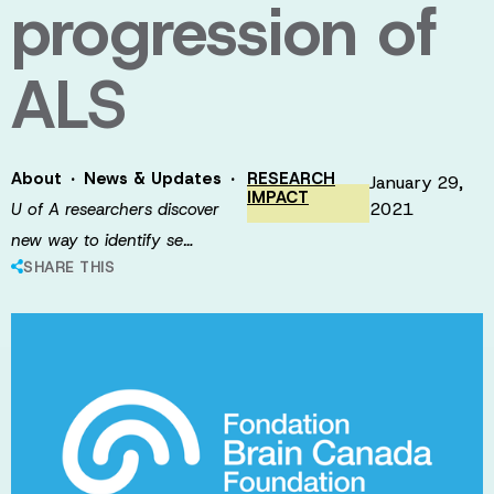
progression of
ALS
·
·
About
News & Updates
RESEARCH
January 29,
IMPACT
2021
U of A researchers discover
new way to identify se…
SHARE THIS