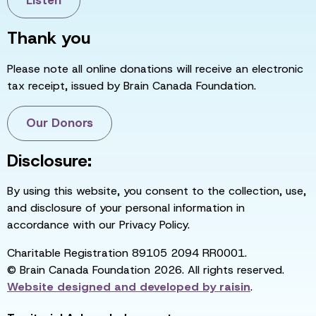
Listen
Thank you
Please note all online donations will receive an electronic
tax receipt, issued by Brain Canada Foundation.
Our Donors
Disclosure:
By using this website, you consent to the collection, use,
and disclosure of your personal information in
accordance with our Privacy Policy.
Charitable Registration 89105 2094 RR0001.
© Brain Canada Foundation 2026. All rights reserved.
Website designed and developed by
raisin
.