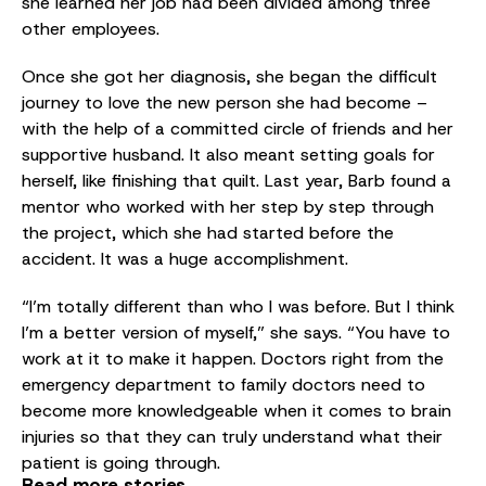
she learned her job had been divided among three
other employees.
Once she got her diagnosis, she began the difficult
journey to love the new person she had become –
with the help of a committed circle of friends and her
supportive husband. It also meant setting goals for
herself, like finishing that quilt. Last year, Barb found a
mentor who worked with her step by step through
the project, which she had started before the
accident. It was a huge accomplishment.
“I’m totally different than who I was before. But I think
I’m a better version of myself,” she says. “You have to
work at it to make it happen. Doctors right from the
emergency department to family doctors need to
become more knowledgeable when it comes to brain
injuries so that they can truly understand what their
patient is going through.
Read more stories