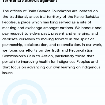
Territorial Acknowledgement
The offices of Brain Canada Foundation are located on
the traditional, ancestral territory of the Kanien'kehá:ka
Peoples, a place which has long served as a site of
meeting and exchange amongst nations. We honour and
pay respect to elders past, present and emerging, and
dedicate ourselves to moving forward in the spirit of
partnership, collaboration, and reconciliation. In our work,
we focus our efforts on the Truth and Reconciliation
Commission’s Calls to Action, particularly those that
pertain to improving health for Indigenous Peoples and
that focus on advancing our own learning on Indigenous
issues.