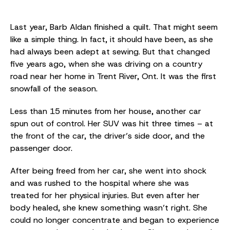
Last year, Barb Aldan finished a quilt. That might seem
like a simple thing. In fact, it should have been, as she
had always been adept at sewing. But that changed
five years ago, when she was driving on a country
road near her home in Trent River, Ont. It was the first
snowfall of the season.
Less than 15 minutes from her house, another car
spun out of control. Her SUV was hit three times – at
the front of the car, the driver’s side door, and the
passenger door.
After being freed from her car, she went into shock
and was rushed to the hospital where she was
treated for her physical injuries. But even after her
body healed, she knew something wasn’t right. She
could no longer concentrate and began to experience