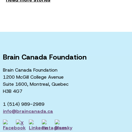
Brain Canada Foundation
Brain Canada Foundation
1200 McGill College Avenue
Suite 1600, Montreal, Quebec
H3B 4G7
1 (514) 989-2989
info@braincanada.ca