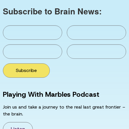
Subscribe to Brain News:
Subscribe
Playing With Marbles Podcast
Join us and take a journey to the real last great frontier –
the brain.