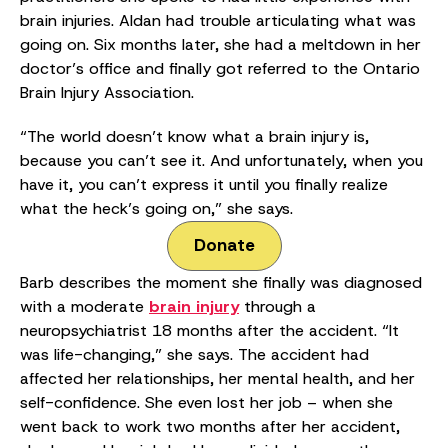
brain injuries. Aldan had trouble articulating what was
going on. Six months later, she had a meltdown in her
doctor’s office and finally got referred to the Ontario
Brain Injury Association.
“The world doesn’t know what a brain injury is,
because you can’t see it. And unfortunately, when you
have it, you can’t express it until you finally realize
what the heck’s going on,” she says.
Donate
Barb describes the moment she finally was diagnosed
with a moderate
brain injury
through a
neuropsychiatrist 18 months after the accident. “It
was life-changing,” she says. The accident had
affected her relationships, her mental health, and her
self-confidence. She even lost her job – when she
went back to work two months after her accident,