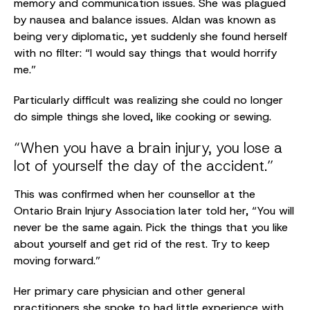
memory and communication issues. She was plagued
by nausea and balance issues. Aldan was known as
being very diplomatic, yet suddenly she found herself
with no filter: “I would say things that would horrify
me.”
Particularly difficult was realizing she could no longer
do simple things she loved, like cooking or sewing.
“When you have a brain injury, you lose a
lot of yourself the day of the accident.”
This was confirmed when her counsellor at the
Ontario Brain Injury Association later told her, “You will
never be the same again. Pick the things that you like
about yourself and get rid of the rest. Try to keep
moving forward.”
Her primary care physician and other general
practitioners she spoke to had little experience with