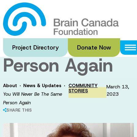
Skip
to
You Will Never
main
content
Be The Same
Project Directory
Donate Now
Person Again
·
·
About
News & Updates
COMMUNITY
March 13,
STORIES
2023
You Will Never Be The Same
Person Again
SHARE THIS