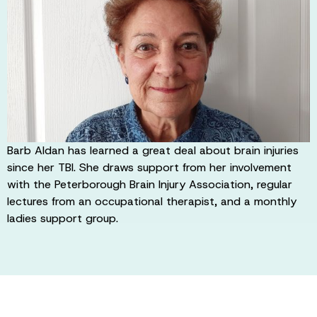
Barb Aldan has learned a great deal about brain injuries
since her TBI. She draws support from her involvement
with the Peterborough Brain Injury Association, regular
lectures from an occupational therapist, and a monthly
ladies support group.