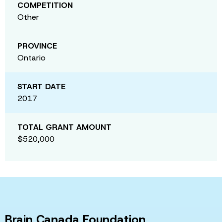
COMPETITION
Other
PROVINCE
Ontario
START DATE
2017
TOTAL GRANT AMOUNT
$520,000
Brain Canada Foundation