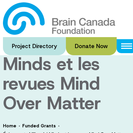
Skip
to
Événements
main
content
Millennial
Project Directory
Donate Now
Minds et les
revues Mind
Over Matter
·
·
Home
Funded Grants