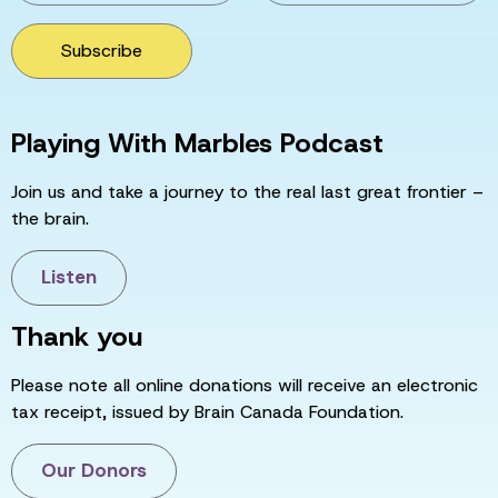
Subscribe
Playing With Marbles Podcast
Join us and take a journey to the real last great frontier –
the brain.
Listen
Thank you
Please note all online donations will receive an electronic
tax receipt, issued by Brain Canada Foundation.
Our Donors