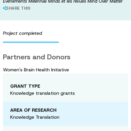
Événements Millennial Minds et les revues Mind Over Matter
SHARE THIS
Project completed
Partners and Donors
Women's Brain Health Initiative
GRANT TYPE
Knowledge translation grants
AREA OF RESEARCH
Knowledge Translation