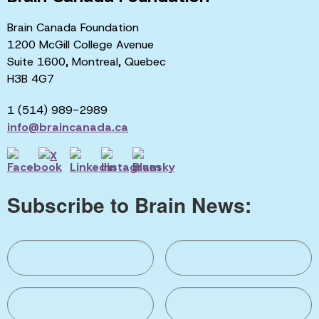
Brain Canada Foundation
1200 McGill College Avenue
Suite 1600, Montreal, Quebec
H3B 4G7
1 (514) 989-2989
info@braincanada.ca
Subscribe to Brain News: