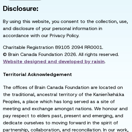
Disclosure:
By using this website, you consent to the collection, use,
and disclosure of your personal information in
accordance with our Privacy Policy.
Charitable Registration 89105 2094 RR0001.
© Brain Canada Foundation 2026. All rights reserved.
Website designed and developed by
raisin
.
Territorial Acknowledgement
The offices of Brain Canada Foundation are located on
the traditional, ancestral territory of the Kanien'kehá:ka
Peoples, a place which has long served as a site of
meeting and exchange amongst nations. We honour and
pay respect to elders past, present and emerging, and
dedicate ourselves to moving forward in the spirit of
partnership, collaboration, and reconciliation. In our work,