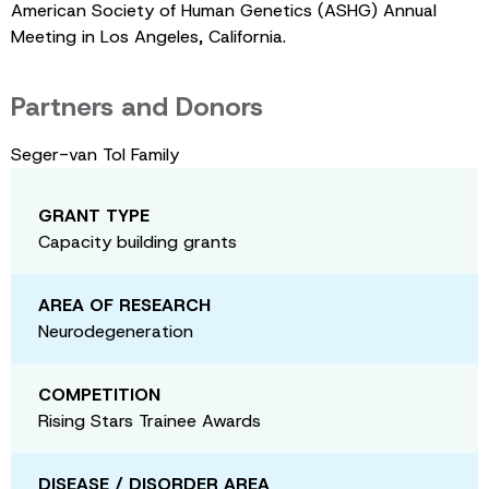
American Society of Human Genetics (ASHG) Annual
Meeting in Los Angeles, California.
Partners and Donors
Seger-van Tol Family
GRANT TYPE
Capacity building grants
AREA OF RESEARCH
Neurodegeneration
COMPETITION
Rising Stars Trainee Awards
DISEASE / DISORDER AREA