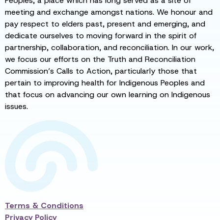
Peoples, a place which has long served as a site of
meeting and exchange amongst nations. We honour and
pay respect to elders past, present and emerging, and
dedicate ourselves to moving forward in the spirit of
partnership, collaboration, and reconciliation. In our work,
we focus our efforts on the Truth and Reconciliation
Commission’s Calls to Action, particularly those that
pertain to improving health for Indigenous Peoples and
that focus on advancing our own learning on Indigenous
issues.
Terms & Conditions
Privacy Policy