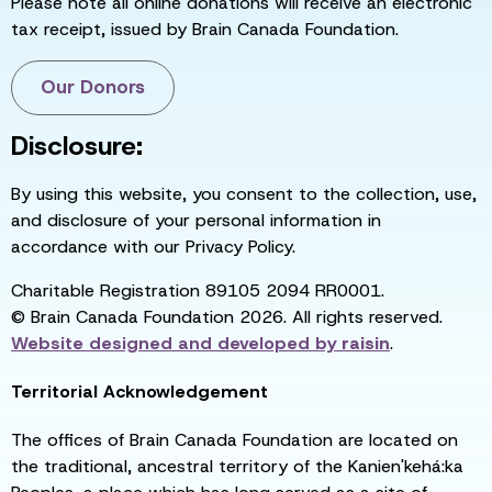
Please note all online donations will receive an electronic
tax receipt, issued by Brain Canada Foundation.
Our Donors
Disclosure:
By using this website, you consent to the collection, use,
and disclosure of your personal information in
accordance with our Privacy Policy.
Charitable Registration 89105 2094 RR0001.
© Brain Canada Foundation 2026. All rights reserved.
Website designed and developed by
raisin
.
Territorial Acknowledgement
The offices of Brain Canada Foundation are located on
the traditional, ancestral territory of the Kanien'kehá:ka