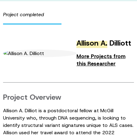
Project completed
Allison A.
Dilliott
More Projects from
this Researcher
Project Overview
Allison A. Dilliot is a postdoctoral fellow at McGill
University who, through DNA sequencing, is looking to
identify structural variant signatures unique to ALS cases.
Allison used her travel award to attend the 2022