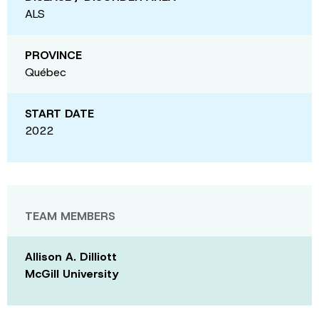
ALS
PROVINCE
Québec
START DATE
2022
TEAM MEMBERS
Allison A. Dilliott
McGill University