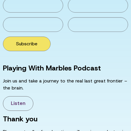
Subscribe
Playing With Marbles Podcast
Join us and take a journey to the real last great frontier –
the brain.
Listen
Thank you