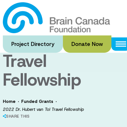
Skip
to
2022 Dr.
main
content
Hubert van Tol
Project Directory
Donate Now
Travel
Fellowship
·
·
Home
Funded Grants
2022 Dr. Hubert van Tol Travel Fellowship
SHARE THIS