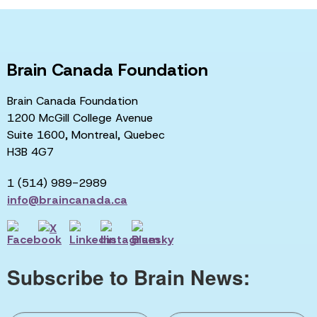
Brain Canada Foundation
Brain Canada Foundation
1200 McGill College Avenue
Suite 1600, Montreal, Quebec
H3B 4G7
1 (514) 989-2989
info@braincanada.ca
Subscribe to Brain News: