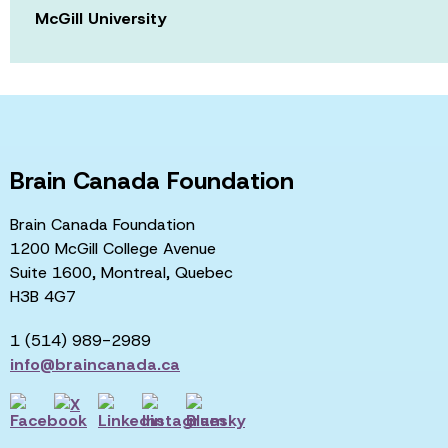
McGill University
Brain Canada Foundation
Brain Canada Foundation
1200 McGill College Avenue
Suite 1600, Montreal, Quebec
H3B 4G7
1 (514) 989-2989
info@braincanada.ca