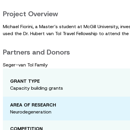
Project Overview
Michael Fiorini, a Master’s student at McGill University, i
used the Dr. Hubert van Tol Travel Fellowship to attend 
Partners and Donors
Seger-van Tol Family
GRANT TYPE
Capacity building grants
AREA OF RESEARCH
Neurodegeneration
COMPETITION