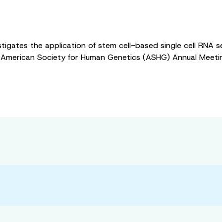
nvestigates the application of stem cell-based single cell RN
the American Society for Human Genetics (ASHG) Annual Meeti