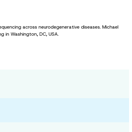
A sequencing across neurodegenerative diseases. Michael
ng in Washington, DC, USA.