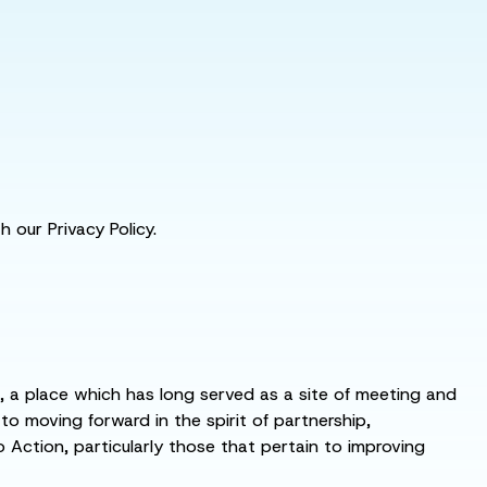
 our Privacy Policy.
s, a place which has long served as a site of meeting and
 moving forward in the spirit of partnership,
o Action, particularly those that pertain to improving