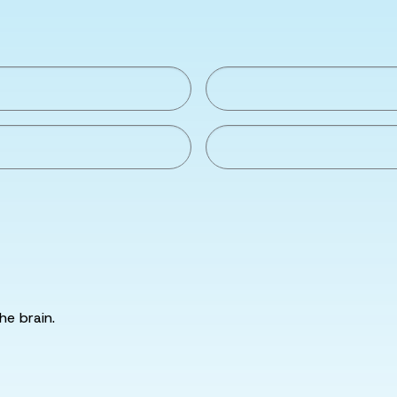
he brain.