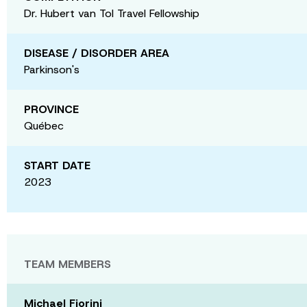
Dr. Hubert van Tol Travel Fellowship
DISEASE / DISORDER AREA
Parkinson's
PROVINCE
Québec
START DATE
2023
TEAM MEMBERS
Michael Fiorini