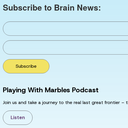
Subscribe to Brain News:
Subscribe
Playing With Marbles Podcast
Join us and take a journey to the real last great frontier – t
Listen