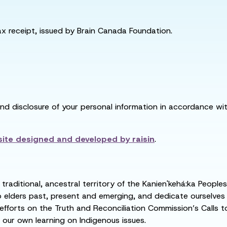
tax receipt, issued by Brain Canada Foundation.
and disclosure of your personal information in accordance with
ite designed and developed by
raisin
.
raditional, ancestral territory of the Kanien'kehá:ka People
ders past, present and emerging, and dedicate ourselves to
 efforts on the Truth and Reconciliation Commission’s Calls t
 our own learning on Indigenous issues.