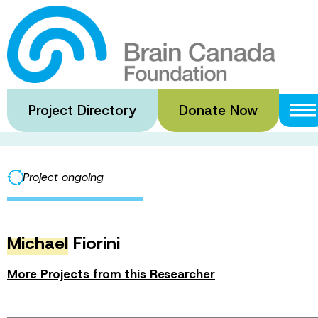
Skip
to
2023 Dr. Hubert
main
content
Project Directory
Donate Now
·
·
Home
Funded Grants
2023 Dr. Hubert van Tol Travel Fel
Project ongoing
Michael
Fiorini
More Projects from this Researcher