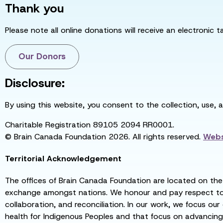
Thank you
Please note all online donations will receive an electronic 
Our Donors
Disclosure:
By using this website, you consent to the collection, use, 
Charitable Registration 89105 2094 RR0001.
© Brain Canada Foundation 2026. All rights reserved.
Webs
Territorial Acknowledgement
The offices of Brain Canada Foundation are located on the t
exchange amongst nations. We honour and pay respect to el
collaboration, and reconciliation. In our work, we focus our
health for Indigenous Peoples and that focus on advancing