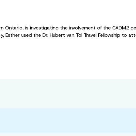
n Ontario, is investigating the involvement of the CADM2 gene
ity. Esther used the Dr. Hubert van Tol Travel Fellowship to