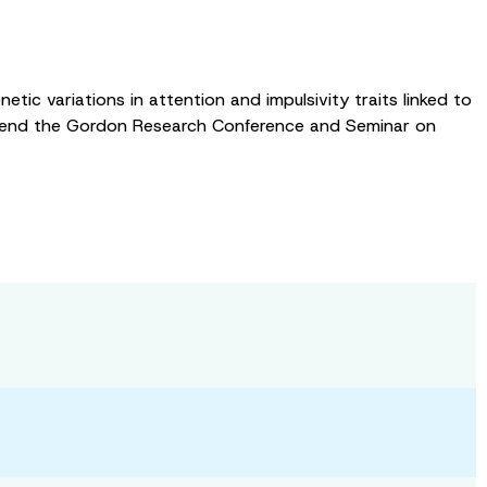
tic variations in attention and impulsivity traits linked to
 attend the Gordon Research Conference and Seminar on