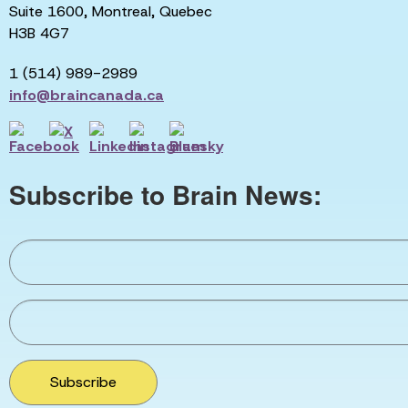
Suite 1600, Montreal, Quebec
H3B 4G7
1 (514) 989-2989
info@braincanada.ca
Subscribe to Brain News:
Subscribe