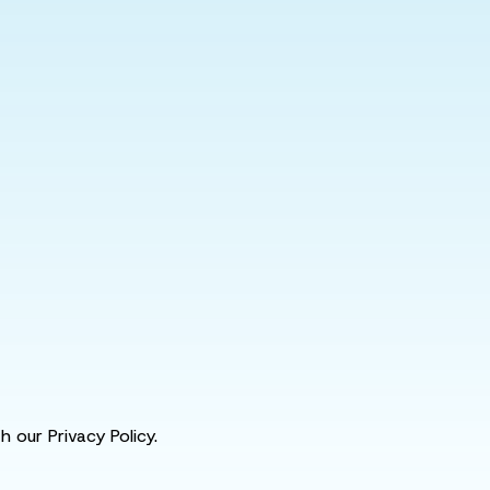
 our Privacy Policy.