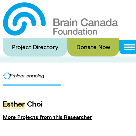
Skip
to
2024 Dr. Hubert
main
content
Project Directory
Donate Now
·
·
Home
Funded Grants
2024 Dr. Hubert van Tol Travel Fe
Project ongoing
Esther
Choi
More Projects from this Researcher