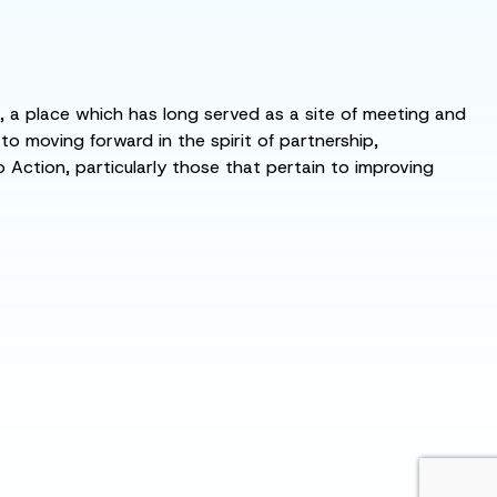
s, a place which has long served as a site of meeting and
 moving forward in the spirit of partnership,
o Action, particularly those that pertain to improving