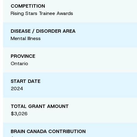
COMPETITION
Rising Stars Trainee Awards
DISEASE / DISORDER AREA
Mental Illness
PROVINCE
Ontario
START DATE
2024
TOTAL GRANT AMOUNT
$3,026
BRAIN CANADA CONTRIBUTION