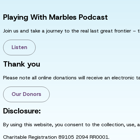
Playing With Marbles Podcast
Join us and take a journey to the real last great frontier – t
Listen
Thank you
Please note all online donations will receive an electronic 
Our Donors
Disclosure:
By using this website, you consent to the collection, use, 
Charitable Registration 89105 2094 RR0001.