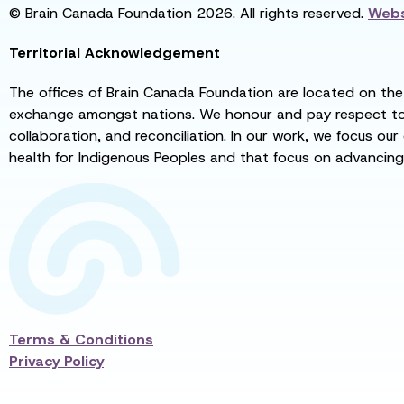
© Brain Canada Foundation 2026. All rights reserved.
Webs
Territorial Acknowledgement
The offices of Brain Canada Foundation are located on the t
exchange amongst nations. We honour and pay respect to el
collaboration, and reconciliation. In our work, we focus our
health for Indigenous Peoples and that focus on advancing
Terms & Conditions
Privacy Policy