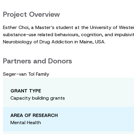
Project Overview
Esther Choi, a Master’s student at the University of Wester
substance-use related behaviours, cognition, and impulsiv
Neurobiology of Drug Addiction in Maine, USA.
Partners and Donors
Seger-van Tol Family
GRANT TYPE
Capacity building grants
AREA OF RESEARCH
Mental Health