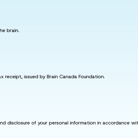
he brain.
tax receipt, issued by Brain Canada Foundation.
and disclosure of your personal information in accordance with