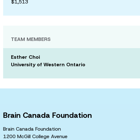
$1,513
TEAM MEMBERS
Esther Choi
University of Western Ontario
Brain Canada Foundation
Brain Canada Foundation
1200 McGill College Avenue