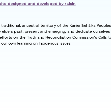
ite designed and developed by
raisin
.
raditional, ancestral territory of the Kanien'kehá:ka People
ders past, present and emerging, and dedicate ourselves to
 efforts on the Truth and Reconciliation Commission’s Calls t
 our own learning on Indigenous issues.