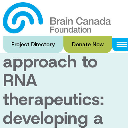
Skip
to
A brain-
main
content
specific
Project Directory
Donate Now
approach to
RNA
therapeutics:
developing a