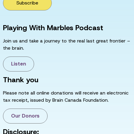
Subscribe
Playing With Marbles Podcast
Join us and take a journey to the real last great frontier –
the brain.
Listen
Thank you
Please note all online donations will receive an electronic
tax receipt, issued by Brain Canada Foundation.
Our Donors
Disclosure: