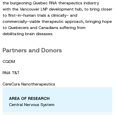
the burgeoning Quebec RNA therapeutics industry
with the Vancouver LNP development hub, to bring closer
to first-in-human trials a clinically- and
commercially-viable therapeutic approach, bringing hope
to Quebecers and Canadians suffering from
debilitating brain diseases.
Partners and Donors
CQDM
RNA T&T
CereCura Nanotherapeutics
AREA OF RESEARCH
Central Nervous System