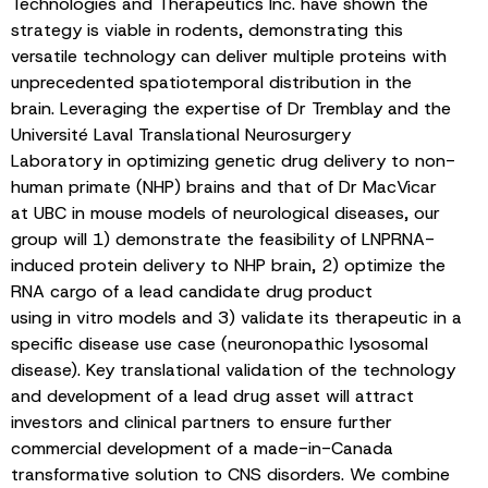
Technologies and Therapeutics Inc. have shown the
strategy is viable in rodents, demonstrating this
versatile technology can deliver multiple proteins with
unprecedented spatiotemporal distribution in the
brain. Leveraging the expertise of Dr Tremblay and the
Université Laval Translational Neurosurgery
Laboratory in optimizing genetic drug delivery to non-
human primate (NHP) brains and that of Dr MacVicar
at UBC in mouse models of neurological diseases, our
group will 1) demonstrate the feasibility of LNPRNA-
induced protein delivery to NHP brain, 2) optimize the
RNA cargo of a lead candidate drug product
using in vitro models and 3) validate its therapeutic in a
specific disease use case (neuronopathic lysosomal
disease). Key translational validation of the technology
and development of a lead drug asset will attract
investors and clinical partners to ensure further
commercial development of a made-in-Canada
transformative solution to CNS disorders. We combine