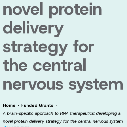
novel protein
delivery
strategy for
the central
nervous system
·
·
Home
Funded Grants
A brain-specific approach to RNA therapeutics: developing a
novel protein delivery strategy for the central nervous system