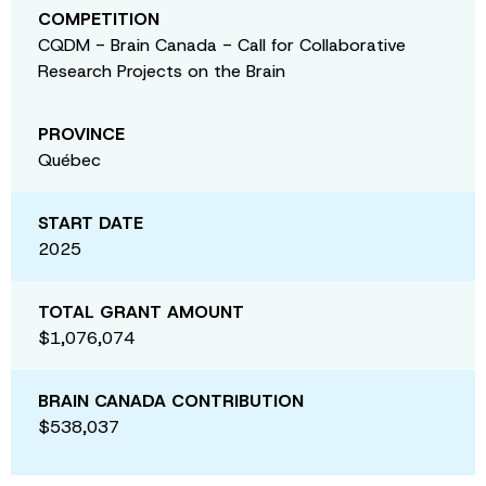
COMPETITION
CQDM - Brain Canada - Call for Collaborative
Research Projects on the Brain
PROVINCE
Québec
START DATE
2025
TOTAL GRANT AMOUNT
$1,076,074
BRAIN CANADA CONTRIBUTION
$538,037