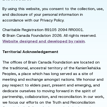
By using this website, you consent to the collection, use,
and disclosure of your personal information in
accordance with our Privacy Policy.
Charitable Registration 89105 2094 RR0001.
© Brain Canada Foundation 2026. All rights reserved.
Website designed and developed by
raisin
.
Territorial Acknowledgement
The offices of Brain Canada Foundation are located on
the traditional, ancestral territory of the Kanien'kehá:ka
Peoples, a place which has long served as a site of
meeting and exchange amongst nations. We honour and
pay respect to elders past, present and emerging, and
dedicate ourselves to moving forward in the spirit of
partnership, collaboration, and reconciliation. In our work,
we focus our efforts on the Truth and Reconciliation