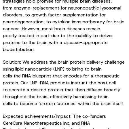
strategies hold promise for multiple brain diseases,
from enzyme-replacement for neuronopathic lysosomal
disorders, to growth factor supplementation for
neurodegeneration, to cytokine immunotherapy for brain
cancers. However, most brain diseases remain
poorly treated in part due to the inability to deliver
proteins to the brain with a disease-appropriate
biodistribution.
Solution: We address the brain protein delivery challenge
using lipid nanoparticle (LNP) to bring to brain
cells the RNA blueprint that encodes for a therapeutic
protein. Our LNP-RNA products instruct the host cell
to secrete a desired protein that then diffuses broadly
throughout the brain, effectively harnessing brain
cells to become ‘protein factories’ within the brain itself.
Expected achievements/Impact: The co-funders
CereCura Nanotherapeutics Inc. and RNA