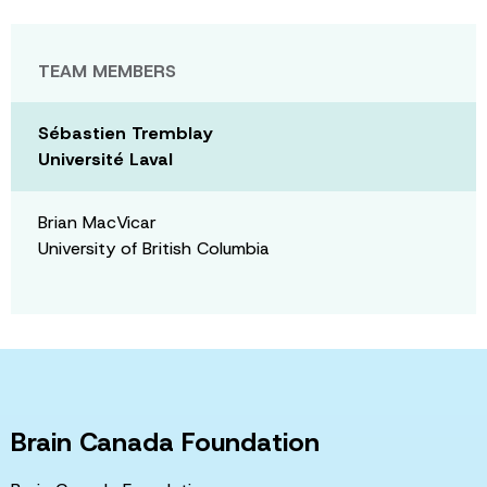
TEAM MEMBERS
Sébastien Tremblay
Université Laval
Brian MacVicar
University of British Columbia
Brain Canada Foundation