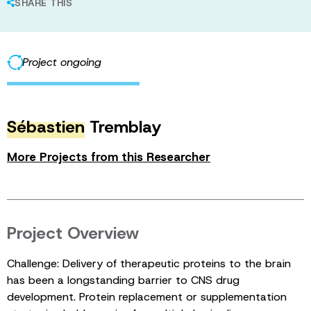
SHARE THIS
Project ongoing
Sébastien
Tremblay
More Projects from this Researcher
Project Overview
Challenge: Delivery of therapeutic proteins to the brain
has been a longstanding barrier to CNS drug
development. Protein replacement or supplementation