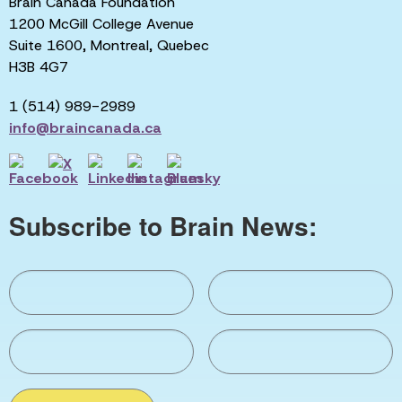
Brain Canada Foundation
1200 McGill College Avenue
Suite 1600, Montreal, Quebec
H3B 4G7
1 (514) 989-2989
info@braincanada.ca
Subscribe to Brain News: