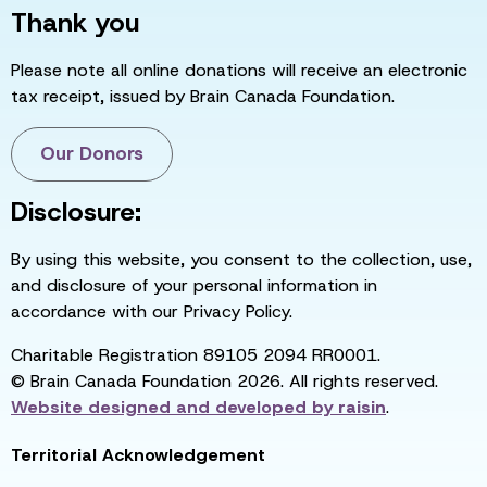
Thank you
Please note all online donations will receive an electronic
tax receipt, issued by Brain Canada Foundation.
Our Donors
Disclosure:
By using this website, you consent to the collection, use,
and disclosure of your personal information in
accordance with our Privacy Policy.
Charitable Registration 89105 2094 RR0001.
© Brain Canada Foundation 2026. All rights reserved.
Website designed and developed by
raisin
.
Territorial Acknowledgement