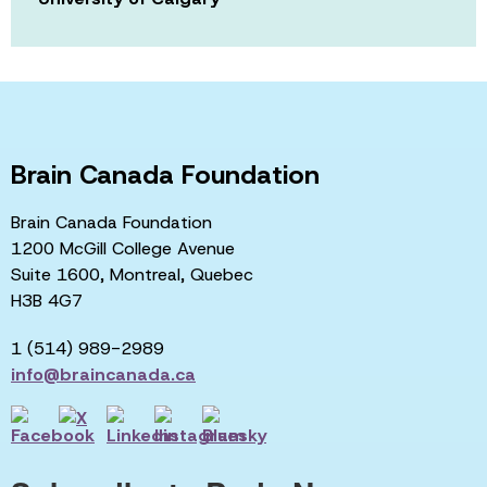
Brain Canada Foundation
Brain Canada Foundation
1200 McGill College Avenue
Suite 1600, Montreal, Quebec
H3B 4G7
1 (514) 989-2989
info@braincanada.ca