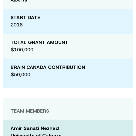
START DATE
2016
TOTAL GRANT AMOUNT
$100,000
BRAIN CANADA CONTRIBUTION
$50,000
TEAM MEMBERS
Amir Sanati Nezhad
University of Calgary