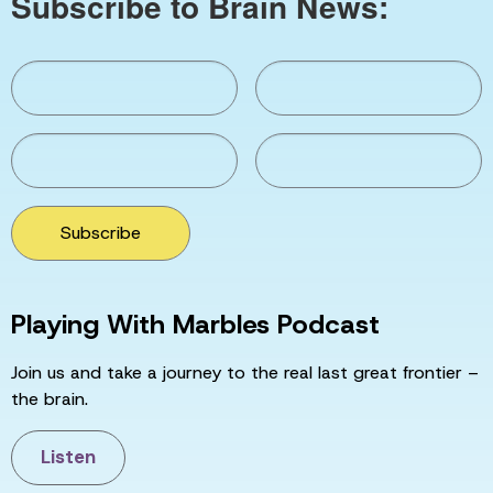
Subscribe to Brain News:
Subscribe
Playing With Marbles Podcast
Join us and take a journey to the real last great frontier –
the brain.
Listen