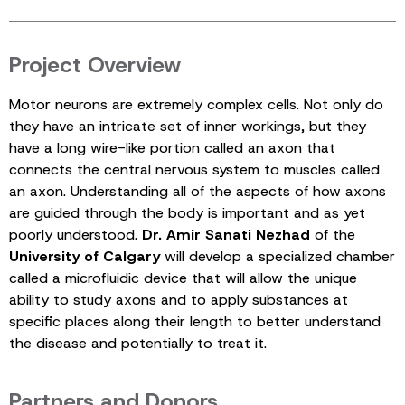
Project Overview
Motor neurons are extremely complex cells. Not only do
they have an intricate set of inner workings, but they
have a long wire-like portion called an axon that
connects the central nervous system to muscles called
an axon. Understanding all of the aspects of how axons
are guided through the body is important and as yet
poorly understood.
Dr. Amir Sanati Nezhad
of the
University of Calgary
will develop a specialized chamber
called a microfluidic device that will allow the unique
ability to study axons and to apply substances at
specific places along their length to better understand
the disease and potentially to treat it.
Partners and Donors