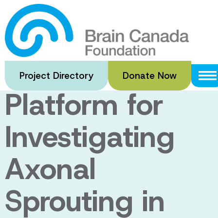
Skip
to
A Novel
main
content
Microfluidic
Project Directory
Donate Now
Platform for
Investigating
Axonal
Sprouting in