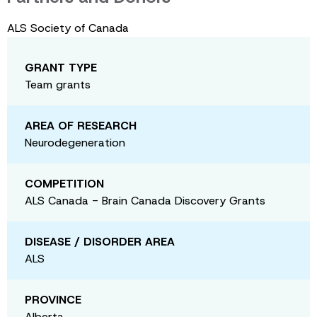
ALS Society of Canada
GRANT TYPE
Team grants
AREA OF RESEARCH
Neurodegeneration
COMPETITION
ALS Canada - Brain Canada Discovery Grants
DISEASE / DISORDER AREA
ALS
PROVINCE
Alberta