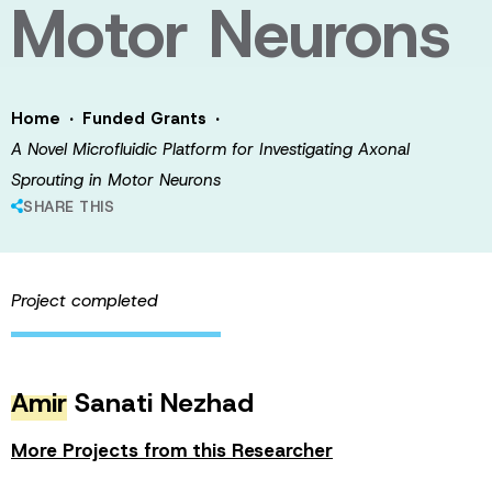
Motor Neurons
·
·
Home
Funded Grants
A Novel Microfluidic Platform for Investigating Axonal
Sprouting in Motor Neurons
SHARE THIS
Project completed
Amir
Sanati Nezhad
More Projects from this Researcher