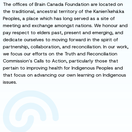
The offices of Brain Canada Foundation are located on
the traditional, ancestral territory of the Kanien'kehá:ka
Peoples, a place which has long served as a site of
meeting and exchange amongst nations. We honour and
pay respect to elders past, present and emerging, and
dedicate ourselves to moving forward in the spirit of
partnership, collaboration, and reconciliation. In our work,
we focus our efforts on the Truth and Reconciliation
Commission’s Calls to Action, particularly those that
pertain to improving health for Indigenous Peoples and
that focus on advancing our own learning on Indigenous
issues.