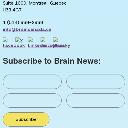
Suite 1600, Montreal, Quebec
H3B 4G7
1 (514) 989-2989
info@braincanada.ca
Subscribe to Brain News:
Subscribe