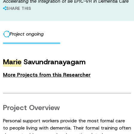
Accelerating the Integration of Be EPIC-VR in Dementia Care
SHARE THIS
Project ongoing
Marie
Savundranayagam
More Projects from this Researcher
Project Overview
Personal support workers provide the most formal care
to people living with dementia. Their formal training often