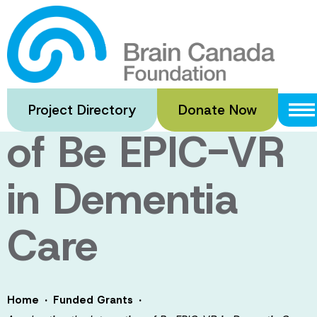
Skip
to
Accelerating
main
content
the Integration
Project Directory
Donate Now
of Be EPIC-VR
in Dementia
Care
·
·
Home
Funded Grants