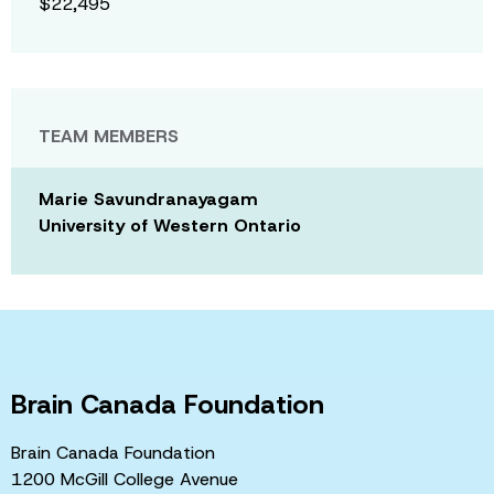
$22,495
TEAM MEMBERS
Marie Savundranayagam
University of Western Ontario
Brain Canada Foundation
Brain Canada Foundation
1200 McGill College Avenue