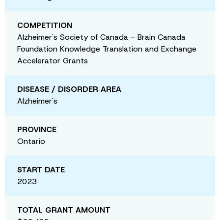
COMPETITION
Alzheimer's Society of Canada - Brain Canada
Foundation Knowledge Translation and Exchange
Accelerator Grants
DISEASE / DISORDER AREA
Alzheimer's
PROVINCE
Ontario
START DATE
2023
TOTAL GRANT AMOUNT