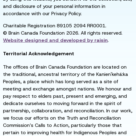
and disclosure of your personal information in
accordance with our Privacy Policy.
Charitable Registration 89105 2094 RR0001.
© Brain Canada Foundation 2026. All rights reserved.
Website designed and developed by
raisin
.
Territorial Acknowledgement
The offices of Brain Canada Foundation are located on
the traditional, ancestral territory of the Kanien'kehá:ka
Peoples, a place which has long served as a site of
meeting and exchange amongst nations. We honour and
pay respect to elders past, present and emerging, and
dedicate ourselves to moving forward in the spirit of
partnership, collaboration, and reconciliation. In our work,
we focus our efforts on the Truth and Reconciliation
Commission’s Calls to Action, particularly those that
pertain to improving health for Indigenous Peoples and