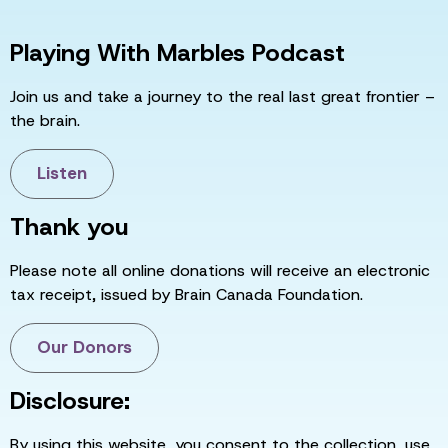
Playing With Marbles Podcast
Join us and take a journey to the real last great frontier –
the brain.
Listen
Thank you
Please note all online donations will receive an electronic
tax receipt, issued by Brain Canada Foundation.
Our Donors
Disclosure:
By using this website, you consent to the collection, use,