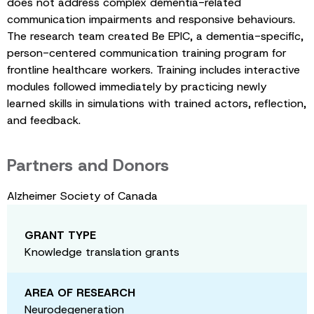
does not address complex dementia-related
communication impairments and responsive behaviours.
The research team created Be EPIC, a dementia-specific,
person-centered communication training program for
frontline healthcare workers. Training includes interactive
modules followed immediately by practicing newly
learned skills in simulations with trained actors, reflection,
and feedback.
Partners and Donors
Alzheimer Society of Canada
GRANT TYPE
Knowledge translation grants
AREA OF RESEARCH
Neurodegeneration