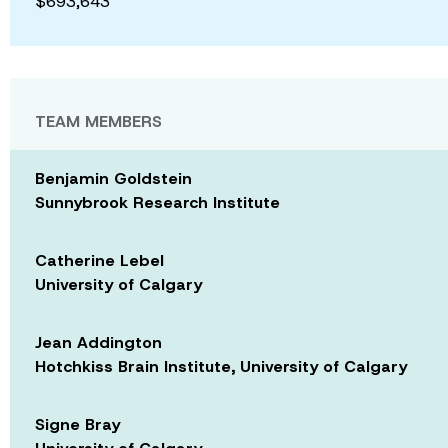
$693,643
TEAM MEMBERS
Benjamin Goldstein
Sunnybrook Research Institute
Catherine Lebel
University of Calgary
Jean Addington
Hotchkiss Brain Institute, University of Calgary
Signe Bray