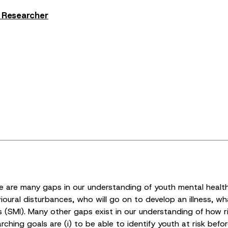
s Researcher
are many gaps in our understanding of youth mental health. C
oural disturbances, who will go on to develop an illness, wh
ss (SMI). Many other gaps exist in our understanding of how r
ching goals are (i) to be able to identify youth at risk bef