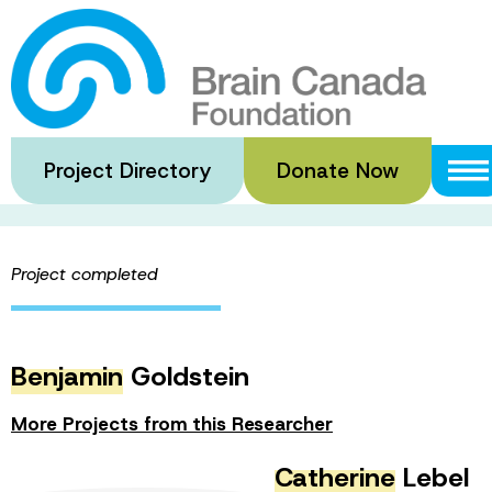
Skip
to
Adolescent Ment
main
content
Project Directory
Donate Now
·
·
Home
Funded Grants
Adolescent Mental Health
SHARE 
Project completed
Benjamin
Goldstein
More Projects from this Researcher
Catherine
Lebel