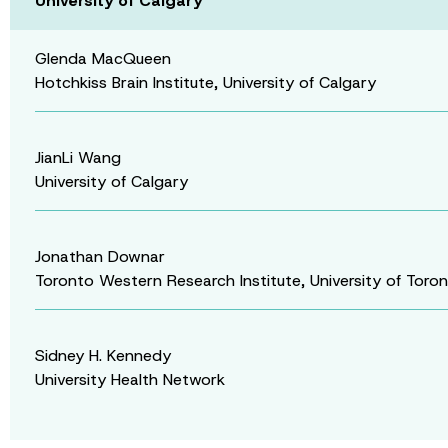
University of Calgary
Glenda MacQueen
Hotchkiss Brain Institute, University of Calgary
JianLi Wang
University of Calgary
Jonathan Downar
Toronto Western Research Institute, University of Toro
Sidney H. Kennedy
University Health Network