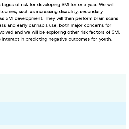
stages of risk for developing SMI for one year. We will
tcomes, such as increasing disability, secondary
 as SMI development. They will then perform brain scans
ress and early cannabis use, both major concerns for
olved and we will be exploring other risk factors of SMI.
rs interact in predicting negative outcomes for youth.