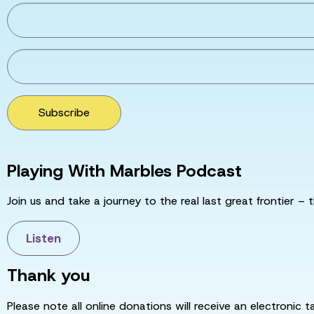
Subscribe
Playing With Marbles Podcast
Join us and take a journey to the real last great frontier – t
Listen
Thank you
Please note all online donations will receive an electronic 