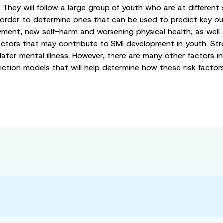
 They will follow a large group of youth who are at different 
n order to determine ones that can be used to predict key ou
yment, new self-harm and worsening physical health, as well
factors that may contribute to SMI development in youth. St
ter mental illness. However, there are many other factors inv
prediction models that will help determine how these risk facto