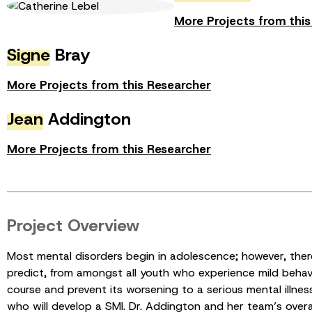
More Projects from thi
Signe
Bray
More Projects from this Researcher
Jean
Addington
More Projects from this Researcher
Project Overview
Most mental disorders begin in adolescence; however, there 
predict, from amongst all youth who experience mild behavi
course and prevent its worsening to a serious mental illne
who will develop a SMI. Dr. Addington and her team’s overar