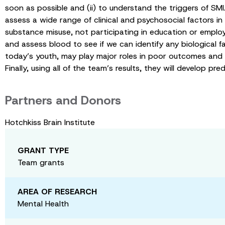
soon as possible and (ii) to understand the triggers of SMI.
assess a wide range of clinical and psychosocial factors i
substance misuse, not participating in education or emplo
and assess blood to see if we can identify any biological 
today’s youth, may play major roles in poor outcomes and la
Finally, using all of the team’s results, they will develop 
Partners and Donors
Hotchkiss Brain Institute
GRANT TYPE
Team grants
AREA OF RESEARCH
Mental Health