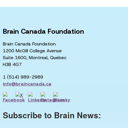
Brain Canada Foundation
Brain Canada Foundation
1200 McGill College Avenue
Suite 1600, Montreal, Quebec
H3B 4G7
1 (514) 989-2989
info@braincanada.ca
Subscribe to Brain News: