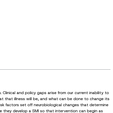
linical and policy gaps arise from our current inability to
at that illness will be, and what can be done to change its
isk factors set off neurobiological changes that determine
ore they develop a SMI so that intervention can begin as