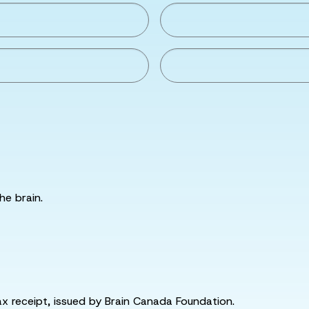
he brain.
tax receipt, issued by Brain Canada Foundation.