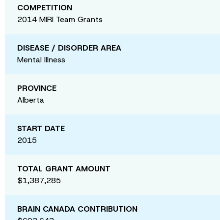
COMPETITION
2014 MIRI Team Grants
DISEASE / DISORDER AREA
Mental Illness
PROVINCE
Alberta
START DATE
2015
TOTAL GRANT AMOUNT
$1,387,285
BRAIN CANADA CONTRIBUTION