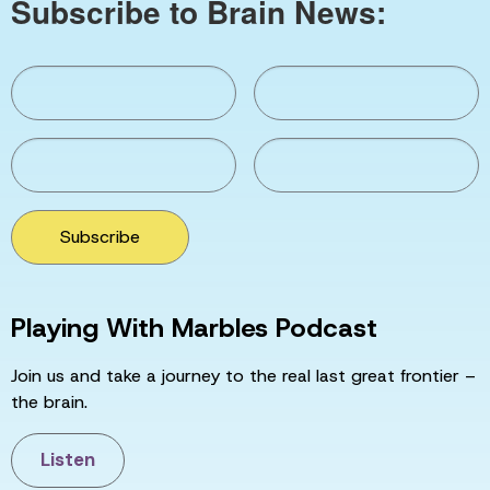
Subscribe to Brain News:
Subscribe
Playing With Marbles Podcast
Join us and take a journey to the real last great frontier –
the brain.
Listen