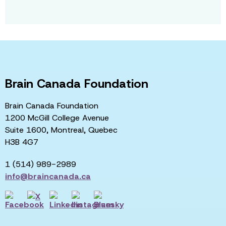
Brain Canada Foundation
Brain Canada Foundation
1200 McGill College Avenue
Suite 1600, Montreal, Quebec
H3B 4G7
1 (514) 989-2989
info@braincanada.ca