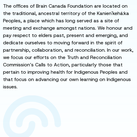
The offices of Brain Canada Foundation are located on
the traditional, ancestral territory of the Kanien'kehá:ka
Peoples, a place which has long served as a site of
meeting and exchange amongst nations. We honour and
pay respect to elders past, present and emerging, and
dedicate ourselves to moving forward in the spirit of
partnership, collaboration, and reconciliation. In our work,
we focus our efforts on the Truth and Reconciliation
Commission’s Calls to Action, particularly those that
pertain to improving health for Indigenous Peoples and
that focus on advancing our own learning on Indigenous
issues.