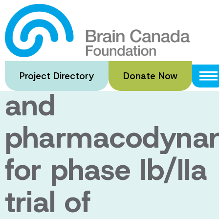
Skip
to
Advanced
main
content
pharmacokineti
Project Directory
Donate Now
and
pharmacodyna
for phase Ib/IIa
trial of