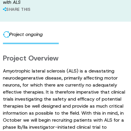
with ALS
SHARE THIS
Project ongoing
Project Overview
Amyotrophic lateral sclerosis (ALS) is a devastating
neurodegenerative disease, primarily affecting motor
neurons, for which there are currently no adequately
effective therapies. It is therefore imperative that clinical
trials investigating the safety and efficacy of potential
therapies be well designed and provide as much critical
information as possible to the field. With this in mind, in
October we will begin recruiting patients with ALS for a
phase Ib/IIa investigator-initiated clinical trial to