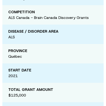
COMPETITION
ALS Canada - Brain Canada Discovery Grants
DISEASE / DISORDER AREA
ALS
PROVINCE
Québec
START DATE
2021
TOTAL GRANT AMOUNT
$125,000