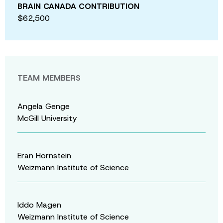
BRAIN CANADA CONTRIBUTION
$62,500
TEAM MEMBERS
Angela Genge
McGill University
Eran Hornstein
Weizmann Institute of Science
Iddo Magen
Weizmann Institute of Science