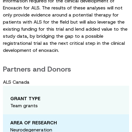
information required for the clinical development of
Enoxacin for ALS. The results of these analyses will not
only provide evidence around a potential therapy for
patients with ALS for the field but will also leverage the
existing funding for this trial and lend added value to the
study data, by bridging the gap to a possible
registrational trial as the next critical step in the clinical
development of enoxacin.
Partners and Donors
ALS Canada
GRANT TYPE
Team grants
AREA OF RESEARCH
Neurodegeneration