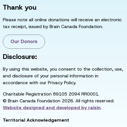
Thank you
Please note all online donations will receive an electronic
tax receipt, issued by Brain Canada Foundation.
Our Donors
Disclosure:
By using this website, you consent to the collection, use,
and disclosure of your personal information in
accordance with our Privacy Policy.
Charitable Registration 89105 2094 RR0001.
© Brain Canada Foundation 2026. All rights reserved.
Website designed and developed by
raisin
.
Territorial Acknowledgement