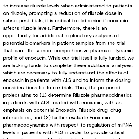
to increase riluzole levels when administered to patients
on riluzole, prompting a reduction of riluzole dose in
subsequent trials, it is critical to determine if enoxacin
affects riluzole levels. Furthermore, there is an
opportunity for additional exploratory analyses of
potential biomarkers in patient samples from the trial
that can offer a more comprehensive pharmacodynamic
profile of enoxacin. While our trial itself is fully funded, we
are lacking funds to complete these additional analyses,
which are necessary to fully understand the effects of
enoxacin in patients with ALS and to inform the dosing
considerations for future trials. Thus, the proposed
project aims to (1) determine Riluzole pharmacokinetics
in patients with ALS treated with enoxacin, with an
emphasis on potential Enoxacin-Riluzole drug-drug
interactions, and (2) further evaluate Enoxacin
pharmacodynamics with respect to regulation of miRNA
levels in patients with ALS in order to provide critical