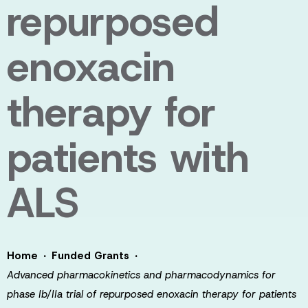
repurposed
enoxacin
therapy for
patients with
ALS
·
·
Home
Funded Grants
Advanced pharmacokinetics and pharmacodynamics for
phase Ib/IIa trial of repurposed enoxacin therapy for patients