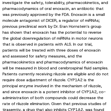
investigate the safety, tolerability, pharmacokinetics, and
pharmacodynamics of oral enoxacin, an antibiotic that
was previously approved by the FDA. Enoxacin is a small
molecule antagonist of DICER, a regulator of miRNAs;
previous preclinical work by Dr. Eran Hornstein’s group
has shown that enoxacin has the potential to reverse
the global downregulation of miRNAs in motor neurons
that is observed in patients with ALS. In our trial,
patients will be treated with three doses of enoxacin
and assessed for safety measures, and the
pharmacokinetics and pharmacodynamics of enoxacin
will be measured in blood and cerebrospinal fluid samples.
Patients currently receiving riluzole are eligible and do not
require dose adjustment of riluzole. CYP1A2 is the
principal enzyme involved in the mechanism of riluzole,
and since enoxacin is a potent inhibitor of CYP1A2, co-
administration of both compounds could decrease the
rate of riluzole elimination. Given that previous studies of
tirasemtiv, a drug that also inhibits CYP1A2, was found