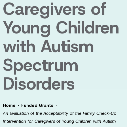
Caregivers of
Young Children
with Autism
Spectrum
Disorders
·
·
Home
Funded Grants
An Evaluation of the Acceptability of the Family Check-Up
Intervention for Caregivers of Young Children with Autism