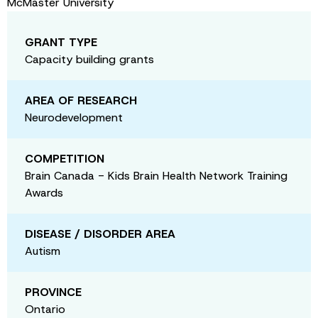
McMaster University
GRANT TYPE
Capacity building grants
AREA OF RESEARCH
Neurodevelopment
COMPETITION
Brain Canada - Kids Brain Health Network Training
Awards
DISEASE / DISORDER AREA
Autism
PROVINCE
Ontario