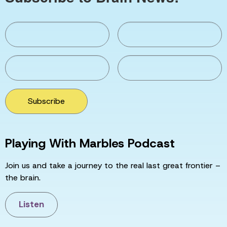
Subscribe
Playing With Marbles Podcast
Join us and take a journey to the real last great frontier –
the brain.
Listen