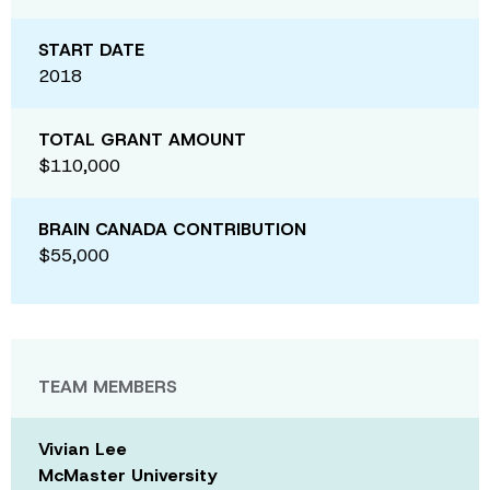
START DATE
2018
TOTAL GRANT AMOUNT
$110,000
BRAIN CANADA CONTRIBUTION
$55,000
TEAM MEMBERS
Vivian Lee
McMaster University