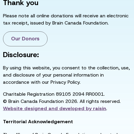
Thank you
Please note all online donations will receive an electronic
tax receipt, issued by Brain Canada Foundation.
Our Donors
Disclosure:
By using this website, you consent to the collection, use,
and disclosure of your personal information in
accordance with our Privacy Policy.
Charitable Registration 89105 2094 RR0001.
© Brain Canada Foundation 2026. All rights reserved.
Website designed and developed by
raisin
.
Territorial Acknowledgement