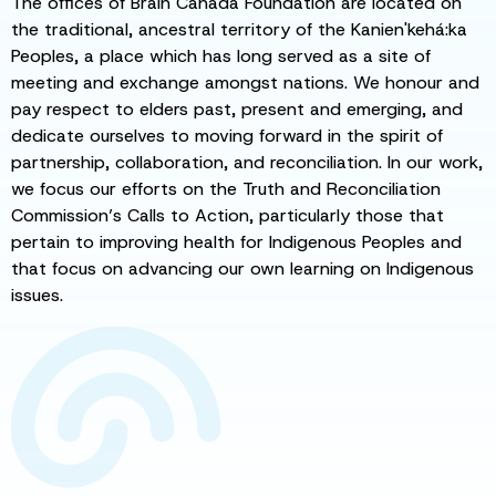
The offices of Brain Canada Foundation are located on
the traditional, ancestral territory of the Kanien'kehá:ka
Peoples, a place which has long served as a site of
meeting and exchange amongst nations. We honour and
pay respect to elders past, present and emerging, and
dedicate ourselves to moving forward in the spirit of
partnership, collaboration, and reconciliation. In our work,
we focus our efforts on the Truth and Reconciliation
Commission’s Calls to Action, particularly those that
pertain to improving health for Indigenous Peoples and
that focus on advancing our own learning on Indigenous
issues.