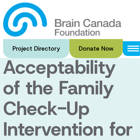
Skip
to
An Evaluation
main
content
of the
Project Directory
Donate Now
Acceptability
of the Family
Check-Up
Intervention for