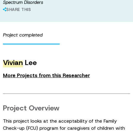
Spectrum Disorders
SHARE THIS
Project completed
Vivian
Lee
More Projects from this Researcher
Project Overview
This project looks at the acceptability of the Family
Check-up (FCU) program for caregivers of children with