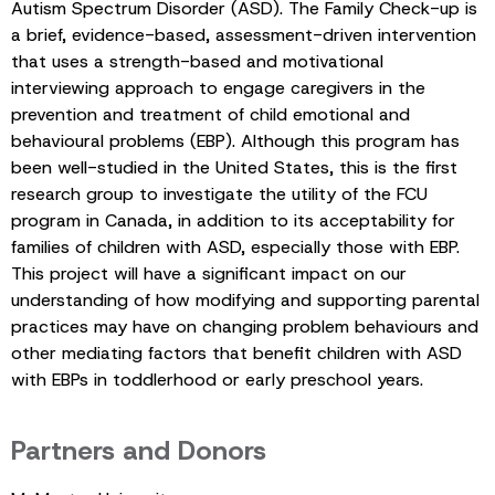
Autism Spectrum Disorder (ASD). The Family Check-up is
a brief, evidence-based, assessment-driven intervention
that uses a strength-based and motivational
interviewing approach to engage caregivers in the
prevention and treatment of child emotional and
behavioural problems (EBP). Although this program has
been well-studied in the United States, this is the first
research group to investigate the utility of the FCU
program in Canada, in addition to its acceptability for
families of children with ASD, especially those with EBP.
This project will have a significant impact on our
understanding of how modifying and supporting parental
practices may have on changing problem behaviours and
other mediating factors that benefit children with ASD
with EBPs in toddlerhood or early preschool years.
Partners and Donors