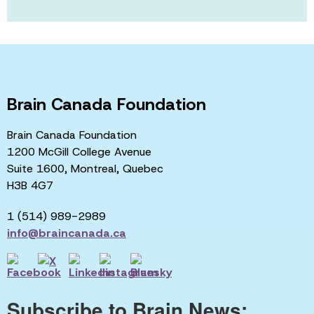
Brain Canada Foundation
Brain Canada Foundation
1200 McGill College Avenue
Suite 1600, Montreal, Quebec
H3B 4G7
1 (514) 989-2989
info@braincanada.ca
Subscribe to Brain News: