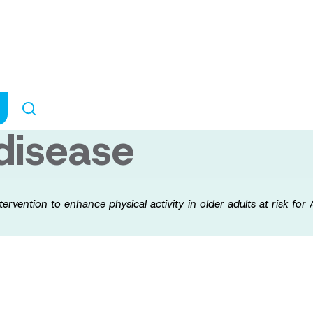
onal behavioural
 activity in olde
 disease
tervention to enhance physical activity in older adults at risk for