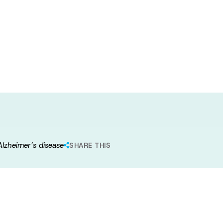
 intervention to
r adults at risk
 Alzheimer’s disease
SHARE THIS