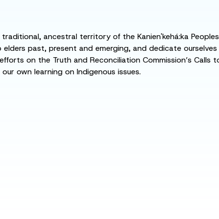
raditional, ancestral territory of the Kanien'kehá:ka People
ders past, present and emerging, and dedicate ourselves to
 efforts on the Truth and Reconciliation Commission’s Calls t
 our own learning on Indigenous issues.