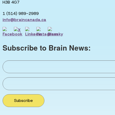
H3B 4G7
1 (514) 989-2989
info@braincanada.ca
Subscribe to Brain News:
Subscribe