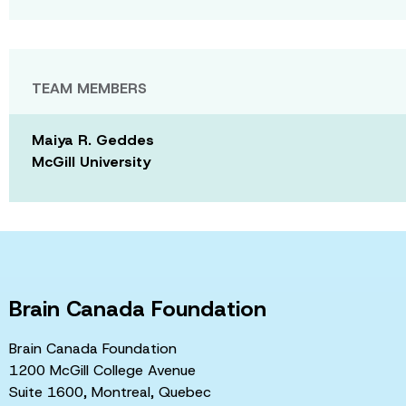
TEAM MEMBERS
Maiya R. Geddes
McGill University
Brain Canada Foundation
Brain Canada Foundation
1200 McGill College Avenue
Suite 1600, Montreal, Quebec