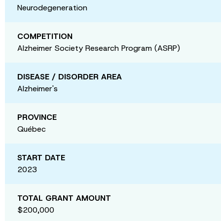
Neurodegeneration
COMPETITION
Alzheimer Society Research Program (ASRP)
DISEASE / DISORDER AREA
Alzheimer's
PROVINCE
Québec
START DATE
2023
TOTAL GRANT AMOUNT
$200,000