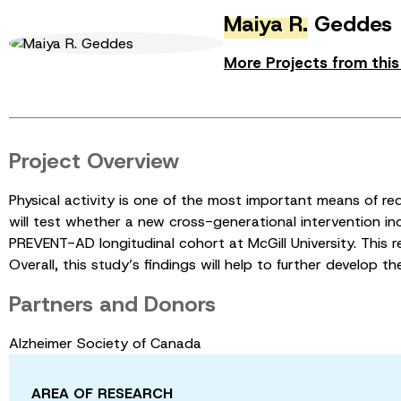
Maiya R.
Geddes
More Projects from thi
Project Overview
Physical activity is one of the most important means of re
will test whether a new cross-generational intervention incr
PREVENT-AD longitudinal cohort at McGill University. This res
Overall, this study’s findings will help to further develop t
Partners and Donors
Alzheimer Society of Canada
AREA OF RESEARCH