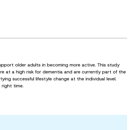
upport older adults in becoming more active. This study
re at a high risk for dementia and are currently part of the
ying successful lifestyle change at the individual level.
 right time.