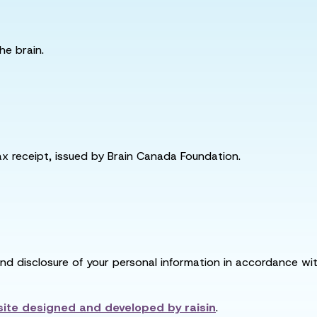
he brain.
tax receipt, issued by Brain Canada Foundation.
and disclosure of your personal information in accordance with
ite designed and developed by
raisin
.