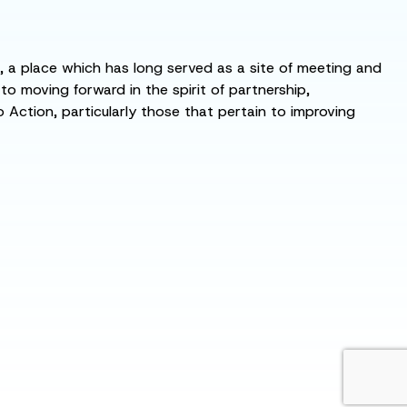
s, a place which has long served as a site of meeting and
 moving forward in the spirit of partnership,
o Action, particularly those that pertain to improving