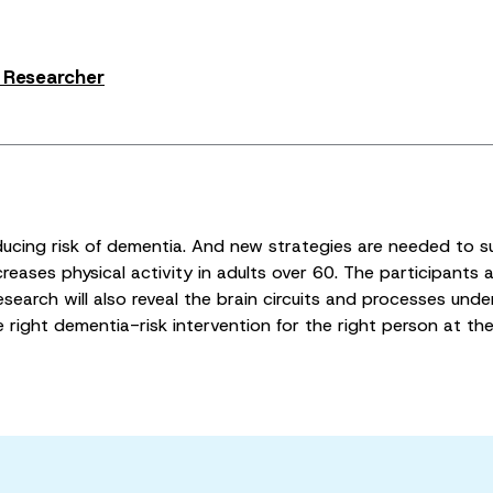
s Researcher
ducing risk of dementia. And new strategies are needed to s
eases physical activity in adults over 60. The participants a
earch will also reveal the brain circuits and processes underl
he right dementia-risk intervention for the right person at the