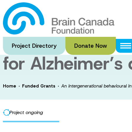
Skip
to
An intergenerati
main
content
enhance physical
Project Directory
Donate Now
for Alzheimer’s
·
·
Home
Funded Grants
An intergenerational behavioural in
Project ongoing