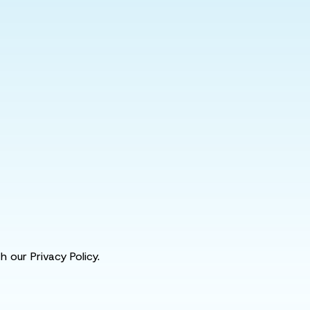
 our Privacy Policy.