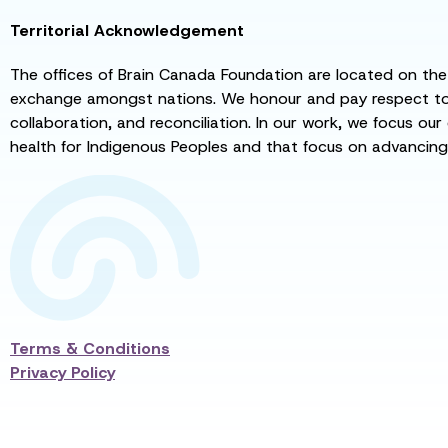
Territorial Acknowledgement
The offices of Brain Canada Foundation are located on the t
exchange amongst nations. We honour and pay respect to el
collaboration, and reconciliation. In our work, we focus our
health for Indigenous Peoples and that focus on advancing
Terms & Conditions
Privacy Policy