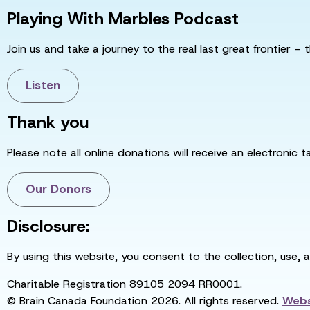
Playing With Marbles Podcast
Join us and take a journey to the real last great frontier – t
Listen
Thank you
Please note all online donations will receive an electronic 
Our Donors
Disclosure:
By using this website, you consent to the collection, use, 
Charitable Registration 89105 2094 RR0001.
© Brain Canada Foundation 2026. All rights reserved.
Webs