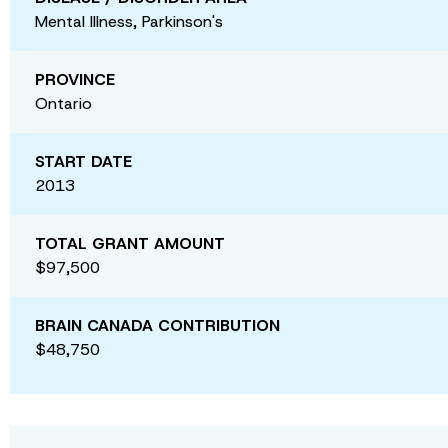
Mental Illness, Parkinson's
PROVINCE
Ontario
START DATE
2013
TOTAL GRANT AMOUNT
$97,500
BRAIN CANADA CONTRIBUTION
$48,750