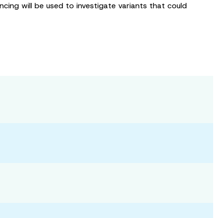
ing will be used to investigate variants that could