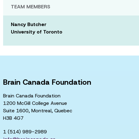
TEAM MEMBERS
Nancy Butcher
University of Toronto
Brain Canada Foundation
Brain Canada Foundation
1200 McGill College Avenue
Suite 1600, Montreal, Quebec
H3B 4G7
1 (514) 989-2989