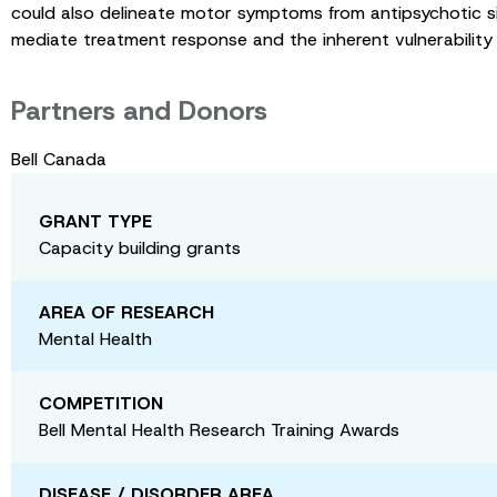
could also delineate motor symptoms from antipsychotic si
mediate treatment response and the inherent vulnerability
Partners and Donors
Bell Canada
GRANT TYPE
Capacity building grants
AREA OF RESEARCH
Mental Health
COMPETITION
Bell Mental Health Research Training Awards
DISEASE / DISORDER AREA