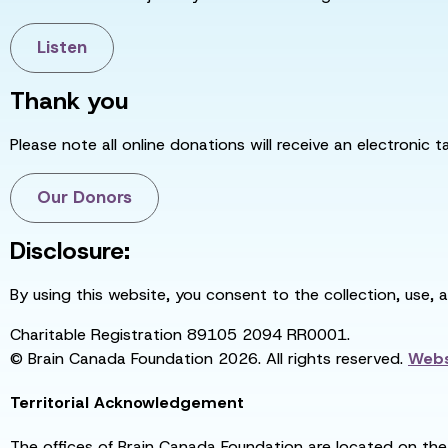
Listen
Thank you
Please note all online donations will receive an electronic 
Our Donors
Disclosure:
By using this website, you consent to the collection, use, 
Charitable Registration 89105 2094 RR0001.
© Brain Canada Foundation 2026. All rights reserved.
Webs
Territorial Acknowledgement
The offices of Brain Canada Foundation are located on the t