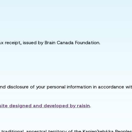
tax receipt, issued by Brain Canada Foundation.
and disclosure of your personal information in accordance with
ite designed and developed by
raisin
.
raditional, ancestral territory of the Kanien'kehá:ka People