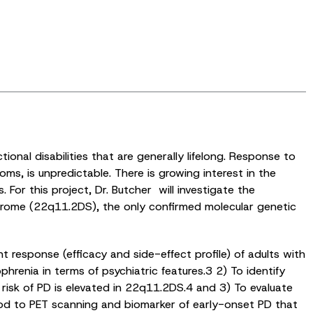
nal disabilities that are generally lifelong. Response to
ms, is unpredictable. There is growing interest in the
For this project, Dr. Butcher will investigate the
ndrome (22q11.2DS), the only confirmed molecular genetic
t response (efficacy and side-effect profile) of adults with
phrenia in terms of psychiatric features.3 2) To identify
risk of PD is elevated in 22q11.2DS.4 and 3) To evaluate
thod to PET scanning and biomarker of early-onset PD that