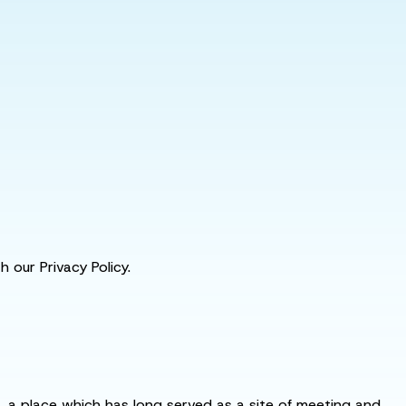
 our Privacy Policy.
s, a place which has long served as a site of meeting and