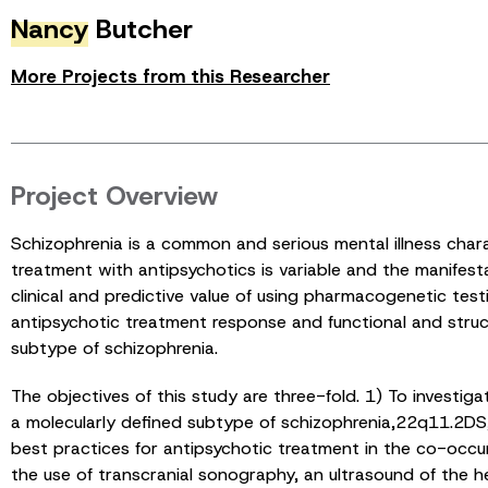
Nancy
Butcher
More Projects from this Researcher
Project Overview
Schizophrenia is a common and serious mental illness chara
treatment with antipsychotics is variable and the manifest
clinical and predictive value of using pharmacogenetic test
antipsychotic treatment response and functional and stru
subtype of schizophrenia.
The objectives of this study are three-fold. 1) To investig
a molecularly defined subtype of schizophrenia,22q11.2DS, th
best practices for antipsychotic treatment in the co-occu
the use of transcranial sonography, an ultrasound of the 