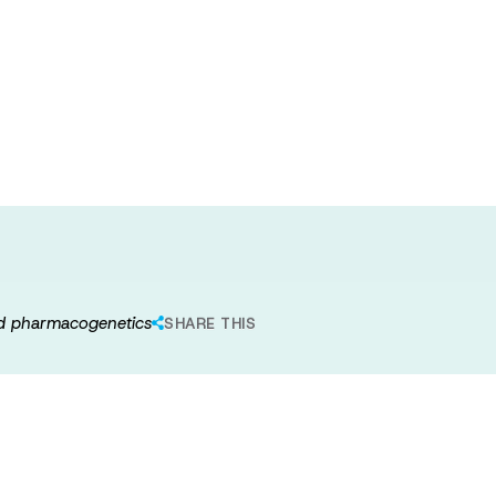
netic subtype of
rom neuroimaging
and pharmacogenetics
SHARE THIS