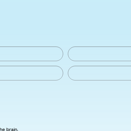
he brain.