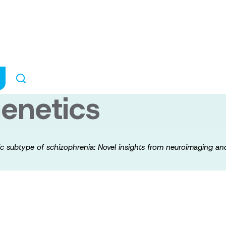
reatment in a ge
Novel insights f
enetics
tic subtype of schizophrenia: Novel insights from neuroimaging 