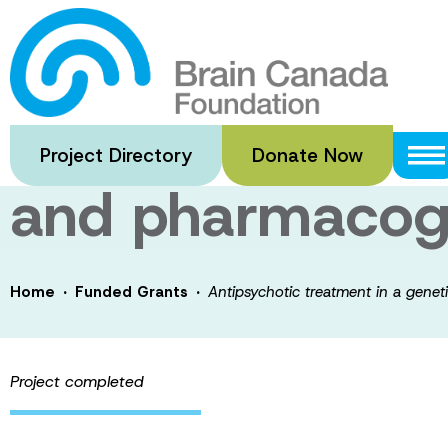
Skip
to
Antipsychotic t
main
content
schizophrenia: 
Project Directory
Donate Now
and pharmacog
·
·
Home
Funded Grants
Antipsychotic treatment in a gene
Project completed