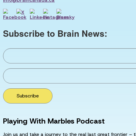
info@braincanada.ca
Subscribe to Brain News:
Subscribe
Playing With Marbles Podcast
Join us and take a journey to the real last great frontier – t