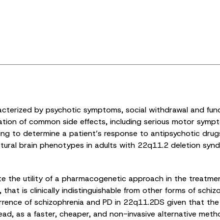
cterized by psychotic symptoms, social withdrawal and functio
ation of common side effects, including serious motor sympto
ing to determine a patient’s response to antipsychotic drugs. 
ctural brain phenotypes in adults with 22q11.2 deletion sy
ate the utility of a pharmacogenetic approach in the treatmen
at is clinically indistinguishable from other forms of schizo
rrence of schizophrenia and PD in 22q11.2DS given that the 
head, as a faster, cheaper, and non-invasive alternative me