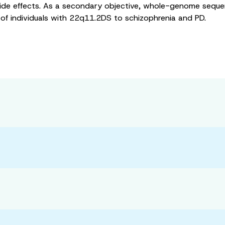
de effects. As a secondary objective, whole-genome sequenc
 of individuals with 22q11.2DS to schizophrenia and PD.