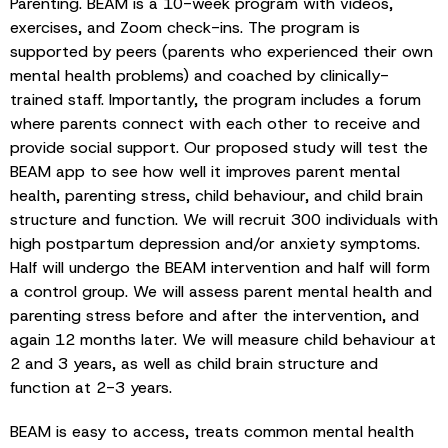
Parenting. BEAM is a 10-week program with videos,
exercises, and Zoom check-ins. The program is
supported by peers (parents who experienced their own
mental health problems) and coached by clinically-
trained staff. Importantly, the program includes a forum
where parents connect with each other to receive and
provide social support. Our proposed study will test the
BEAM app to see how well it improves parent mental
health, parenting stress, child behaviour, and child brain
structure and function. We will recruit 300 individuals with
high postpartum depression and/or anxiety symptoms.
Half will undergo the BEAM intervention and half will form
a control group. We will assess parent mental health and
parenting stress before and after the intervention, and
again 12 months later. We will measure child behaviour at
2 and 3 years, as well as child brain structure and
function at 2-3 years.
BEAM is easy to access, treats common mental health