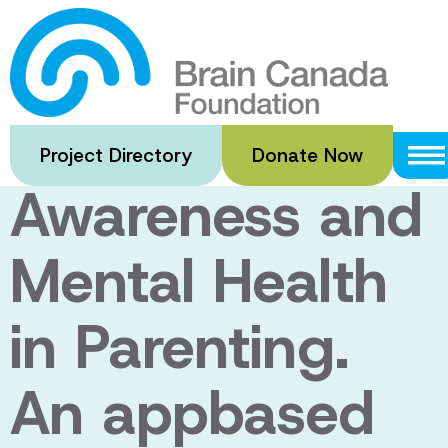
Skip
to
BEAM: Building
main
content
Emotional
Project Directory
Donate Now
Awareness and
Mental Health
in Parenting.
An appbased