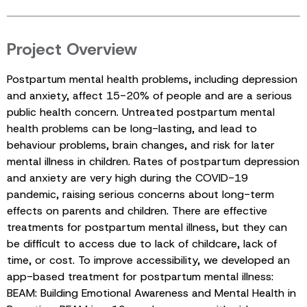
Project Overview
Postpartum mental health problems, including depression
and anxiety, affect 15-20% of people and are a serious
public health concern. Untreated postpartum mental
health problems can be long-lasting, and lead to
behaviour problems, brain changes, and risk for later
mental illness in children. Rates of postpartum depression
and anxiety are very high during the COVID-19
pandemic, raising serious concerns about long-term
effects on parents and children. There are effective
treatments for postpartum mental illness, but they can
be difficult to access due to lack of childcare, lack of
time, or cost. To improve accessibility, we developed an
app-based treatment for postpartum mental illness:
BEAM: Building Emotional Awareness and Mental Health in