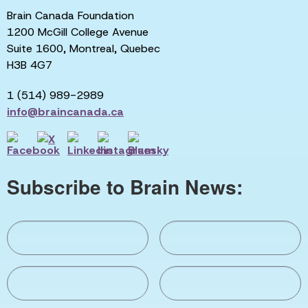
Brain Canada Foundation
1200 McGill College Avenue
Suite 1600, Montreal, Quebec
H3B 4G7
1 (514) 989-2989
info@braincanada.ca
Subscribe to Brain News: