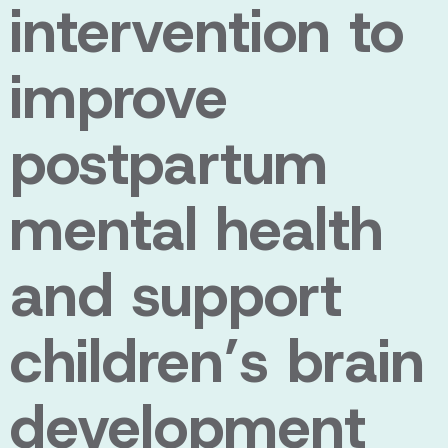
intervention to
improve
postpartum
mental health
and support
children’s brain
development