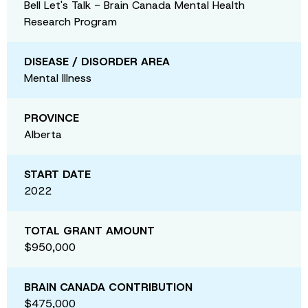
Bell Let's Talk - Brain Canada Mental Health
Research Program
DISEASE / DISORDER AREA
Mental Illness
PROVINCE
Alberta
START DATE
2022
TOTAL GRANT AMOUNT
$950,000
BRAIN CANADA CONTRIBUTION
$475,000