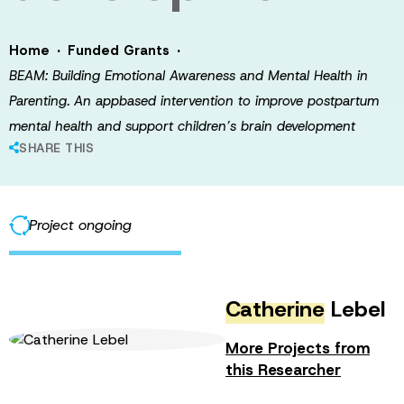
·
·
Home
Funded Grants
BEAM: Building Emotional Awareness and Mental Health in
Parenting. An appbased intervention to improve postpartum
mental health and support children’s brain development
SHARE THIS
Project ongoing
Catherine
Lebel
More Projects from
this Researcher