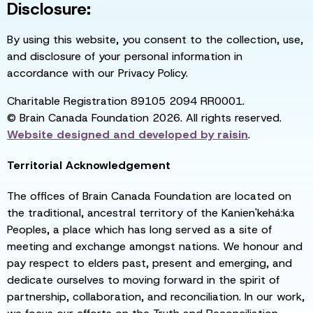
Disclosure:
By using this website, you consent to the collection, use,
and disclosure of your personal information in
accordance with our Privacy Policy.
Charitable Registration 89105 2094 RR0001.
© Brain Canada Foundation 2026. All rights reserved.
Website designed and developed by
raisin
.
Territorial Acknowledgement
The offices of Brain Canada Foundation are located on
the traditional, ancestral territory of the Kanien'kehá:ka
Peoples, a place which has long served as a site of
meeting and exchange amongst nations. We honour and
pay respect to elders past, present and emerging, and
dedicate ourselves to moving forward in the spirit of
partnership, collaboration, and reconciliation. In our work,