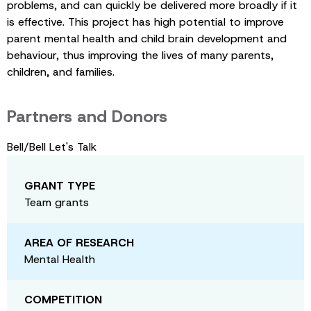
problems, and can quickly be delivered more broadly if it
is effective. This project has high potential to improve
parent mental health and child brain development and
behaviour, thus improving the lives of many parents,
children, and families.
Partners and Donors
Bell/Bell Let's Talk
GRANT TYPE
Team grants
AREA OF RESEARCH
Mental Health
COMPETITION