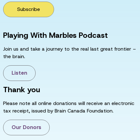
Subscribe
Playing With Marbles Podcast
Join us and take a journey to the real last great frontier –
the brain.
Listen
Thank you
Please note all online donations will receive an electronic
tax receipt, issued by Brain Canada Foundation.
Our Donors