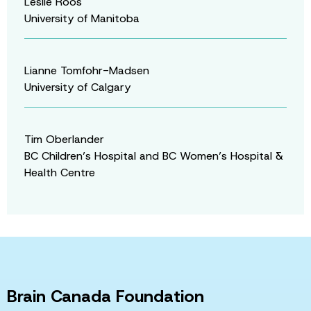
Leslie Roos
University of Manitoba
Lianne Tomfohr-Madsen
University of Calgary
Tim Oberlander
BC Children’s Hospital and BC Women’s Hospital &
Health Centre
Brain Canada Foundation