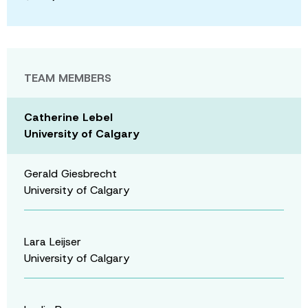
TEAM MEMBERS
Catherine Lebel
University of Calgary
Gerald Giesbrecht
University of Calgary
Lara Leijser
University of Calgary