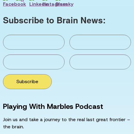
Subscribe to Brain News:
Subscribe
Playing With Marbles Podcast
Join us and take a journey to the real last great frontier –
the brain.