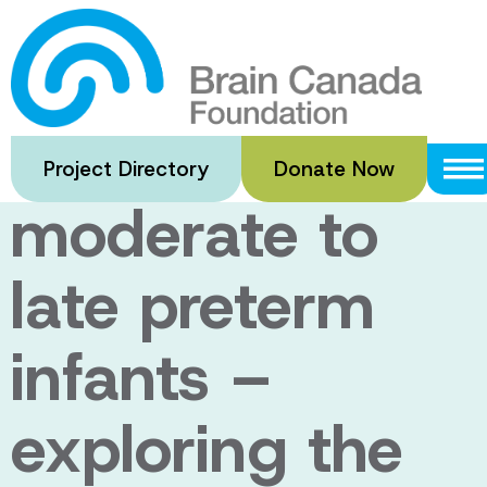
Skip
to
Brain
main
content
development in
Project Directory
Donate Now
moderate to
late preterm
infants –
exploring the