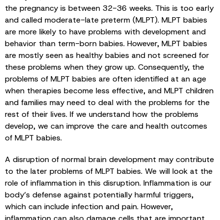
the pregnancy is between 32-36 weeks. This is too early
and called moderate-late preterm (MLPT). MLPT babies
are more likely to have problems with development and
behavior than term-born babies. However, MLPT babies
are mostly seen as healthy babies and not screened for
these problems when they grow up. Consequently, the
problems of MLPT babies are often identified at an age
when therapies become less effective, and MLPT children
and families may need to deal with the problems for the
rest of their lives. If we understand how the problems
develop, we can improve the care and health outcomes
of MLPT babies.
A disruption of normal brain development may contribute
to the later problems of MLPT babies. We will look at the
role of inflammation in this disruption. Inflammation is our
body’s defense against potentially harmful triggers,
which can include infection and pain. However,
inflammation can also damage cells that are important