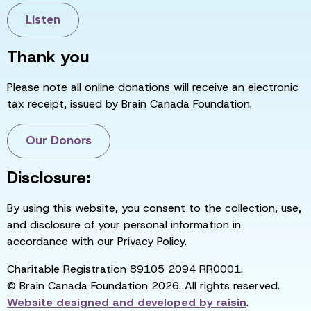
Listen
Thank you
Please note all online donations will receive an electronic
tax receipt, issued by Brain Canada Foundation.
Our Donors
Disclosure:
By using this website, you consent to the collection, use,
and disclosure of your personal information in
accordance with our Privacy Policy.
Charitable Registration 89105 2094 RR0001.
© Brain Canada Foundation 2026. All rights reserved.
Website designed and developed by
raisin
.