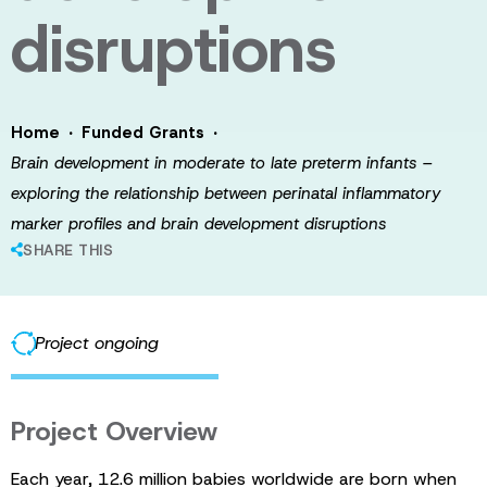
disruptions
·
·
Home
Funded Grants
Brain development in moderate to late preterm infants –
exploring the relationship between perinatal inflammatory
marker profiles and brain development disruptions
SHARE THIS
Project ongoing
Project Overview
Each year, 12.6 million babies worldwide are born when