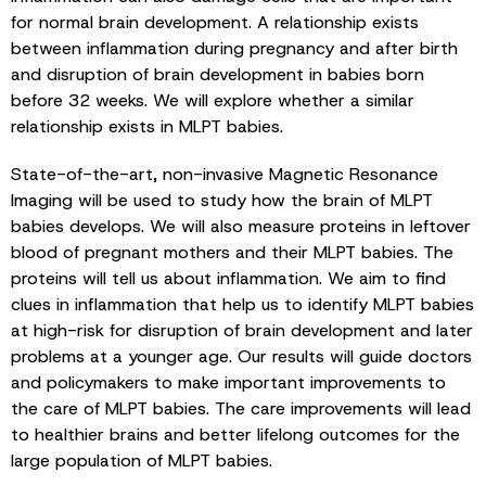
for normal brain development. A relationship exists
between inflammation during pregnancy and after birth
and disruption of brain development in babies born
before 32 weeks. We will explore whether a similar
relationship exists in MLPT babies.
State-of-the-art, non-invasive Magnetic Resonance
Imaging will be used to study how the brain of MLPT
babies develops. We will also measure proteins in leftover
blood of pregnant mothers and their MLPT babies. The
proteins will tell us about inflammation. We aim to find
clues in inflammation that help us to identify MLPT babies
at high-risk for disruption of brain development and later
problems at a younger age. Our results will guide doctors
and policymakers to make important improvements to
the care of MLPT babies. The care improvements will lead
to healthier brains and better lifelong outcomes for the
large population of MLPT babies.