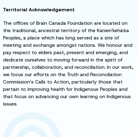
Territorial Acknowledgement
The offices of Brain Canada Foundation are located on
the traditional, ancestral territory of the Kanien'kehá:ka
Peoples, a place which has long served as a site of
meeting and exchange amongst nations. We honour and
pay respect to elders past, present and emerging, and
dedicate ourselves to moving forward in the spirit of
partnership, collaboration, and reconciliation. In our work,
we focus our efforts on the Truth and Reconciliation
Commission’s Calls to Action, particularly those that
pertain to improving health for Indigenous Peoples and
that focus on advancing our own learning on Indigenous
issues.