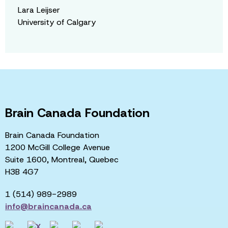
Lara Leijser
University of Calgary
Brain Canada Foundation
Brain Canada Foundation
1200 McGill College Avenue
Suite 1600, Montreal, Quebec
H3B 4G7
1 (514) 989-2989
info@braincanada.ca