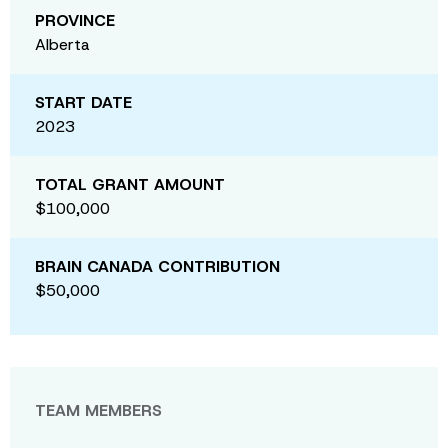
PROVINCE
Alberta
START DATE
2023
TOTAL GRANT AMOUNT
$100,000
BRAIN CANADA CONTRIBUTION
$50,000
TEAM MEMBERS