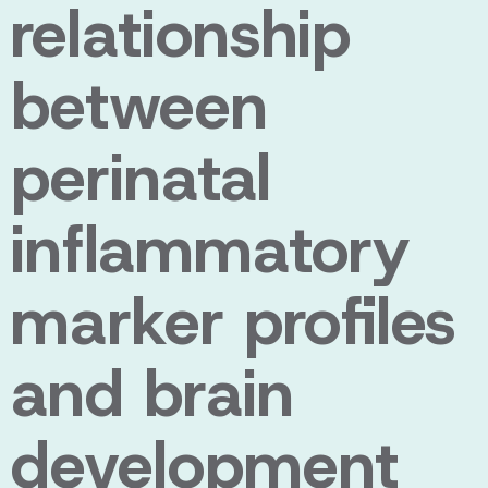
relationship
between
perinatal
inflammatory
marker profiles
and brain
development