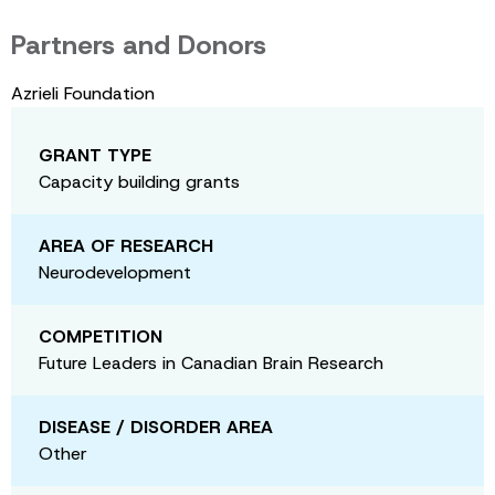
Partners and Donors
Azrieli Foundation
GRANT TYPE
Capacity building grants
AREA OF RESEARCH
Neurodevelopment
COMPETITION
Future Leaders in Canadian Brain Research
DISEASE / DISORDER AREA
Other