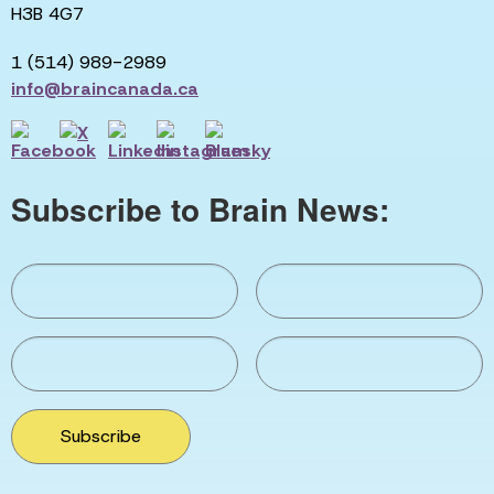
H3B 4G7
1 (514) 989-2989
info@braincanada.ca
Subscribe to Brain News:
Subscribe