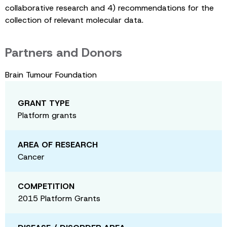
collaborative research and 4) recommendations for the
collection of relevant molecular data.
Partners and Donors
Brain Tumour Foundation
GRANT TYPE
Platform grants
AREA OF RESEARCH
Cancer
COMPETITION
2015 Platform Grants