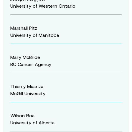
University of Western Ontario
Marshall Pitz
University of Manitoba
Mary McBride
BC Cancer Agency
Thierry Muanza
McGill University
Wilson Roa
University of Alberta