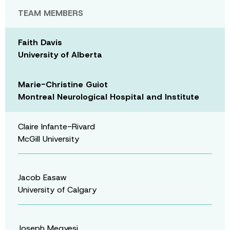
TEAM MEMBERS
Faith Davis
University of Alberta
Marie-Christine Guiot
Montreal Neurological Hospital and Institute
Claire Infante-Rivard
McGill University
Jacob Easaw
University of Calgary
Joseph Megyesi