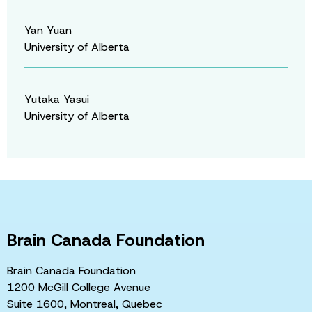
Yan Yuan
University of Alberta
Yutaka Yasui
University of Alberta
Brain Canada Foundation
Brain Canada Foundation
1200 McGill College Avenue
Suite 1600, Montreal, Quebec