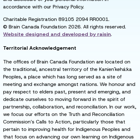
accordance with our Privacy Policy.
Charitable Registration 89105 2094 RR0001.
© Brain Canada Foundation 2026. All rights reserved.
Website designed and developed by
raisin
.
Territorial Acknowledgement
The offices of Brain Canada Foundation are located on
the traditional, ancestral territory of the Kanien'kehá:ka
Peoples, a place which has long served as a site of
meeting and exchange amongst nations. We honour and
pay respect to elders past, present and emerging, and
dedicate ourselves to moving forward in the spirit of
partnership, collaboration, and reconciliation. In our work,
we focus our efforts on the Truth and Reconciliation
Commission’s Calls to Action, particularly those that
pertain to improving health for Indigenous Peoples and
that focus on advancing our own learning on Indigenous