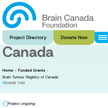
Skip
to
Brain Tumour
main
content
Registry of
Project Directory
Donate Now
Canada
·
·
Home
Funded Grants
Brain Tumour Registry of Canada
SHARE THIS
Project ongoing