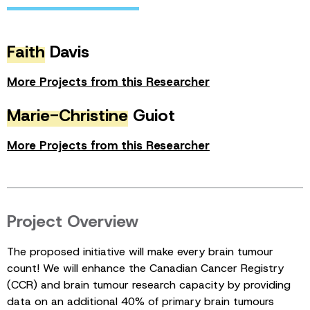
Faith
Davis
More Projects from this Researcher
Marie-Christine
Guiot
More Projects from this Researcher
Project Overview
The proposed initiative will make every brain tumour
count! We will enhance the Canadian Cancer Registry
(CCR) and brain tumour research capacity by providing
data on an additional 40% of primary brain tumours