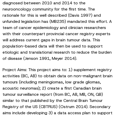
diagnosed between 2010 and 2014 to the
neurooncology community for the first time. The
rationale for this is well described (Davis 1997) and
unfunded legislation has (MB235) mandated this effort. A
team of cancer epidemiology and clinician researchers
with their counterpart provincial cancer registry experts
will address current gaps in brain tumour data. This
population-based data will then be used to support
etiologic and translational research to reduce the burden
of disease (Jenson 1991, Meyer 2014).
Project Aims: This project aims to: 1) supplement registry
activities (BC, AB) to obtain data on non-malignant brain
tumours (including meningiomas, low grade gliomas,
acoustic neuromas); 2) create a first Canadian brain
tumour surveillance report (from BC, AB, MB, ON, QB)
similar to that published by the Central Brain Tumour
Registry of the US (CBTRUS) (Ostrum 2014). Secondary
aims include developing 3) a data access plan to support