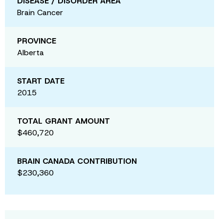
DISEASE / DISORDER AREA
Brain Cancer
PROVINCE
Alberta
START DATE
2015
TOTAL GRANT AMOUNT
$460,720
BRAIN CANADA CONTRIBUTION
$230,360