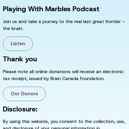
Playing With Marbles Podcast
Join us and take a journey to the real last great frontier –
the brain.
Listen
Thank you
Please note all online donations will receive an electronic
tax receipt, issued by Brain Canada Foundation.
Our Donors
Disclosure:
By using this website, you consent to the collection, use,
and disclosure of your personal information in